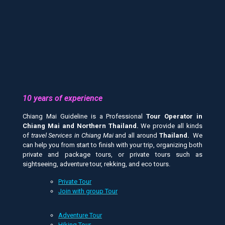
10 years of experience
Chiang Mai Guideline is a Professional
Tour Operator in
Chiang Mai and
Northern Thailand.
We provide all kinds
of
travel Services in Chiang Mai
and all around
Thailand.
We
can help you from start to finish with your trip, organizing both
private and package tours, or private tours such as
sightseeing, adventure tour, rekking, and eco tours.
Private Tour
Join with group Tour
Adventure Tour
Hiking Tour