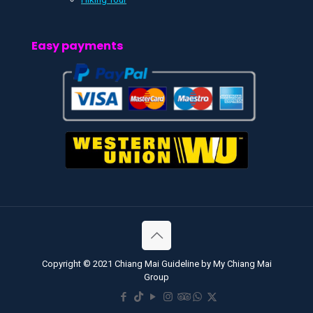
Easy payments
Copyright © 2021 Chiang Mai Guideline by My Chiang Mai
Group