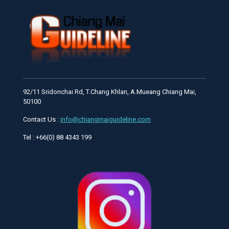
92/11 Sridonchai Rd, T.Chang Khlan, A.Mueang Chiang Mai,
50100
Contact Us :
info@chiangmaiguideline.com
Tel : +66(0) 88 4343 199