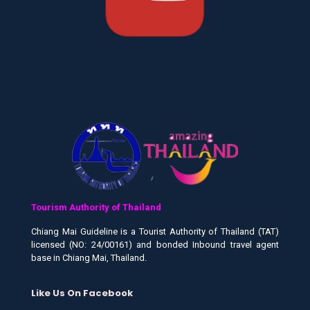
Tourism Authority of Thailand
Chiang Mai Guideline is a Tourist Authority of Thailand (TAT)
licensed (NO: 24/00161) and bonded Inbound travel agent
base in Chiang Mai, Thailand.
Like Us On Facebook