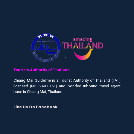
Tourism Authority of Thailand
Chiang Mai Guideline is a Tourist Authority of Thailand (TAT)
licensed (NO: 24/00161) and bonded Inbound travel agent
base in Chiang Mai, Thailand.
Like Us On Facebook