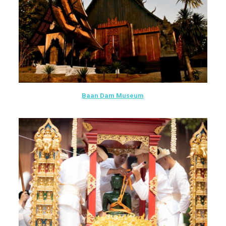
Baan Dam Museum