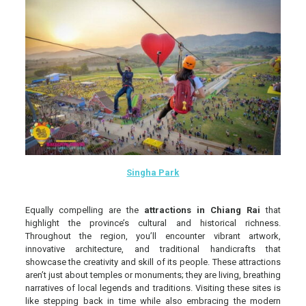
Singha Park
Equally compelling are the
attractions in Chiang Rai
that
highlight the province’s cultural and historical richness.
Throughout the region, you’ll encounter vibrant artwork,
innovative architecture, and traditional handicrafts that
showcase the creativity and skill of its people. These attractions
aren’t just about temples or monuments; they are living, breathing
narratives of local legends and traditions. Visiting these sites is
like stepping back in time while also embracing the modern