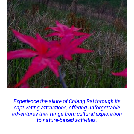
Experience the allure of Chiang Rai through its
captivating attractions, offering unforgettable
adventures that range from cultural exploration
to nature-based activities.