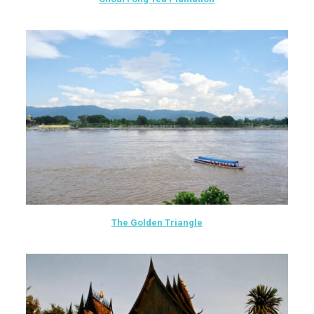
The Golden Triangle