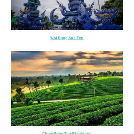
Wat Rong Sue Ten
Choui Fong Tea Plantation