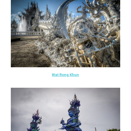
Wat Rong Khun