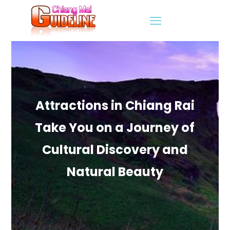
Attractions in Chiang Rai
Take You on a Journey of
Cultural Discovery and
Natural Beauty