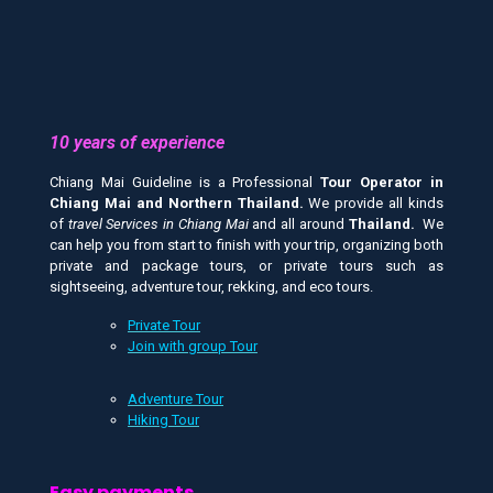
10 years of experience
Chiang Mai Guideline is a Professional
Tour Operator in
Chiang Mai and
Northern Thailand.
We provide all kinds
of
travel Services in Chiang Mai
and all around
Thailand.
We
can help you from start to finish with your trip, organizing both
private and package tours, or private tours such as
sightseeing, adventure tour, rekking, and eco tours.
Private Tour
Join with group Tour
Adventure Tour
Hiking Tour
Easy payments