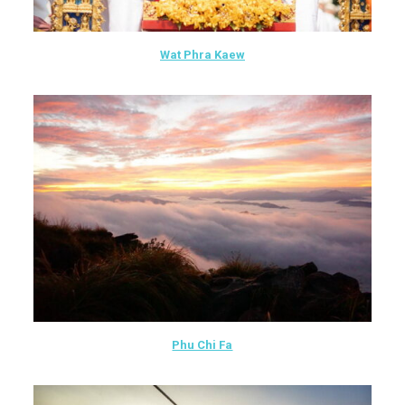
Wat Phra Kaew
Phu Chi Fa