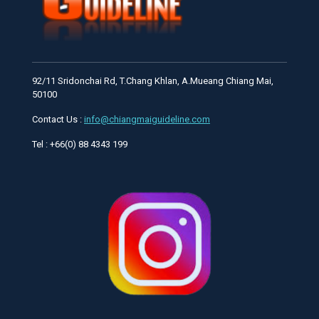
92/11 Sridonchai Rd, T.Chang Khlan, A.Mueang Chiang Mai,
50100
Contact Us :
info@chiangmaiguideline.com
Tel : +66(0) 88 4343 199