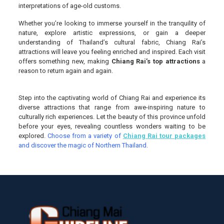
interpretations of age-old customs.
Whether you’re looking to immerse yourself in the tranquility of
nature, explore artistic expressions, or gain a deeper
understanding of Thailand’s cultural fabric, Chiang Rai’s
attractions will leave you feeling enriched and inspired. Each visit
offers something new, making
Chiang Rai’s top attractions
a
reason to return again and again.
Step into the captivating world of Chiang Rai and experience its
diverse attractions that range from awe-inspiring nature to
culturally rich experiences. Let the beauty of this province unfold
before your eyes, revealing countless wonders waiting to be
explored.
Choose from a variety of
Chiang Rai tour packages
and discover the magic of Northern Thailand.