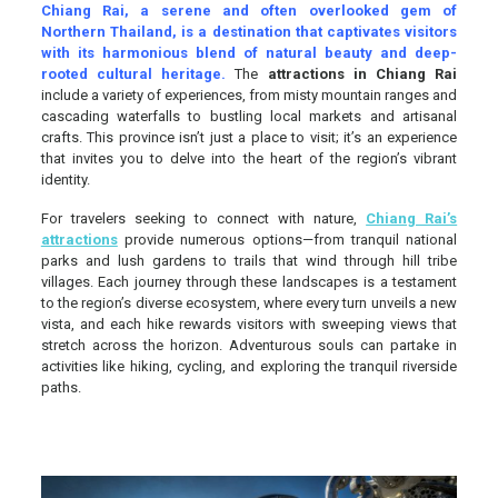
Chiang Rai, a serene and often overlooked gem of
Northern Thailand, is a destination that captivates visitors
with its harmonious blend of natural beauty and deep-
rooted cultural heritage.
The
attractions in Chiang Rai
include a variety of experiences, from misty mountain ranges and
cascading waterfalls to bustling local markets and artisanal
crafts. This province isn’t just a place to visit; it’s an experience
that invites you to delve into the heart of the region’s vibrant
identity.
For travelers seeking to connect with nature,
Chiang Rai’s
attractions
provide numerous options—from tranquil national
parks and lush gardens to trails that wind through hill tribe
villages. Each journey through these landscapes is a testament
to the region’s diverse ecosystem, where every turn unveils a new
vista, and each hike rewards visitors with sweeping views that
stretch across the horizon. Adventurous souls can partake in
activities like hiking, cycling, and exploring the tranquil riverside
paths.