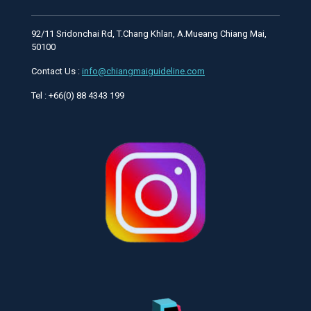
92/11 Sridonchai Rd, T.Chang Khlan, A.Mueang Chiang Mai,
50100
Contact Us :
info@chiangmaiguideline.com
Tel : +66(0) 88 4343 199