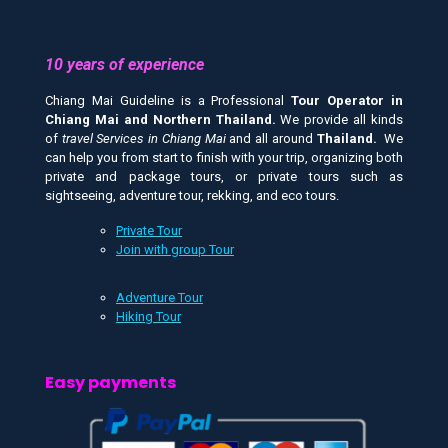
10 years of experience
Chiang Mai Guideline is a Professional
Tour Operator in
Chiang Mai and
Northern Thailand.
We provide all kinds
of
travel Services in Chiang Mai
and all around
Thailand.
We
can help you from start to finish with your trip, organizing both
private and package tours, or private tours such as
sightseeing, adventure tour, rekking, and eco tours.
Private Tour
Join with group Tour
Adventure Tour
Hiking Tour
Easy payments