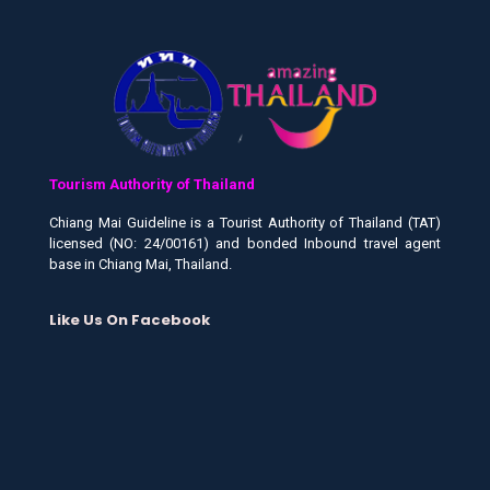
Tourism Authority of Thailand
Chiang Mai Guideline is a Tourist Authority of Thailand (TAT)
licensed (NO: 24/00161) and bonded Inbound travel agent
base in Chiang Mai, Thailand.
Like Us On Facebook