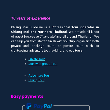
10 years of experience
Chiang Mai Guideline is a Professional
Tour Operator in
Chiang Mai and
Northern Thailand.
We provide all kinds
of
travel Services in Chiang Mai
and all around
Thailand.
We
can help you from start to finish with your trip, organizing both
private and package tours, or private tours such as
sightseeing, adventure tour, rekking, and eco tours.
Private Tour
Join with group Tour
Adventure Tour
Hiking Tour
Easy payments