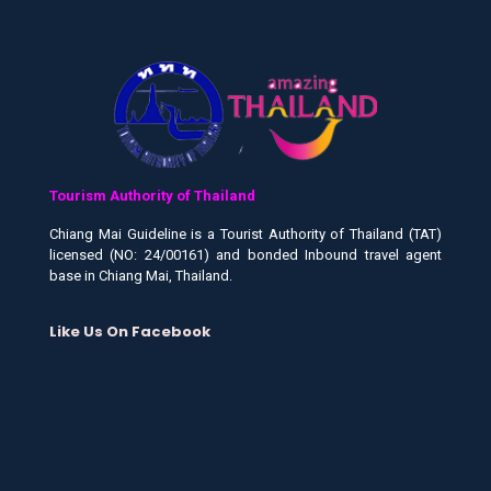
Tourism Authority of Thailand
Chiang Mai Guideline is a Tourist Authority of Thailand (TAT)
licensed (NO: 24/00161) and bonded Inbound travel agent
base in Chiang Mai, Thailand.
Like Us On Facebook