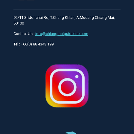
92/11 Sridonchai Rd, T.Chang Khlan, A.Mueang Chiang Mai,
50100
Contact Us :
info@chiangmaiguideline.com
Tel : +66(0) 88 4343 199