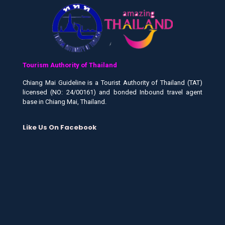
Tourism Authority of Thailand
Chiang Mai Guideline is a Tourist Authority of Thailand (TAT)
licensed (NO: 24/00161) and bonded Inbound travel agent
base in Chiang Mai, Thailand.
Like Us On Facebook