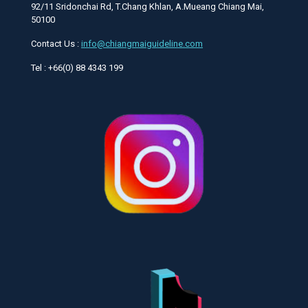
92/11 Sridonchai Rd, T.Chang Khlan, A.Mueang Chiang Mai,
50100
Contact Us :
info@chiangmaiguideline.com
Tel : +66(0) 88 4343 199