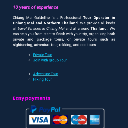
10 years of experience
Chiang Mai Guideline is a Professional
Tour Operator in
Chiang Mai and
Northern Thailand.
We provide all kinds
of
travel Services in Chiang Mai
and all around
Thailand.
We
can help you from start to finish with your trip, organizing both
private and package tours, or private tours such as
sightseeing, adventure tour, rekking, and eco tours.
Private Tour
Join with group Tour
Adventure Tour
Hiking Tour
Easy payments