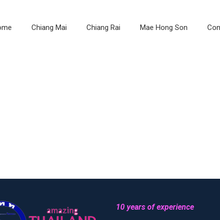
ome
Chiang Mai
Chiang Rai
Mae Hong Son
Con
10 years of experience