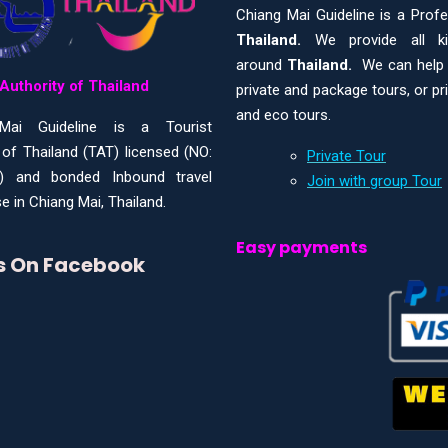
Chiang Mai Guideline is a Prof
Thailand.
We provide all 
around
Thailand.
We can help y
Authority of Thailand
private and package tours, or pr
and eco tours.
Mai Guideline is a Tourist
 of Thailand (TAT) licensed (NO:
Private Tour
) and bonded Inbound travel
Join with group Tour
e in Chiang Mai, Thailand.
Easy payments
Us On Facebook