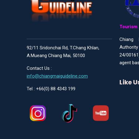
Tourism 
Chiang 
Authority
92/11 Sridonchai Rd, T.Chang Khlan,
24/00161
A.Mueang Chiang Mai, 50100
agent bas
Contact Us :
info@chiangmaiguideline.com
Like 
Tel : +66(0) 88 4343 199