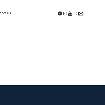
tact us