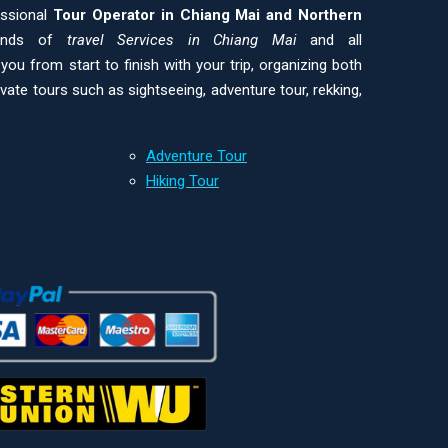
essional
Tour Operator in Chiang Mai and
Northern
kinds of
travel Services in Chiang Mai
and all
ou from start to finish with your trip, organizing both
ivate tours such as sightseeing, adventure tour, rekking,
Adventure Tour
Hiking Tour