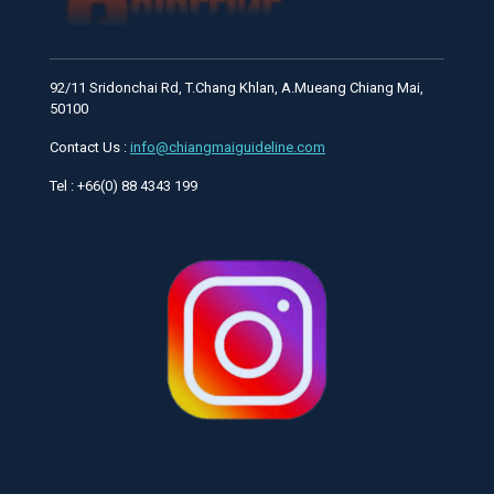
92/11 Sridonchai Rd, T.Chang Khlan, A.Mueang Chiang Mai,
50100
Contact Us :
info@chiangmaiguideline.com
Tel : +66(0) 88 4343 199