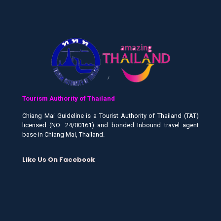
Tourism Authority of Thailand
Chiang Mai Guideline is a Tourist Authority of Thailand (TAT)
licensed (NO: 24/00161) and bonded Inbound travel agent
base in Chiang Mai, Thailand.
Like Us On Facebook