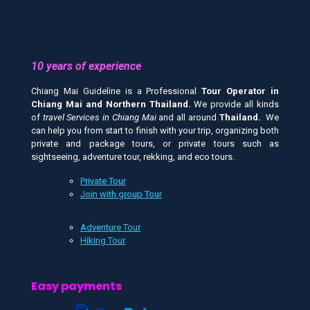
10 years of experience
Chiang Mai Guideline is a Professional
Tour Operator in
Chiang Mai and
Northern Thailand.
We provide all kinds
of
travel Services in Chiang Mai
and all around
Thailand.
We
can help you from start to finish with your trip, organizing both
private and package tours, or private tours such as
sightseeing, adventure tour, rekking, and eco tours.
Private Tour
Join with group Tour
Adventure Tour
Hiking Tour
Easy payments