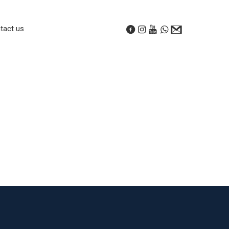
tact us