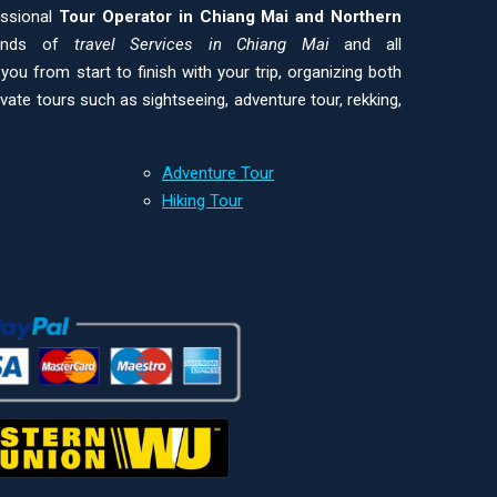
essional
Tour Operator in Chiang Mai and
Northern
kinds of
travel Services in Chiang Mai
and all
ou from start to finish with your trip, organizing both
ivate tours such as sightseeing, adventure tour, rekking,
Adventure Tour
Hiking Tour