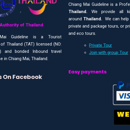
Chiang Mai Guideline is a Prof
Thailand.
We provide all 
around
Thailand.
We can help y
Authority of Thailand
private and package tours, or pr
and eco tours.
Mai Guideline is a Tourist
 of Thailand (TAT) licensed (NO:
Private Tour
) and bonded Inbound travel
Join with group Tour
e in Chiang Mai, Thailand.
Easy payments
Us On Facebook