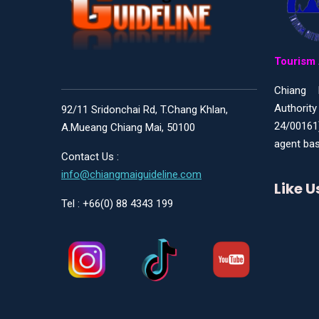
Tourism 
Chiang 
Authority
92/11 Sridonchai Rd, T.Chang Khlan,
24/00161
A.Mueang Chiang Mai, 50100
agent bas
Contact Us :
info@chiangmaiguideline.com
Like 
Tel : +66(0) 88 4343 199