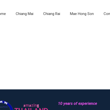
ome
Chiang Mai
Chiang Rai
Mae Hong Son
Con
10 years of experience