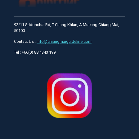
92/11 Sridonchai Rd, T.Chang Khlan, A.Mueang Chiang Mai,
50100
Contact Us :
info@chiangmaiguideline.com
Tel : +66(0) 88 4343 199