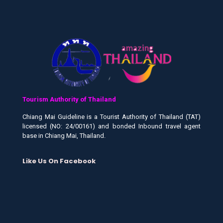
Tourism Authority of Thailand
Chiang Mai Guideline is a Tourist Authority of Thailand (TAT)
licensed (NO: 24/00161) and bonded Inbound travel agent
base in Chiang Mai, Thailand.
Like Us On Facebook