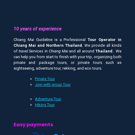
10 years of experience
Chiang Mai Guideline is a Professional
Tour Operator in
Chiang Mai and
Northern Thailand.
We provide all kinds
of
travel Services in Chiang Mai
and all around
Thailand.
We
can help you from start to finish with your trip, organizing both
private and package tours, or private tours such as
sightseeing, adventure tour, rekking, and eco tours.
Private Tour
Join with group Tour
Adventure Tour
Hiking Tour
Easy payments