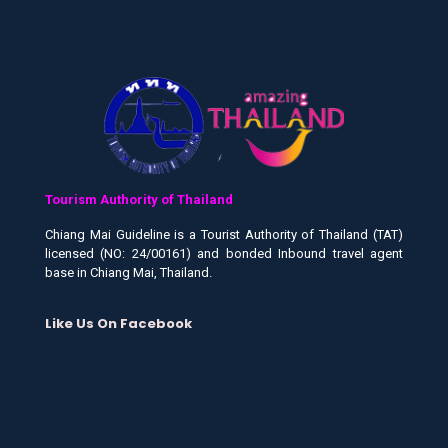
Tourism Authority of Thailand
Chiang Mai Guideline is a Tourist Authority of Thailand (TAT)
licensed (NO: 24/00161) and bonded Inbound travel agent
base in Chiang Mai, Thailand.
Like Us On Facebook