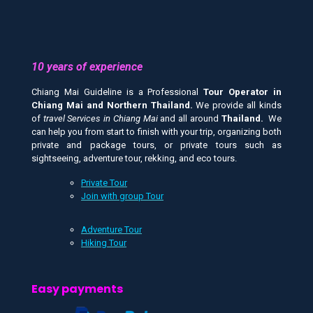
10 years of experience
Chiang Mai Guideline is a Professional
Tour Operator in
Chiang Mai and
Northern Thailand.
We provide all kinds
of
travel Services in Chiang Mai
and all around
Thailand.
We
can help you from start to finish with your trip, organizing both
private and package tours, or private tours such as
sightseeing, adventure tour, rekking, and eco tours.
Private Tour
Join with group Tour
Adventure Tour
Hiking Tour
Easy payments