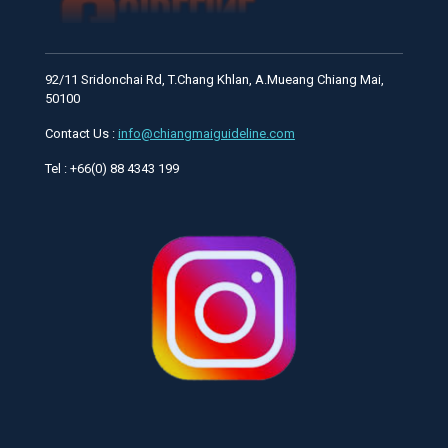
92/11 Sridonchai Rd, T.Chang Khlan, A.Mueang Chiang Mai,
50100
Contact Us :
info@chiangmaiguideline.com
Tel : +66(0) 88 4343 199