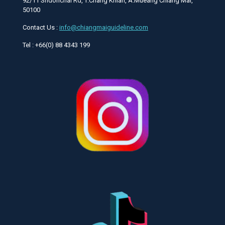
92/11 Sridonchai Rd, T.Chang Khlan, A.Mueang Chiang Mai,
50100
Contact Us :
info@chiangmaiguideline.com
Tel : +66(0) 88 4343 199