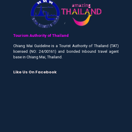
Tourism Authority of Thailand
Chiang Mai Guideline is a Tourist Authority of Thailand (TAT)
licensed (NO: 24/00161) and bonded Inbound travel agent
base in Chiang Mai, Thailand.
Like Us On Facebook