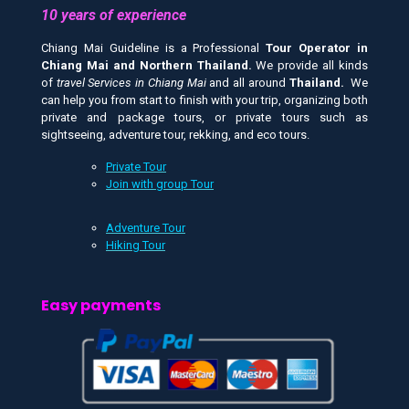
10 years of experience
Chiang Mai Guideline is a Professional
Tour Operator in
Chiang Mai and
Northern Thailand.
We provide all kinds
of
travel Services in Chiang Mai
and all around
Thailand.
We
can help you from start to finish with your trip, organizing both
private and package tours, or private tours such as
sightseeing, adventure tour, rekking, and eco tours.
Private Tour
Join with group Tour
Adventure Tour
Hiking Tour
Easy payments