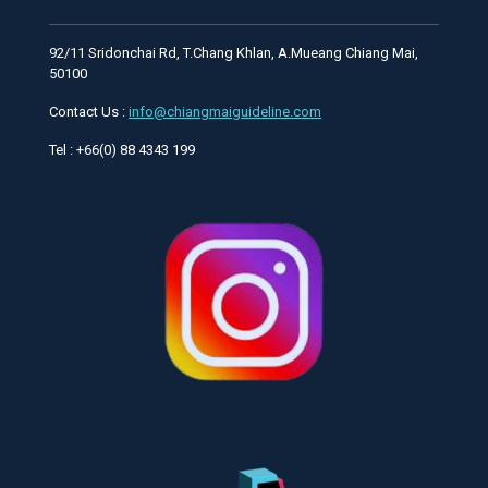
92/11 Sridonchai Rd, T.Chang Khlan, A.Mueang Chiang Mai,
50100
Contact Us :
info@chiangmaiguideline.com
Tel : +66(0) 88 4343 199