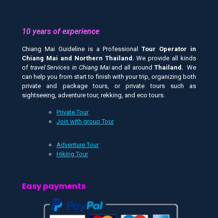
10 years of experience
Chiang Mai Guideline is a Professional
Tour Operator in
Chiang Mai and
Northern Thailand.
We provide all kinds
of
travel Services in Chiang Mai
and all around
Thailand.
We
can help you from start to finish with your trip, organizing both
private and package tours, or private tours such as
sightseeing, adventure tour, rekking, and eco tours.
Private Tour
Join with group Tour
Adventure Tour
Hiking Tour
Easy payments