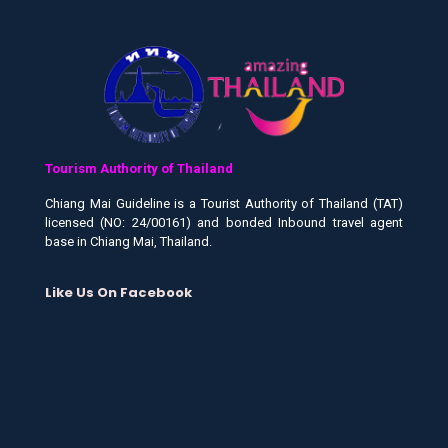
Tourism Authority of Thailand
Chiang Mai Guideline is a Tourist Authority of Thailand (TAT)
licensed (NO: 24/00161) and bonded Inbound travel agent
base in Chiang Mai, Thailand.
Like Us On Facebook