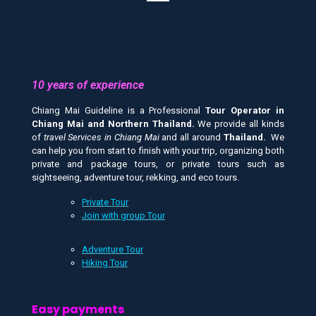
10 years of experience
Chiang Mai Guideline is a Professional
Tour Operator in
Chiang Mai and
Northern Thailand.
We provide all kinds
of
travel Services in Chiang Mai
and all around
Thailand.
We
can help you from start to finish with your trip, organizing both
private and package tours, or private tours such as
sightseeing, adventure tour, rekking, and eco tours.
Private Tour
Join with group Tour
Adventure Tour
Hiking Tour
Easy payments