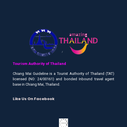
Tourism Authority of Thailand
Chiang Mai Guideline is a Tourist Authority of Thailand (TAT)
licensed (NO: 24/00161) and bonded Inbound travel agent
base in Chiang Mai, Thailand.
Like Us On Facebook