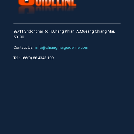
92/11 Sridonchai Rd, T.Chang Khlan, A.Mueang Chiang Mai,
50100
Contact Us :
info@chiangmaiguideline.com
Tel : +66(0) 88 4343 199