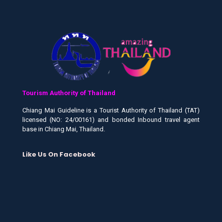
Tourism Authority of Thailand
Chiang Mai Guideline is a Tourist Authority of Thailand (TAT)
licensed (NO: 24/00161) and bonded Inbound travel agent
base in Chiang Mai, Thailand.
Like Us On Facebook