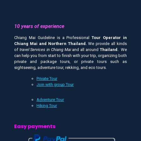
10 years of experience
Chiang Mai Guideline is a Professional
Tour Operator in
Chiang Mai and
Northern Thailand.
We provide all kinds
of
travel Services in Chiang Mai
and all around
Thailand.
We
can help you from start to finish with your trip, organizing both
private and package tours, or private tours such as
sightseeing, adventure tour, rekking, and eco tours.
Private Tour
Join with group Tour
Adventure Tour
Hiking Tour
Easy payments