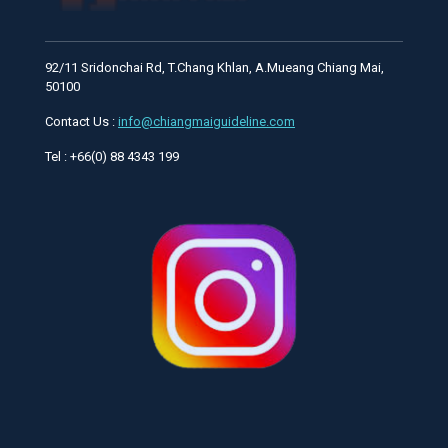
92/11 Sridonchai Rd, T.Chang Khlan, A.Mueang Chiang Mai,
50100
Contact Us :
info@chiangmaiguideline.com
Tel : +66(0) 88 4343 199