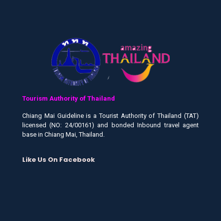
Tourism Authority of Thailand
Chiang Mai Guideline is a Tourist Authority of Thailand (TAT)
licensed (NO: 24/00161) and bonded Inbound travel agent
base in Chiang Mai, Thailand.
Like Us On Facebook