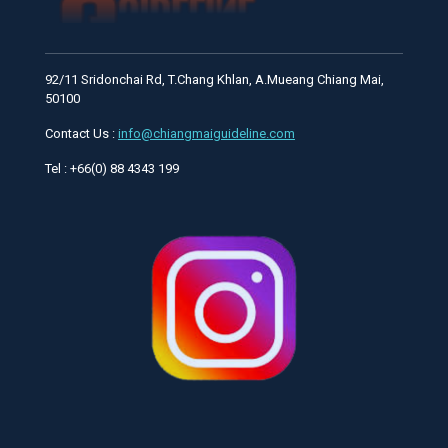
92/11 Sridonchai Rd, T.Chang Khlan, A.Mueang Chiang Mai,
50100
Contact Us :
info@chiangmaiguideline.com
Tel : +66(0) 88 4343 199