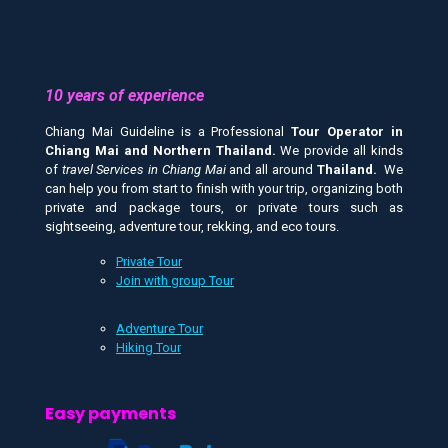
10 years of experience
Chiang Mai Guideline is a Professional
Tour Operator in
Chiang Mai and
Northern Thailand.
We provide all kinds
of
travel Services in Chiang Mai
and all around
Thailand.
We
can help you from start to finish with your trip, organizing both
private and package tours, or private tours such as
sightseeing, adventure tour, rekking, and eco tours.
Private Tour
Join with group Tour
Adventure Tour
Hiking Tour
Easy payments