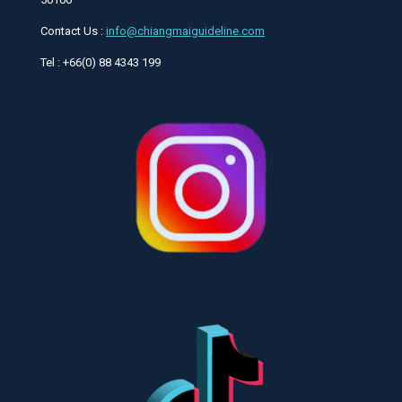
Contact Us :
info@chiangmaiguideline.com
Tel : +66(0) 88 4343 199