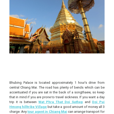
Bhubing Palace is located approximately 1 hour’s drive from
central Chiang Mai. The road has plenty of bends which can be
accentuated if you are sat in the back of a songthaew, so keep
that in mind if you are prone to travel sickness. If you want a day
trip it is between
Wat Phra That Doi Suthep
and
Doi Pui
Hmong hilltribe Village
but take a good amount of money all 3
charge.
Any
tour agent in Chiang Mai
can arrange transport for