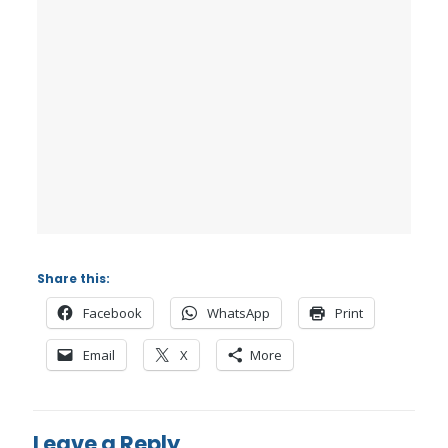
Share this:
Facebook
WhatsApp
Print
Email
X
More
Leave a Reply