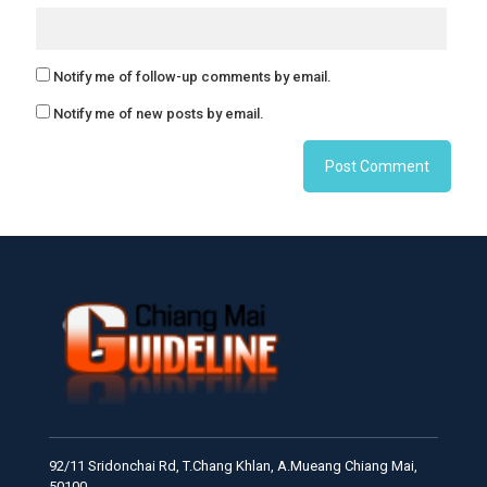
Notify me of follow-up comments by email.
Notify me of new posts by email.
92/11 Sridonchai Rd, T.Chang Khlan, A.Mueang Chiang Mai,
50100