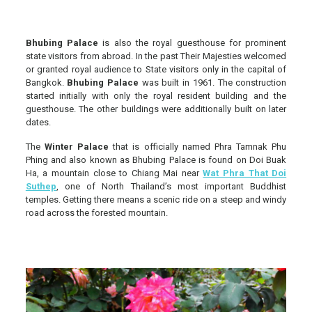
Bhubing Palace
is also the royal guesthouse for prominent
state visitors from abroad. In the past Their Majesties welcomed
or granted royal audience to State visitors only in the capital of
Bangkok.
Bhubing Palace
was built in 1961. The construction
started initially with only the royal resident building and the
guesthouse. The other buildings were additionally built on later
dates.
The
Winter Palace
that is officially named Phra Tamnak Phu
Phing and also known as Bhubing Palace is found on Doi Buak
Ha, a mountain close to Chiang Mai near
Wat Phra That Doi
Suthep
, one of North Thailand’s most important Buddhist
temples. Getting there means a scenic ride on a steep and windy
road across the forested mountain.