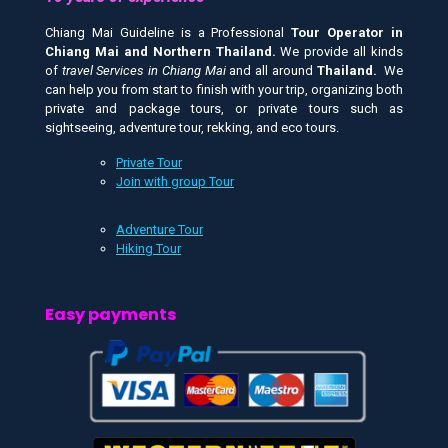
Chiang Mai Guideline is a Professional
Tour Operator in
Chiang Mai and
Northern Thailand.
We provide all kinds
of
travel Services in Chiang Mai
and all around
Thailand.
We
can help you from start to finish with your trip, organizing both
private and package tours, or private tours such as
sightseeing, adventure tour, rekking, and eco tours.
Private Tour
Join with group Tour
Adventure Tour
Hiking Tour
Easy payments