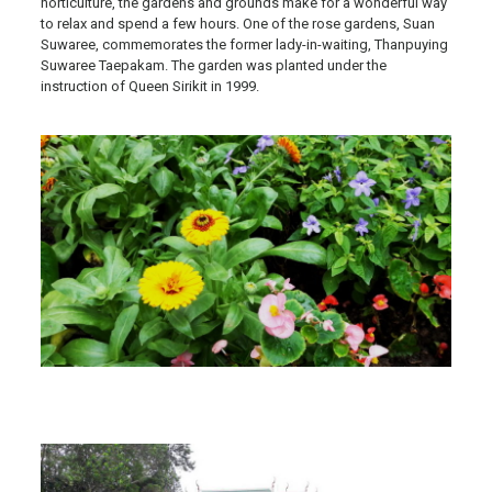
horticulture, the gardens and grounds make for a wonderful way
to relax and spend a few hours. One of the rose gardens, Suan
Suwaree, commemorates the former lady-in-waiting, Thanpuying
Suwaree Taepakam. The garden was planted under the
instruction of Queen Sirikit in 1999.