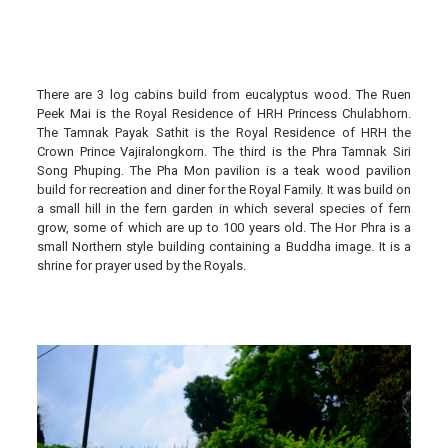
There are 3 log cabins build from eucalyptus wood. The Ruen
Peek Mai is the Royal Residence of HRH Princess Chulabhorn.
The Tamnak Payak Sathit is the Royal Residence of HRH the
Crown Prince Vajiralongkorn. The third is the Phra Tamnak Siri
Song Phuping. The Pha Mon pavilion is a teak wood pavilion
build for recreation and diner for the Royal Family. It was build on
a small hill in the fern garden in which several species of fern
grow, some of which are up to 100 years old. The Hor Phra is a
small Northern style building containing a Buddha image. It is a
shrine for prayer used by the Royals.