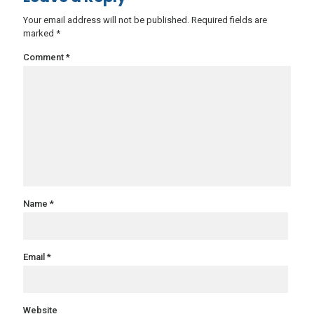
Your email address will not be published.
Required fields are
marked
*
Comment
*
Name
*
Email
*
Website