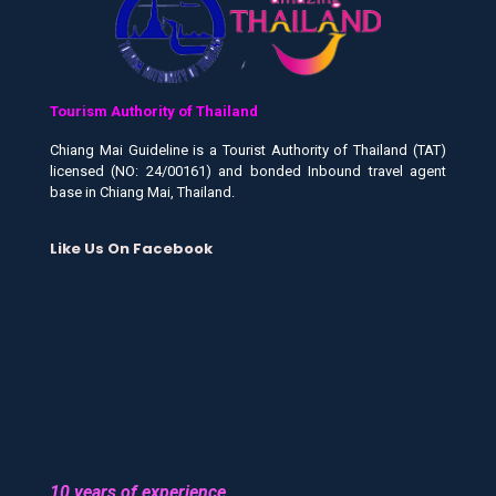
Tourism Authority of Thailand
Chiang Mai Guideline is a Tourist Authority of Thailand (TAT)
licensed (NO: 24/00161) and bonded Inbound travel agent
base in Chiang Mai, Thailand.
Like Us On Facebook
10 years of experience