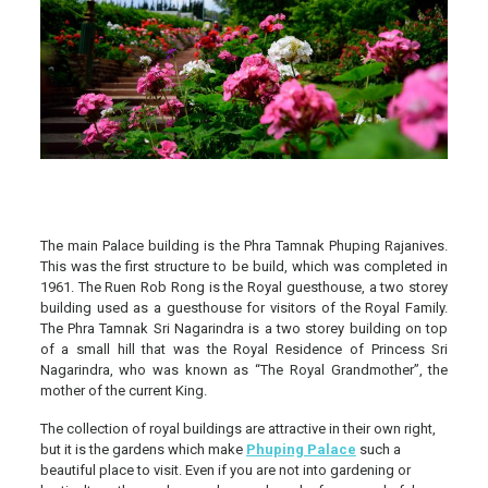
The main Palace building is the Phra Tamnak Phuping Rajanives.
This was the first structure to be build, which was completed in
1961. The Ruen Rob Rong is the Royal guesthouse, a two storey
building used as a guesthouse for visitors of the Royal Family.
The Phra Tamnak Sri Nagarindra is a two storey building on top
of a small hill that was the Royal Residence of Princess Sri
Nagarindra, who was known as “The Royal Grandmother”, the
mother of the current King.
The collection of royal buildings are attractive in their own right,
but it is the gardens which make
Phuping Palace
such a
beautiful place to visit. Even if you are not into gardening or