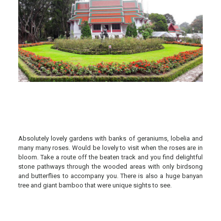
Absolutely lovely gardens with banks of geraniums, lobelia and
many many roses. Would be lovely to visit when the roses are in
bloom. Take a route off the beaten track and you find delightful
stone pathways through the wooded areas with only birdsong
and butterflies to accompany you. There is also a huge banyan
tree and giant bamboo that were unique sights to see.