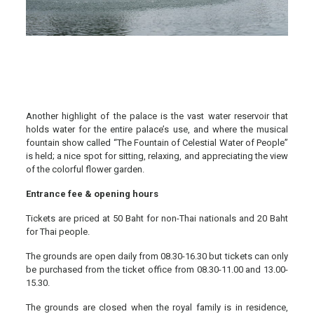
Another highlight of the palace is the vast water reservoir that
holds water for the entire palace’s use, and where the musical
fountain show called “The Fountain of Celestial Water of People”
is held; a nice spot for sitting, relaxing, and appreciating the view
of the colorful flower garden.
Entrance fee & opening hours
Tickets are priced at 50 Baht for non-Thai nationals and 20 Baht
for Thai people.
The grounds are open daily from 08.30-16.30 but tickets can only
be purchased from the ticket office from 08.30-11.00 and 13.00-
15.30.
The grounds are closed when the royal family is in residence,