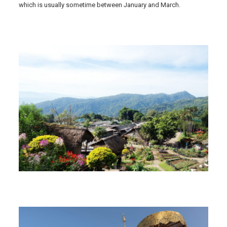
which is usually sometime between January and March.