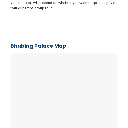
you, but cost will depend on whether you want to go on a private
tour or part of group tour.
Bhubing Palace Map