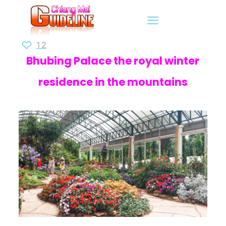
12
Bhubing Palace the royal winter
residence in the mountains