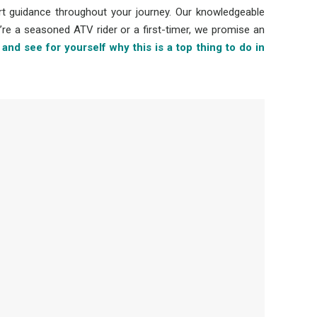
rt guidance throughout your journey. Our knowledgeable
’re a seasoned ATV rider or a first-timer, we promise an
and see for yourself why this is a top thing to do in