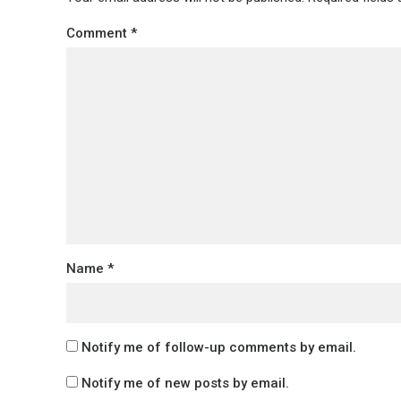
Comment
*
Name
*
Notify me of follow-up comments by email.
Notify me of new posts by email.