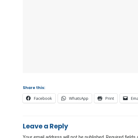
Share this:
Facebook
WhatsApp
Print
Ema
Leave a Reply
Your email address will not be published.
Required fields