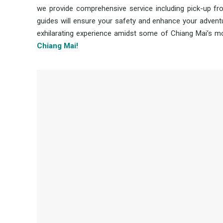
we provide comprehensive service including pick-up fr
guides will ensure your safety and enhance your adventu
exhilarating experience amidst some of Chiang Mai’s m
Chiang Mai!