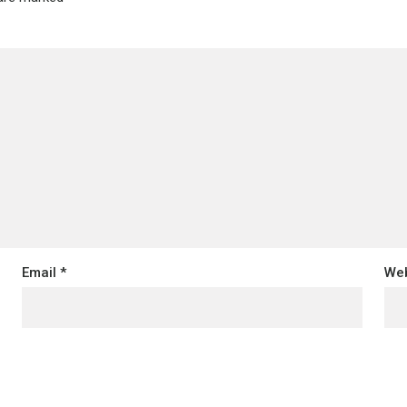
Email
*
Web