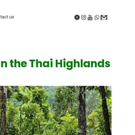
tact us
in the Thai Highlands