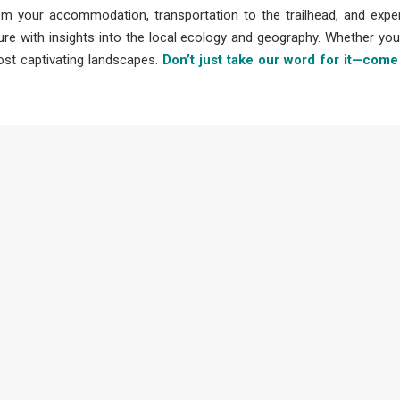
om your accommodation, transportation to the trailhead, and expe
re with insights into the local ecology and geography. Whether you
ost captivating landscapes.
Don’t just take our word for it—come 