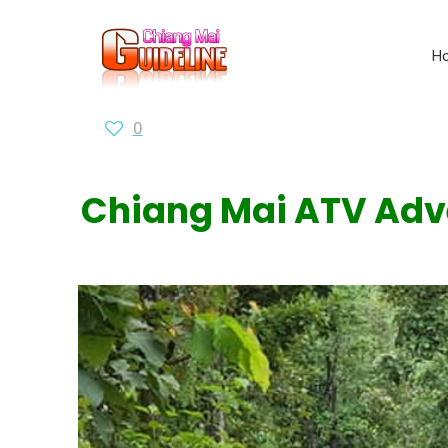
H
0
Chiang Mai ATV Adven