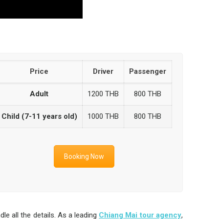
Price
Driver
Passenger
Adult
1200 THB
800 THB
Child (7-11 years old)
1000 THB
800 THB
Booking Now
 all the details. As a leading
Chiang Mai tour agency
,