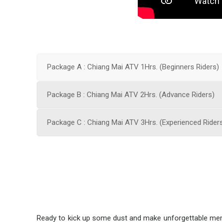
Package A : Chiang Mai ATV 1Hrs. (Beginners Riders)
Package B : Chiang Mai ATV 2Hrs. (Advance Riders)
Package C : Chiang Mai ATV 3Hrs. (Experienced Rider
Ready to kick up some dust and make unforgettable memo