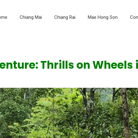
ome
Chiang Mai
Chiang Rai
Mae Hong Son
Con
ture: Thrills on Wheels 