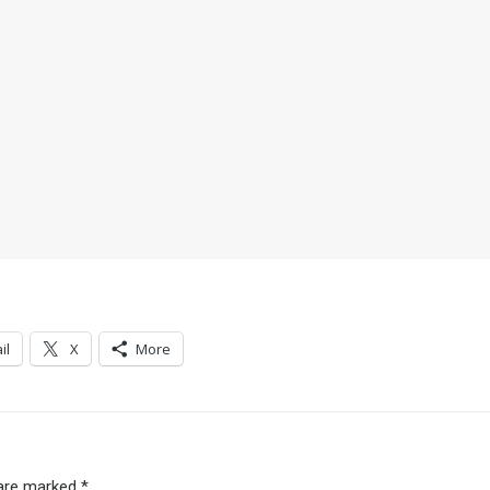
il
X
More
 are marked
*