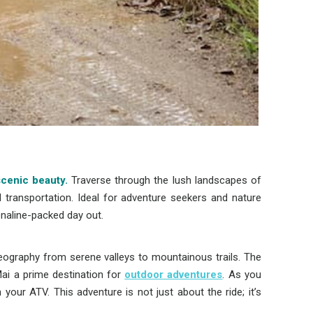
scenic beauty.
Traverse through the lush landscapes of
l transportation. Ideal for adventure seekers and nature
enaline-packed day out.
eography from serene valleys to mountainous trails. The
ai a prime destination for
outdoor adventures
. As you
your ATV. This adventure is not just about the ride; it’s