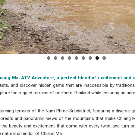
 Chiang Mai ATV Adventure, a perfect blend of excitement and 
ests, and discover hidden gems that are inaccessible by traditiona
plore the rugged terrains of northern Thailand while ensuring an adr
nning terrains of the Nam Phrae Subdistrict, featuring a diverse g
t forests and panoramic views of the mountains that make Chiang M
nd the beauty and excitement that come with every twist and turn on 
e natural splendor of Chiang Mai.