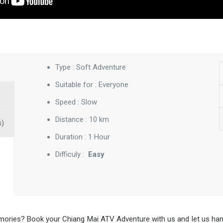
Type : Soft Adventure
Suitable for : Everyone
Speed : Slow
Distance : 10 km
s)
Duration : 1 Hour
Difficuly :
Easy
ries? Book your Chiang Mai ATV Adventure with us and let us handle