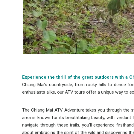
Experience the thrill of the great outdoors with a
Chiang Mai’s countryside, from rocky hills to dense for
enthusiasts alike, our ATV tours offer a unique way to ex
The Chiang Mai ATV Adventure takes you through the stu
area is known for its breathtaking beauty, with verdan
navigate through these trails, you’ll experience firstha
about embracing the spirit of the wild and discovering th