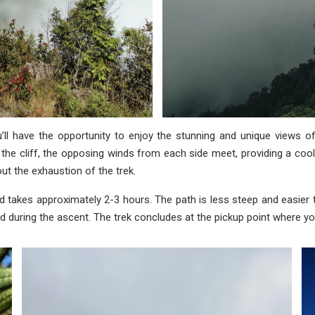
l have the opportunity to enjoy the stunning and unique views of
ce the cliff, the opposing winds from each side meet, providing a coo
ut the exhaustion of the trek.
 takes approximately 2-3 hours. The path is less steep and easier to
 during the ascent. The trek concludes at the pickup point where yo