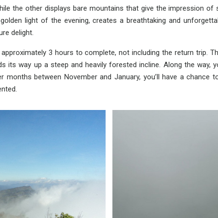
le the other displays bare mountains that give the impression of s
golden light of the evening, creates a breathtaking and unforgett
ure delight.
proximately 3 hours to complete, not including the return trip. Th
s its way up a steep and heavily forested incline. Along the way, 
ter months between November and January, you’ll have a chance to
ented.