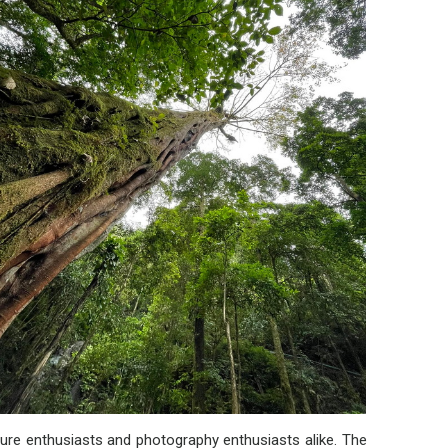
ature enthusiasts and photography enthusiasts alike. The