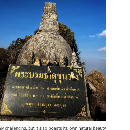
challenging, but it also boasts its own natural beauty.