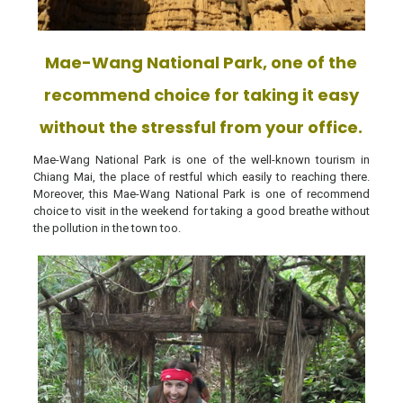
Mae-Wang National Park, one of the
recommend choice for taking it easy
without the stressful from your office.
Mae-Wang National Park is one of the well-known tourism in
Chiang Mai, the place of restful which easily to reaching there.
Moreover, this Mae-Wang National Park is one of recommend
choice to visit in the weekend for taking a good breathe without
the pollution in the town too.