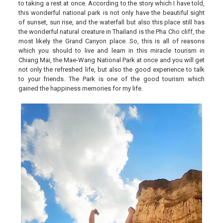
to taking a rest at once. According to the story which I have told,
this wonderful national park is not only have the beautiful sight
of sunset, sun rise, and the waterfall but also this place still has
the wonderful natural creature in Thailand is the Pha Cho cliff, the
most likely the Grand Canyon place. So, this is all of reasons
which you should to live and learn in this miracle tourism in
Chiang Mai, the Mae-Wang National Park at once and you will get
not only the refreshed life, but also the good experience to talk
to your friends. The Park is one of the good tourism which
gained the happiness memories for my life.