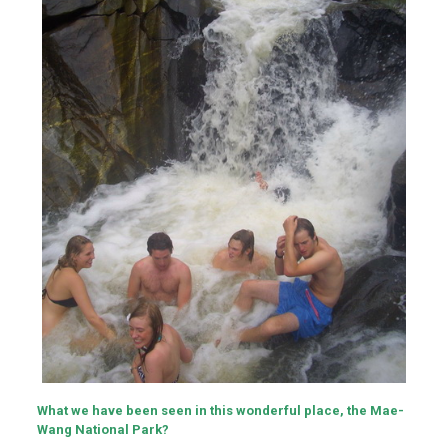
What we have been seen in this wonderful place, the Mae-
Wang National Park?