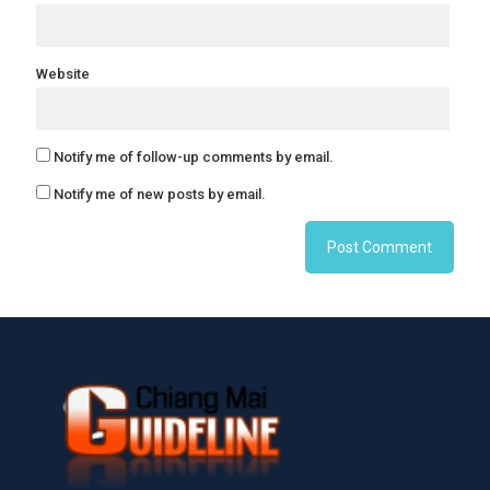
Website
Notify me of follow-up comments by email.
Notify me of new posts by email.