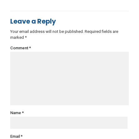
Leave a Reply
Your email address will not be published.
Required fields are
marked
*
Comment
*
Name
*
Email
*