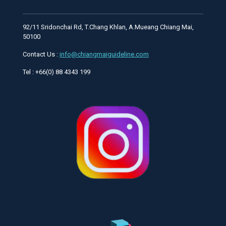
92/11 Sridonchai Rd, T.Chang Khlan, A.Mueang Chiang Mai,
50100
Contact Us :
info@chiangmaiguideline.com
Tel : +66(0) 88 4343 199