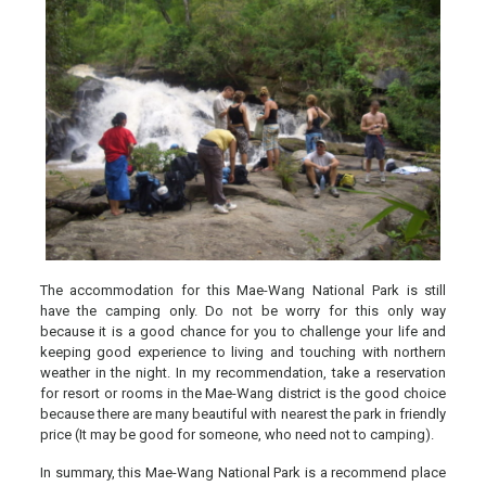
The accommodation for this Mae-Wang National Park is still
have the camping only. Do not be worry for this only way
because it is a good chance for you to challenge your life and
keeping good experience to living and touching with northern
weather in the night. In my recommendation, take a reservation
for resort or rooms in the Mae-Wang district is the good choice
because there are many beautiful with nearest the park in friendly
price (It may be good for someone, who need not to camping).
In summary, this Mae-Wang National Park is a recommend place