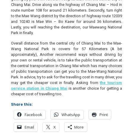
Chiang Mai. Drive along via the highway of Chiang Mai – Hod in
route number 108 for around 21 kilometers. Secondly, turn right
to the Mae Wang district by the direction of highway route 12039
and 10240 is Mae Win – Bo Kaew for around 36 kilometers.
Lastly, you will reaching the destination, our Maewang National
Park in finally.
Overall distance from the central city of Chiang Mai to the Mae-
Wang National Park is covers for 57 Kilometers (A bit
approximately), Another recommend ways without driving by
your own or rental vehicle, is to take the public transportation at
the central transportation in Chiang Mai which has many choices
of public transportation can get you to the Mae-Wang National
Park. In advice, try to ask for the travelling cost in many driver, you
may get the cheaper cost in finally. Asking from
the tourism
service station in Chiang Mai
is another choice for getting a
cheaper cost of travelling too.
Share this:
Facebook
WhatsApp
Print
Email
X
More