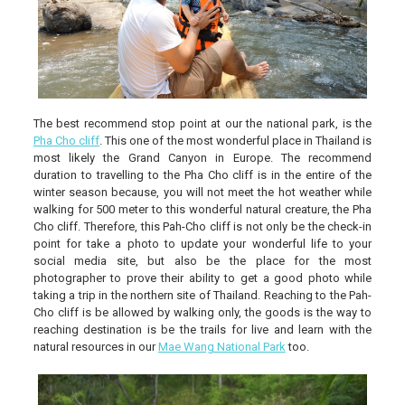
The best recommend stop point at our the national park, is the
Pha Cho cliff
. This one of the most wonderful place in Thailand is
most likely the Grand Canyon in Europe. The recommend
duration to travelling to the Pha Cho cliff is in the entire of the
winter season because, you will not meet the hot weather while
walking for 500 meter to this wonderful natural creature, the Pha
Cho cliff. Therefore, this Pah-Cho cliff is not only be the check-in
point for take a photo to update your wonderful life to your
social media site, but also be the place for the most
photographer to prove their ability to get a good photo while
taking a trip in the northern site of Thailand. Reaching to the Pah-
Cho cliff is be allowed by walking only, the goods is the way to
reaching destination is be the trails for live and learn with the
natural resources in our
Mae Wang National Park
too.