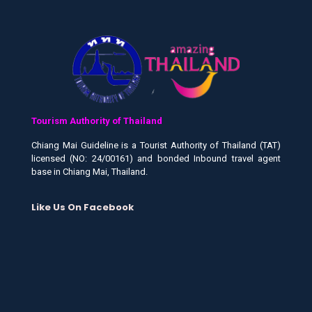
Tourism Authority of Thailand
Chiang Mai Guideline is a Tourist Authority of Thailand (TAT)
licensed (NO: 24/00161) and bonded Inbound travel agent
base in Chiang Mai, Thailand.
Like Us On Facebook