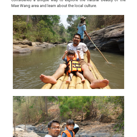
Mae Wang area and learn about the local culture.