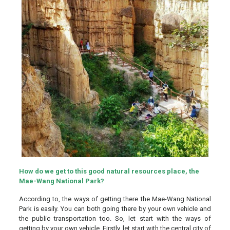
How do we get to this good natural resources place, the
Mae-Wang National Park?
According to, the ways of getting there the Mae-Wang National
Park is easily. You can both going there by your own vehicle and
the public transportation too. So, let start with the ways of
getting by your own vehicle. Firstly, let start with the central city of