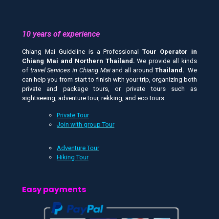
10 years of experience
Chiang Mai Guideline is a Professional
Tour Operator in
Chiang Mai and
Northern Thailand.
We provide all kinds
of
travel Services in Chiang Mai
and all around
Thailand.
We
can help you from start to finish with your trip, organizing both
private and package tours, or private tours such as
sightseeing, adventure tour, rekking, and eco tours.
Private Tour
Join with group Tour
Adventure Tour
Hiking Tour
Easy payments