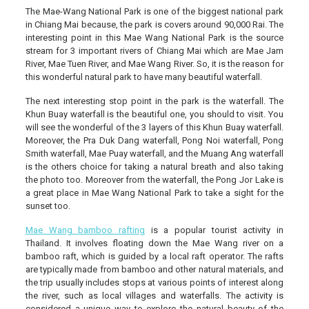
The Mae-Wang National Park is one of the biggest national park
in Chiang Mai because, the park is covers around 90,000 Rai. The
interesting point in this Mae Wang National Park is the source
stream for 3 important rivers of Chiang Mai which are Mae Jam
River, Mae Tuen River, and Mae Wang River. So, it is the reason for
this wonderful natural park to have many beautiful waterfall.
The next interesting stop point in the park is the waterfall. The
Khun Buay waterfall is the beautiful one, you should to visit. You
will see the wonderful of the 3 layers of this Khun Buay waterfall.
Moreover, the Pra Duk Dang waterfall, Pong Noi waterfall, Pong
Smith waterfall, Mae Puay waterfall, and the Muang Ang waterfall
is the others choice for taking a natural breath and also taking
the photo too. Moreover from the waterfall, the Pong Jor Lake is
a great place in Mae Wang National Park to take a sight for the
sunset too.
Mae Wang bamboo rafting
is a popular tourist activity in
Thailand. It involves floating down the Mae Wang river on a
bamboo raft, which is guided by a local raft operator. The rafts
are typically made from bamboo and other natural materials, and
the trip usually includes stops at various points of interest along
the river, such as local villages and waterfalls. The activity is
considered a unique way to explore the natural beauty of the