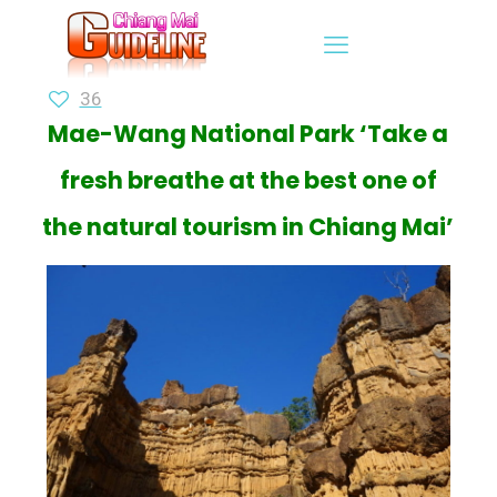
36
Mae-Wang National Park ‘Take a
fresh breathe at the best one of
the natural tourism in Chiang Mai’