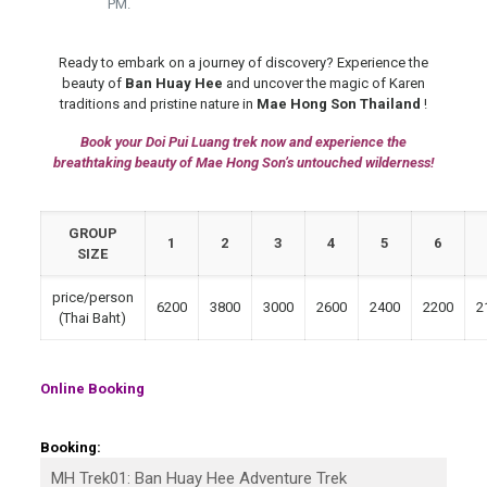
PM.
Ready to embark on a journey of discovery? Experience the
beauty of
Ban Huay Hee
and uncover the magic of Karen
traditions and pristine nature in
Mae Hong Son Thailand
!
Book your Doi Pui Luang trek now and experience the
breathtaking beauty of Mae Hong Son’s untouched wilderness!
GROUP
1
2
3
4
5
6
SIZE
price/person
6200
3800
3000
2600
2400
2200
2
(Thai Baht)
Online Booking
Booking: