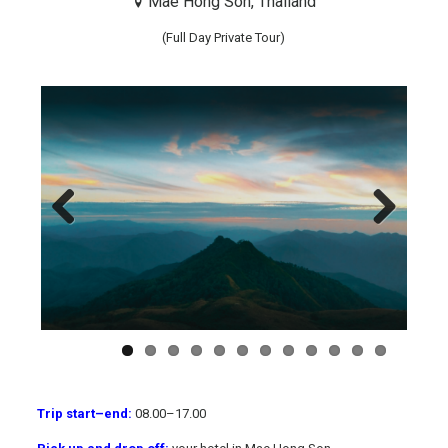
Mae Hong Son, Thailand
(Full Day Private Tour)
Previous
Next
Trip start
–
end:
08.00
–
17.00