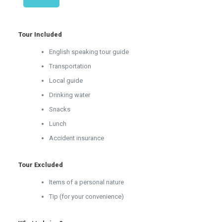
Tour Included
English speaking tour guide
Transportation
Local guide
Drinking water
Snacks
Lunch
Accident insurance
Tour Excluded
Items of a personal nature
Tip (for your convenience)