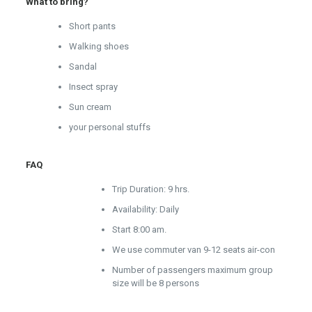
What to bring?
Short pants
Walking shoes
Sandal
Insect spray
Sun cream
your personal stuffs
FAQ
Trip Duration: 9 hrs.
Availability: Daily
Start 8:00 am.
We use commuter van 9-12 seats air-con
Number of passengers maximum group
size will be 8 persons