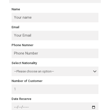
Name
Email
Phone Numner
Select Nationality
Number of Customer
Date Reserve