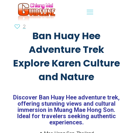
2
Ban Huay Hee
Adventure Trek
Explore Karen Culture
and Nature
Discover Ban Huay Hee adventure trek,
offering stunning views and cultural
immersion in Muang Mae Hong Son.
Ideal for travelers seeking authentic
experiences.