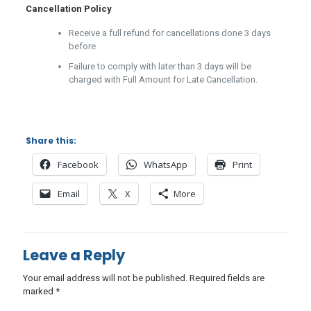
Cancellation Policy
Receive a full refund for cancellations done 3 days
before
Failure to comply with later than 3 days will be
charged with Full Amount for Late Cancellation.
Share this:
Facebook
WhatsApp
Print
Email
X
More
Leave a Reply
Your email address will not be published.
Required fields are
marked
*