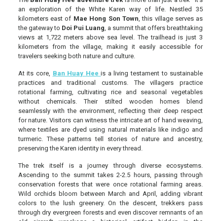
an exploration of the White Karen way of life. Nestled 35
kilometers east of
Mae Hong Son Town
, this village serves as
the gateway to
Doi Pui Luang
, a summit that offers breathtaking
views at 1,722 meters above sea level. The trailhead is just 3
kilometers from the village, making it easily accessible for
travelers seeking both nature and culture.
At its core,
Ban Huay Hee
is a living testament to sustainable
practices and traditional customs. The villagers practice
rotational farming, cultivating rice and seasonal vegetables
without chemicals. Their stilted wooden homes blend
seamlessly with the environment, reflecting their deep respect
for nature. Visitors can witness the intricate art of hand weaving,
where textiles are dyed using natural materials like indigo and
turmeric. These patterns tell stories of nature and ancestry,
preserving the Karen identity in every thread.
The trek itself is a journey through diverse ecosystems.
Ascending to the summit takes 2-2.5 hours, passing through
conservation forests that were once rotational farming areas.
Wild orchids bloom between March and April, adding vibrant
colors to the lush greenery. On the descent, trekkers pass
through dry evergreen forests and even discover remnants of an