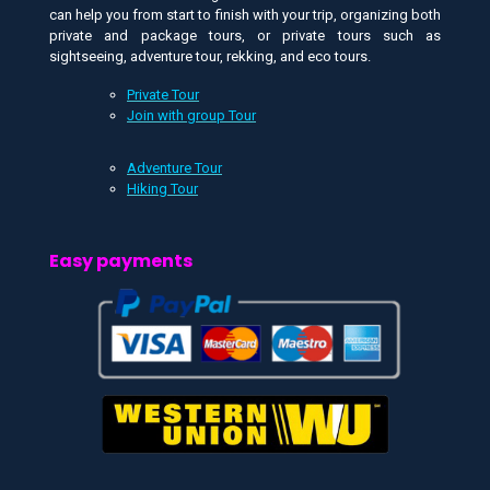
can help you from start to finish with your trip, organizing both
private and package tours, or private tours such as
sightseeing, adventure tour, rekking, and eco tours.
Private Tour
Join with group Tour
Adventure Tour
Hiking Tour
Easy payments