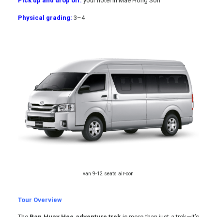
Pick up and drop off:
your hotel in Mae Hong Son
Physical grading:
3
–
4
van 9-12 seats air-con
Tour Overview
The
Ban Huay Hee adventure trek
is more than just a trek—it’s