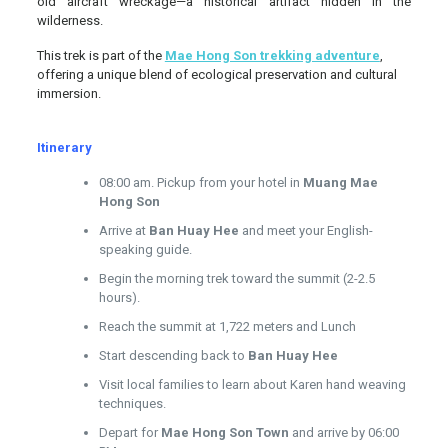
old aircraft wreckage—a historical artifact hidden in the
wilderness.
This trek is part of the
Mae Hong Son trekking adventure
,
offering a unique blend of ecological preservation and cultural
immersion.
Itinerary
08:00 am. Pickup from your hotel in
Muang Mae
Hong Son
Arrive at
Ban Huay Hee
and meet your English-
speaking guide.
Begin the morning trek toward the summit (2-2.5
hours).
Reach the summit at 1,722 meters and Lunch
Start descending back to
Ban Huay Hee
Visit local families to learn about Karen hand weaving
techniques.
Depart for
Mae Hong Son Town
and arrive by 06:00