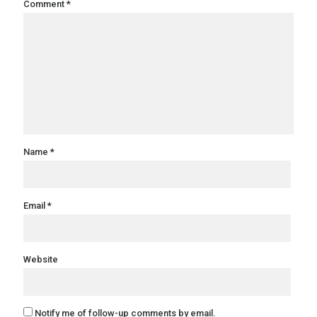
Comment
*
Name
*
Email
*
Website
Notify me of follow-up comments by email.