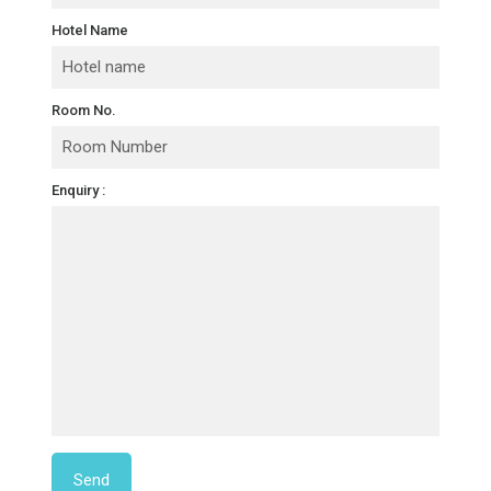
Hotel Name
Room No.
Enquiry :