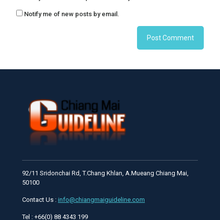
Notify me of new posts by email.
92/11 Sridonchai Rd, T.Chang Khlan, A.Mueang Chiang Mai,
50100
Contact Us :
info@chiangmaiguideline.com
Tel : +66(0) 88 4343 199