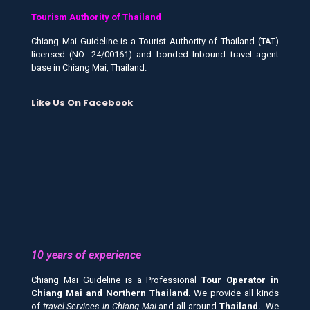
Tourism Authority of Thailand
Chiang Mai Guideline is a Tourist Authority of Thailand (TAT)
licensed (NO: 24/00161) and bonded Inbound travel agent
base in Chiang Mai, Thailand.
Like Us On Facebook
10 years of experience
Chiang Mai Guideline is a Professional
Tour Operator in
Chiang Mai and
Northern Thailand.
We provide all kinds
of
travel Services in Chiang Mai
and all around
Thailand.
We