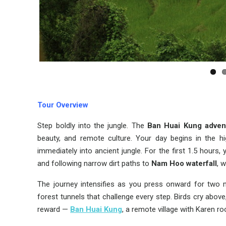
Tour Overview
Step boldly into the jungle. The
Ban Huai Kung adven
beauty, and remote culture. Your day begins in the h
immediately into ancient jungle. For the first 1.5 hours
and following narrow dirt paths to
Nam Hoo waterfall
, 
The journey intensifies as you press onward for two mo
forest tunnels that challenge every step. Birds cry abov
reward —
Ban Huai Kung
, a remote village with Karen 