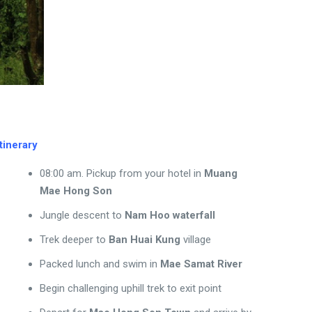
Itinerary
08:00 am. Pickup from your hotel in
Muang
Mae Hong Son
Jungle descent to
Nam Hoo waterfall
Trek deeper to
Ban Huai Kung
village
Packed lunch and swim in
Mae Samat River
Begin challenging uphill trek to exit point