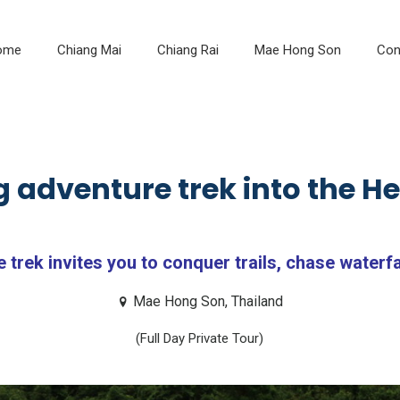
ome
Chiang Mai
Chiang Rai
Mae Hong Son
Con
 adventure trek into the Hea
trek invites you to conquer trails, chase waterfal
Mae Hong Son, Thailand
(Full Day Private Tour)