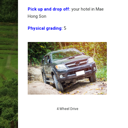
Pick up and drop off:
your hotel in Mae
Hong Son
5
Physical grading:
4 Wheel Drive