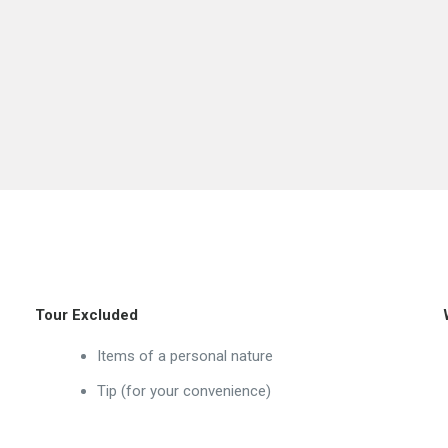
Tour Excluded
Items of a personal nature
Tip (for your convenience)