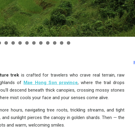
ture trek
is crafted for travelers who crave real terrain, raw
ighlands of
Mae Hong Son province
, where the trail drops
, you’ll descend beneath thick canopies, crossing mossy stones
where mist cools your face and your senses come alive.
re hours, navigating tree roots, trickling streams, and tight
e, and sunlight pierces the canopy in golden shards. Then — the
roots and warm, welcoming smiles.