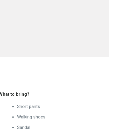
What to bring?
Short pants
Walking shoes
Sandal