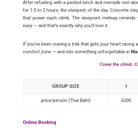
After refueling with a packed lunch and riverside rest al
for 1.5 to 2 hours, the steepest of the day. Concrete step
that power each climb. The viewpoint midway remind
easy — and that’s exactly why you’ll love it.
If you’ve been craving a trek that gets your heart racing a
comfort zone — and into something unforgettable in
Ma
Crave the climb. C
GROUP SIZE
1
price/person (Thai Baht)
6200
Online Booking