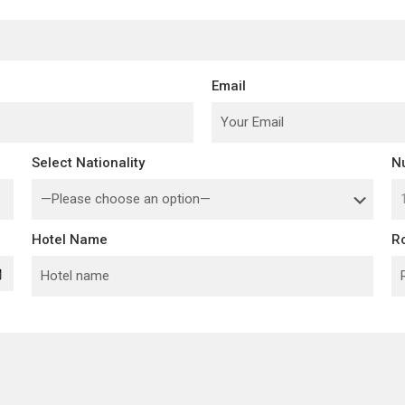
Email
Select Nationality
N
Hotel Name
R