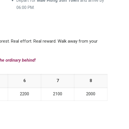
Depart for
Mae Hong Son Town
and arrive by
06:00 PM.
forest. Real effort. Real reward. Walk away from your
he ordinary behind!
6
7
8
2200
2100
2000