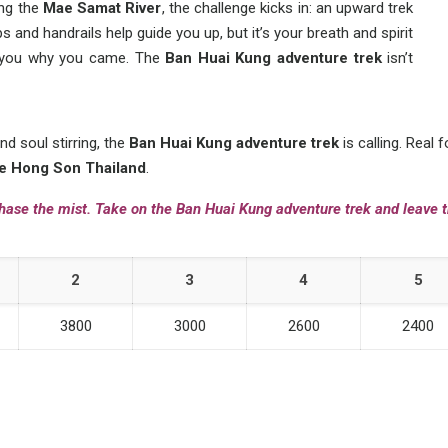
ong the
Mae Samat River
, the challenge kicks in: an upward trek
s and handrails help guide you up, but it’s your breath and spirit
s you why you came. The
Ban Huai Kung adventure trek
isn’t
nd soul stirring, the
Ban Huai Kung adventure trek
is calling. Real 
e Hong Son Thailand
.
hase the mist. Take on the Ban Huai Kung adventure trek and leave t
2
3
4
5
3800
3000
2600
2400