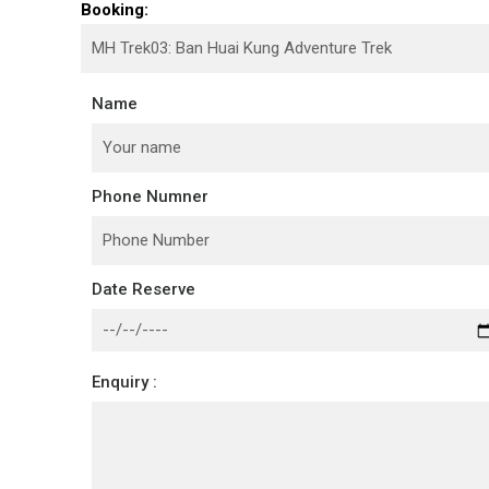
Booking:
Name
Phone Numner
Date Reserve
Enquiry :