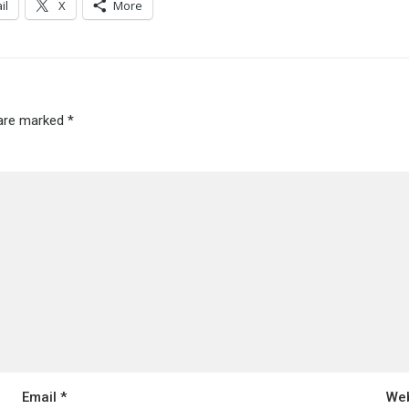
il
X
More
 are marked
*
Email
*
Web