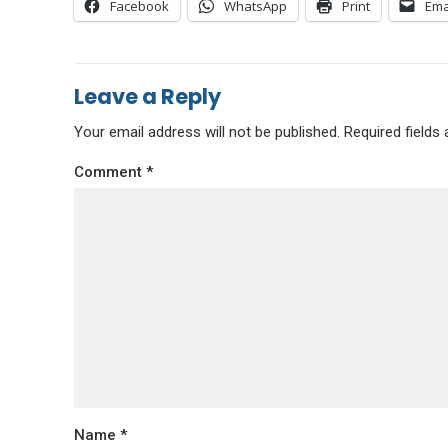
Facebook
WhatsApp
Print
Ema
Leave a Reply
Your email address will not be published.
Required fields
Comment
*
Name
*