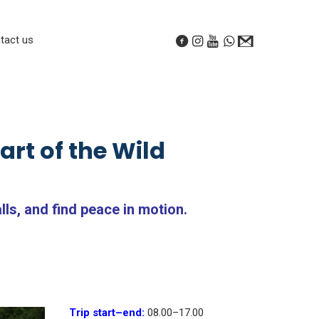
tact us
rt of the Wild
ls, and find peace in motion.
Trip start
–
end:
08.00
–
17.00