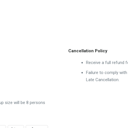
Cancellation Policy
Receive a full refund 
Failure to comply with
Late Cancellation.
 size will be 8 persons