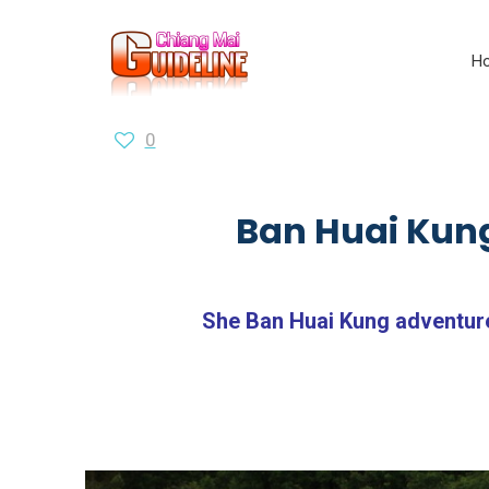
H
0
Ban Huai Kung
She Ban Huai Kung adventure 