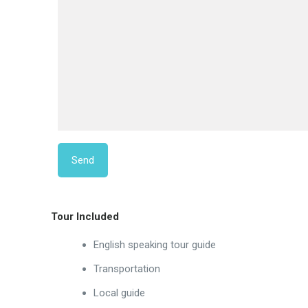
Tour Included
English speaking tour guide
Transportation
Local guide