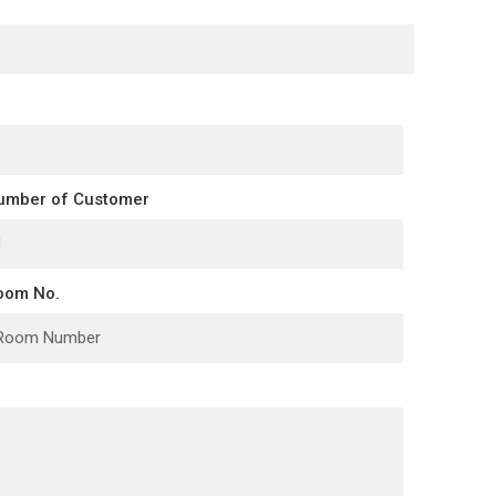
umber of Customer
oom No.