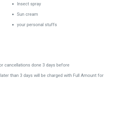
Insect spray
Sun cream
your personal stuffs
for cancellations done 3 days before
 later than 3 days will be charged with Full Amount for