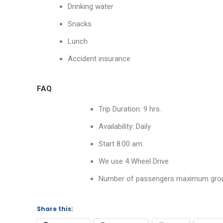
Drinking water
Snacks
Lunch
Accident insurance
FAQ
Trip Duration: 9 hrs.
Availability: Daily
Start 8:00 am.
We use 4 Wheel Drive
Number of passengers maximum group
Share this: