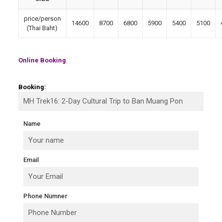
price/person
14600
8700
6800
5900
5400
5100
(Thai Baht)
Online Booking
Booking:
Name
Email
Phone Numner