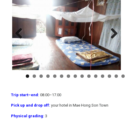
Previous
Next
Trip start
–
end:
08.00
–
17.00
Pick up and drop off:
your hotel in Mae Hong Son Town
Physical grading:
3