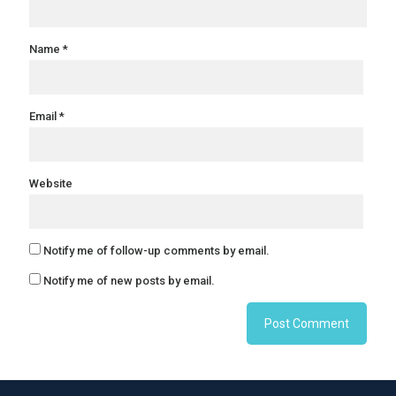
Name
*
Email
*
Website
Notify me of follow-up comments by email.
Notify me of new posts by email.