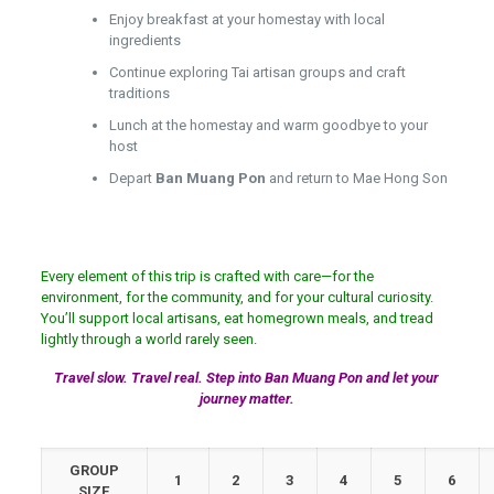
Enjoy breakfast at your homestay with local
ingredients
Continue exploring Tai artisan groups and craft
traditions
Lunch at the homestay and warm goodbye to your
host
Depart
Ban Muang Pon
and return to Mae Hong Son
Every element of this trip is crafted with care—for the
environment, for the community, and for your cultural curiosity.
You’ll support local artisans, eat homegrown meals, and tread
lightly through a world rarely seen.
Travel slow. Travel real. Step into Ban Muang Pon and let your
journey matter.
GROUP
1
2
3
4
5
6
SIZE