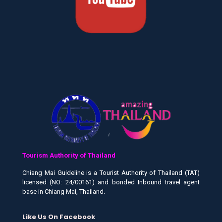
Tourism Authority of Thailand
Chiang Mai Guideline is a Tourist Authority of Thailand (TAT)
licensed (NO: 24/00161) and bonded Inbound travel agent
base in Chiang Mai, Thailand.
Like Us On Facebook