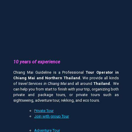
10 years of experience
Chiang Mai Guideline is a Professional
Tour Operator in
Chiang Mai and
Northern Thailand.
We provide all kinds
of
travel Services in Chiang Mai
and all around
Thailand.
We
can help you from start to finish with your trip, organizing both
private and package tours, or private tours such as
sightseeing, adventure tour, rekking, and eco tours.
Private Tour
Join with group Tour
Adventure Tour