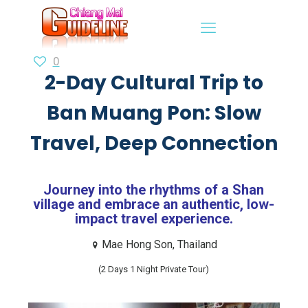
0
2-Day Cultural Trip to
Ban Muang Pon: Slow
Travel, Deep Connection
Journey into the rhythms of a Shan
village and embrace an authentic, low-
impact travel experience.
Mae Hong Son, Thailand
(2 Days 1 Night Private Tour)