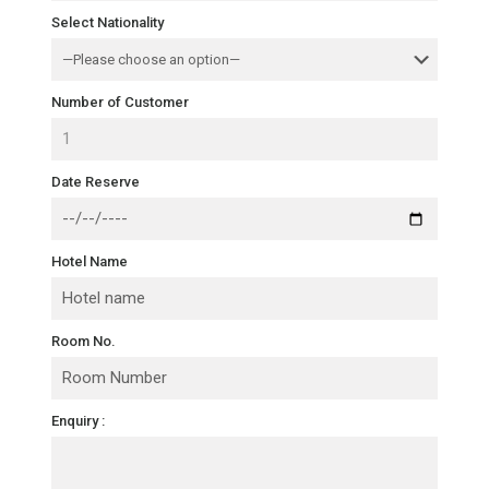
Select Nationality
Number of Customer
Date Reserve
Hotel Name
Room No.
Enquiry :