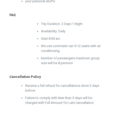
your personal stuffs
FAQ
Trip Duration: 2 Days 1 Night
Availability: Daily
Start 8:00 am.
We use commuter van 9-12 seats with air
conditioning.
Number of passengers maximum group
size will be 8 persons
Cancellation Policy
Receive a full refund for cancellations done 3 days
before
Failure to comply with later than 3 days will be
charged with Full Amount for Late Cancellation.