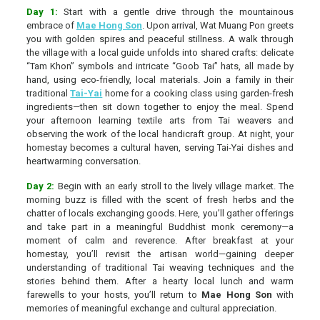
Day 1:
Start with a gentle drive through the mountainous
embrace of
Mae Hong Son
. Upon arrival, Wat Muang Pon greets
you with golden spires and peaceful stillness. A walk through
the village with a local guide unfolds into shared crafts: delicate
“Tam Khon” symbols and intricate “Goob Tai” hats, all made by
hand, using eco-friendly, local materials. Join a family in their
traditional
Tai-Yai
home for a cooking class using garden-fresh
ingredients—then sit down together to enjoy the meal. Spend
your afternoon learning textile arts from Tai weavers and
observing the work of the local handicraft group. At night, your
homestay becomes a cultural haven, serving Tai-Yai dishes and
heartwarming conversation.
Day 2:
Begin with an early stroll to the lively village market. The
morning buzz is filled with the scent of fresh herbs and the
chatter of locals exchanging goods. Here, you’ll gather offerings
and take part in a meaningful Buddhist monk ceremony—a
moment of calm and reverence. After breakfast at your
homestay, you’ll revisit the artisan world—gaining deeper
understanding of traditional Tai weaving techniques and the
stories behind them. After a hearty local lunch and warm
farewells to your hosts, you’ll return to
Mae Hong Son
with
memories of meaningful exchange and cultural appreciation.