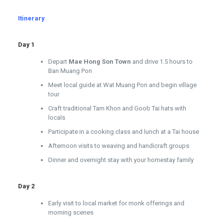
Itinerary
Day 1
Depart
Mae Hong Son Town
and drive 1.5 hours to
Ban Muang Pon
Meet local guide at Wat Muang Pon and begin village
tour
Craft traditional Tam Khon and Goob Tai hats with
locals
Participate in a cooking class and lunch at a Tai house
Afternoon visits to weaving and handicraft groups
Dinner and overnight stay with your homestay family
Day 2
Early visit to local market for monk offerings and
morning scenes