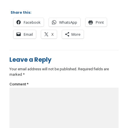
Share this:
Facebook
WhatsApp
Print
Email
X
More
Leave a Reply
Your email address will not be published.
Required fields are
marked
*
Comment
*