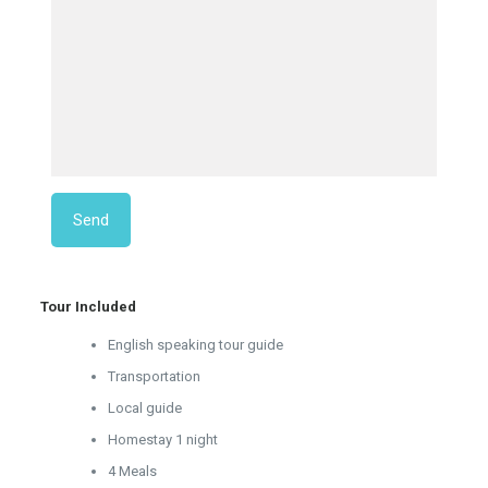
Tour Included
English speaking tour guide
Transportation
Local guide
Homestay 1 night
4 Meals