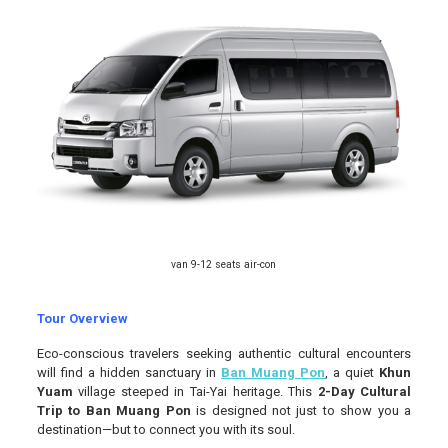
van 9-12 seats air-con
Tour Overview
Eco-conscious travelers seeking authentic cultural encounters
will find a hidden sanctuary in
Ban Muang Pon
, a quiet
Khun
Yuam
village steeped in Tai-Yai heritage. This
2-Day Cultural
Trip to Ban Muang Pon
is designed not just to show you a
destination—but to connect you with its soul.