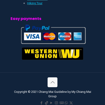
Hiking Tour
Easy payments
Copyright © 2021 Chiang Mai Guideline by My Chiang Mai
Group