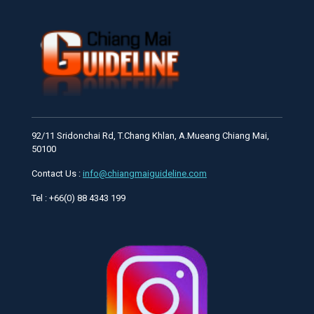
92/11 Sridonchai Rd, T.Chang Khlan, A.Mueang Chiang Mai,
50100
Contact Us :
info@chiangmaiguideline.com
Tel : +66(0) 88 4343 199