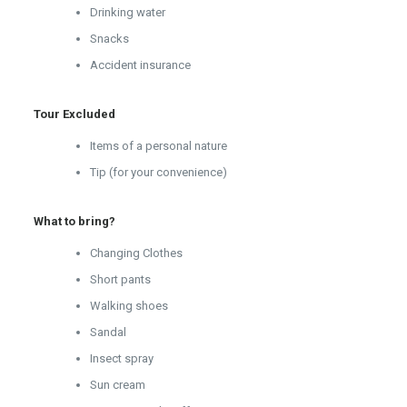
Drinking water
Snacks
Accident insurance
Tour Excluded
Items of a personal nature
Tip (for your convenience)
What to bring?
Changing Clothes
Short pants
Walking shoes
Sandal
Insect spray
Sun cream