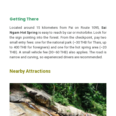
Getting There
Located around 15 kilometers from Pai on Route 1095,
Sai
Ngam Hot Spring
is easy to reach by car or motorbike. Look for
the sign pointing into the forest. From the checkpoint, pay two
small entry fees: one for the national park (~30 THB for Thais, up
to 400 THB for foreigners) and one for the hot spring area (~20
THB). A small vehicle fee (30–60 THB) also applies. The road is
narrow and curving, so experienced drivers are recommended.
Nearby Attractions