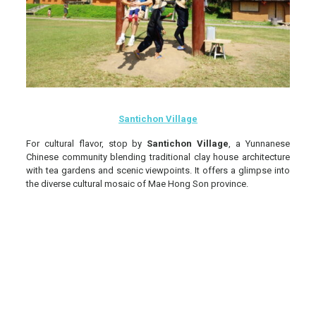
Santichon Village
For cultural flavor, stop by
Santichon Village
, a Yunnanese
Chinese community blending traditional clay house architecture
with tea gardens and scenic viewpoints. It offers a glimpse into
the diverse cultural mosaic of Mae Hong Son province.