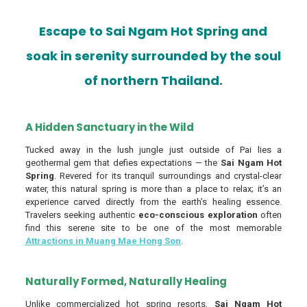
Escape to Sai Ngam Hot Spring and
soak in serenity surrounded by the soul
of northern Thailand.
A Hidden Sanctuary in the Wild
Tucked away in the lush jungle just outside of Pai lies a
geothermal gem that defies expectations — the
Sai Ngam Hot
Spring
. Revered for its tranquil surroundings and crystal-clear
water, this natural spring is more than a place to relax; it’s an
experience carved directly from the earth’s healing essence.
Travelers seeking authentic
eco-conscious exploration
often
find this serene site to be one of the most memorable
Attractions in Muang Mae Hong Son
.
Naturally Formed, Naturally Healing
Unlike commercialized hot spring resorts,
Sai Ngam Hot