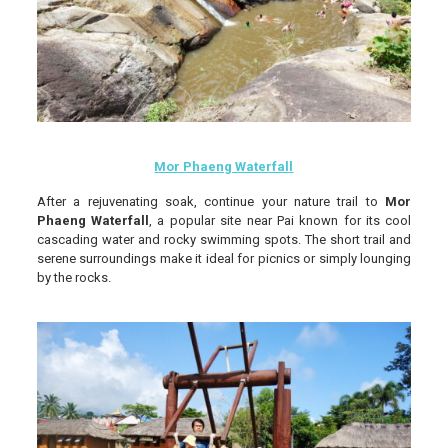
Mor Phaeng Waterfall
After a rejuvenating soak, continue your nature trail to
Mor
Phaeng Waterfall
, a popular site near Pai known for its cool
cascading water and rocky swimming spots. The short trail and
serene surroundings make it ideal for picnics or simply lounging
by the rocks.