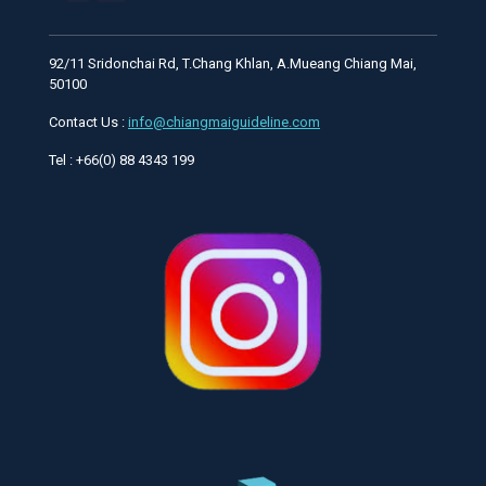
92/11 Sridonchai Rd, T.Chang Khlan, A.Mueang Chiang Mai,
50100
Contact Us :
info@chiangmaiguideline.com
Tel : +66(0) 88 4343 199