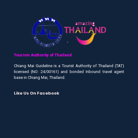
Tourism Authority of Thailand
Chiang Mai Guideline is a Tourist Authority of Thailand (TAT)
licensed (NO: 24/00161) and bonded Inbound travel agent
base in Chiang Mai, Thailand.
Like Us On Facebook