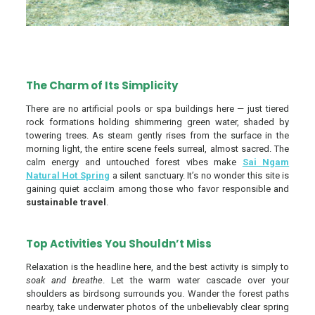
The Charm of Its Simplicity
There are no artificial pools or spa buildings here — just tiered
rock formations holding shimmering green water, shaded by
towering trees. As steam gently rises from the surface in the
morning light, the entire scene feels surreal, almost sacred. The
calm energy and untouched forest vibes make
Sai Ngam
Natural Hot Spring
a silent sanctuary. It’s no wonder this site is
gaining quiet acclaim among those who favor responsible and
sustainable travel
.
Top Activities You Shouldn’t Miss
Relaxation is the headline here, and the best activity is simply to
soak and breathe
. Let the warm water cascade over your
shoulders as birdsong surrounds you. Wander the forest paths
nearby, take underwater photos of the unbelievably clear spring