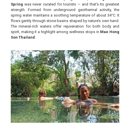
Spring
was never curated for tourists — and that’s its greatest
strength. Formed from underground geothermal activity, the
spring water maintains a soothing temperature of about 34°C. It
flows gently through stone basins shaped by nature’s own hand.
The mineral-rich waters offer rejuvenation for both body and
spirit, making it a highlight among wellness stops in
Mae Hong
Son Thailand
.