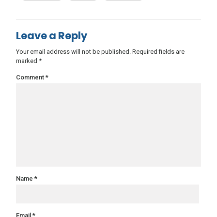
Leave a Reply
Your email address will not be published.
Required fields are
marked
*
Comment
*
Name
*
Email
*