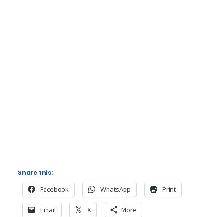
Share this:
Facebook
WhatsApp
Print
Email
X
More