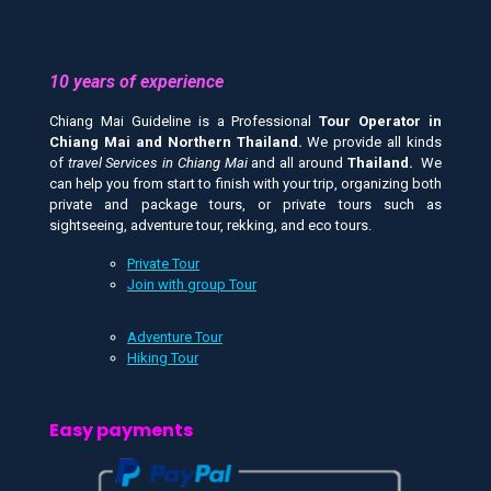
10 years of experience
Chiang Mai Guideline is a Professional
Tour Operator in
Chiang Mai and
Northern Thailand.
We provide all kinds
of
travel Services in Chiang Mai
and all around
Thailand.
We
can help you from start to finish with your trip, organizing both
private and package tours, or private tours such as
sightseeing, adventure tour, rekking, and eco tours.
Private Tour
Join with group Tour
Adventure Tour
Hiking Tour
Easy payments