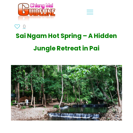
0
Sai Ngam Hot Spring – A Hidden
Jungle Retreat in Pai