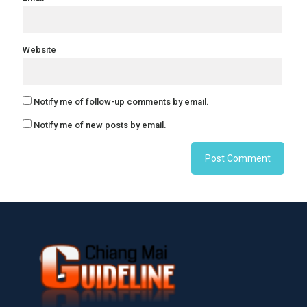
Website
Notify me of follow-up comments by email.
Notify me of new posts by email.