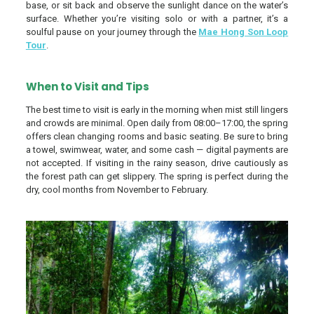
base, or sit back and observe the sunlight dance on the water’s
surface. Whether you’re visiting solo or with a partner, it’s a
soulful pause on your journey through the
Mae Hong Son Loop
Tour
.
When to Visit and Tips
The best time to visit is early in the morning when mist still lingers
and crowds are minimal. Open daily from 08:00–17:00, the spring
offers clean changing rooms and basic seating. Be sure to bring
a towel, swimwear, water, and some cash — digital payments are
not accepted. If visiting in the rainy season, drive cautiously as
the forest path can get slippery. The spring is perfect during the
dry, cool months from November to February.