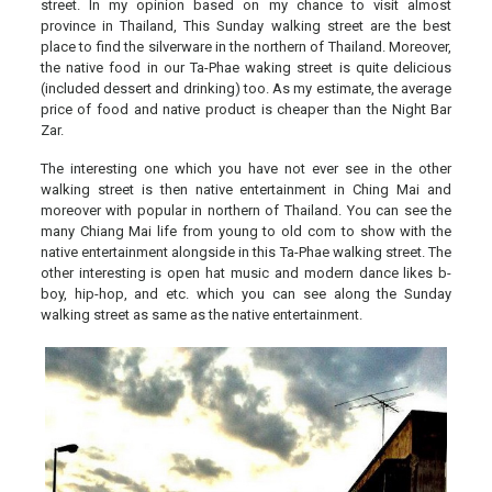
street. In my opinion based on my chance to visit almost
province in Thailand, This Sunday walking street are the best
place to find the silverware in the northern of Thailand. Moreover,
the native food in our Ta-Phae waking street is quite delicious
(included dessert and drinking) too. As my estimate, the average
price of food and native product is cheaper than the Night Bar
Zar.
The interesting one which you have not ever see in the other
walking street is then native entertainment in Ching Mai and
moreover with popular in northern of Thailand. You can see the
many Chiang Mai life from young to old com to show with the
native entertainment alongside in this Ta-Phae walking street. The
other interesting is open hat music and modern dance likes b-
boy, hip-hop, and etc. which you can see along the Sunday
walking street as same as the native entertainment.