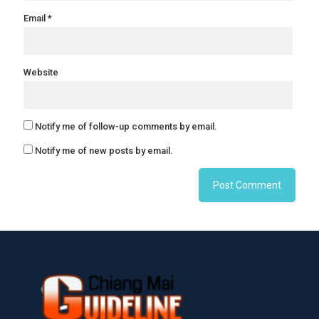
Email
*
Website
Notify me of follow-up comments by email.
Notify me of new posts by email.