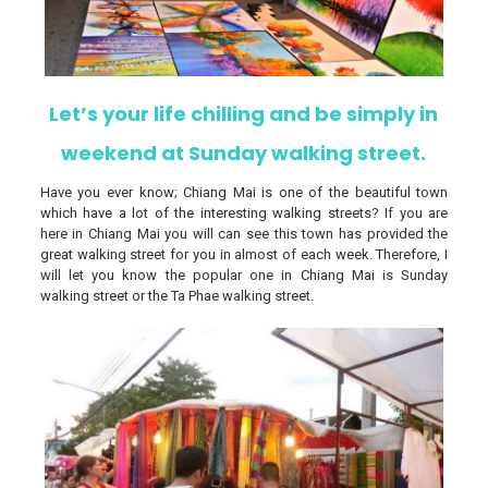
Let’s your life chilling and be simply in
weekend at Sunday walking street.
Have you ever know; Chiang Mai is one of the beautiful town
which have a lot of the interesting walking streets? If you are
here in Chiang Mai you will can see this town has provided the
great walking street for you in almost of each week. Therefore, I
will let you know the popular one in Chiang Mai is Sunday
walking street or the Ta Phae walking street.