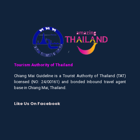
Tourism Authority of Thailand
Chiang Mai Guideline is a Tourist Authority of Thailand (TAT)
licensed (NO: 24/00161) and bonded Inbound travel agent
base in Chiang Mai, Thailand.
Like Us On Facebook