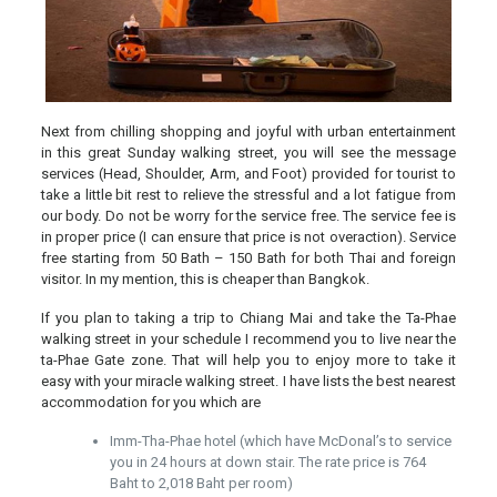
Next from chilling shopping and joyful with urban entertainment
in this great Sunday walking street, you will see the message
services (Head, Shoulder, Arm, and Foot) provided for tourist to
take a little bit rest to relieve the stressful and a lot fatigue from
our body. Do not be worry for the service free. The service fee is
in proper price (I can ensure that price is not overaction). Service
free starting from 50 Bath – 150 Bath for both Thai and foreign
visitor. In my mention, this is cheaper than Bangkok.
If you plan to taking a trip to Chiang Mai and take the Ta-Phae
walking street in your schedule I recommend you to live near the
ta-Phae Gate zone. That will help you to enjoy more to take it
easy with your miracle walking street. I have lists the best nearest
accommodation for you which are
Imm-Tha-Phae hotel (which have McDonal’s to service
you in 24 hours at down stair. The rate price is 764
Baht to 2,018 Baht per room)