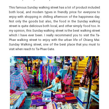
This famous Sunday walking street has a lot of product included
both local, and modern types in friendly price for everyone to
enjoy with shopping in chilling afternoon of the happiness day.
Not only the goods but also, the food in the Sunday walking
street is quite delicious both local, and other simply food too. In
my opinion, this Sunday walking street is the best walking street
which I have ever been. I really recommend you to visit the Ta-
Phae walking street to enjoy with the urban life of Chiang Mai.
Sunday Walking street, one of the best place that you must to
visit when reach to Ta-Phae Gate.