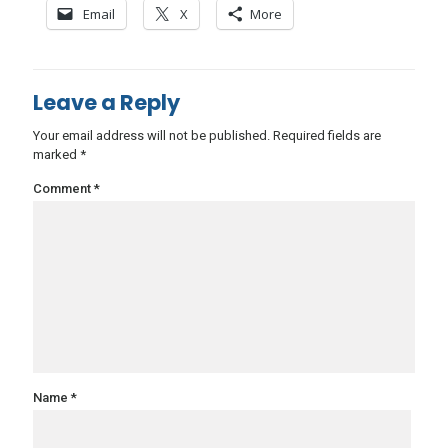
Email
X
More
Leave a Reply
Your email address will not be published.
Required fields are
marked
*
Comment
*
Name
*