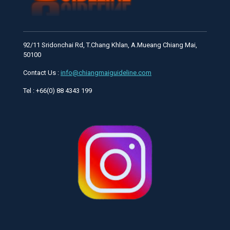
92/11 Sridonchai Rd, T.Chang Khlan, A.Mueang Chiang Mai,
50100
Contact Us :
info@chiangmaiguideline.com
Tel : +66(0) 88 4343 199