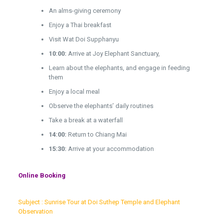
An alms-giving ceremony
Enjoy a Thai breakfast
Visit Wat Doi Supphanyu
10:00:
Arrive at Joy Elephant Sanctuary,
Learn about the elephants, and engage in feeding
them
Enjoy a local meal
Observe the elephants’ daily routines
Take a break at a waterfall
14:00:
Return to Chiang Mai
15:30:
Arrive at your accommodation
Online Booking
Subject : Sunrise Tour at Doi Suthep Temple and Elephant
Observation