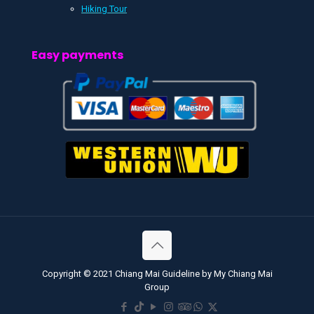
Hiking Tour
Easy payments
Copyright © 2021 Chiang Mai Guideline by My Chiang Mai
Group