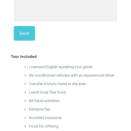
Tour Included
Licensed English speaking tour guide
Air-conditioned vehicles with an experienced driver
Transfer from/to Hotel in city area
Lunch local Thai food
All listed activities
Entrance fee
Accident Insurance
Food for offering