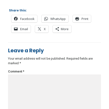
Share this:
Facebook
WhatsApp
Print
Email
X
More
Leave a Reply
Your email address will not be published.
Required fields are
marked
*
Comment
*