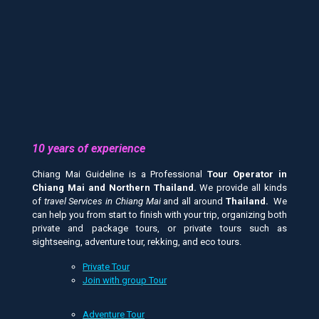
10 years of experience
Chiang Mai Guideline is a Professional
Tour Operator in
Chiang Mai and
Northern Thailand.
We provide all kinds
of
travel Services in Chiang Mai
and all around
Thailand.
We
can help you from start to finish with your trip, organizing both
private and package tours, or private tours such as
sightseeing, adventure tour, rekking, and eco tours.
Private Tour
Join with group Tour
Adventure Tour