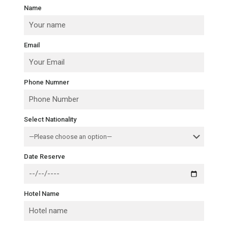
Name
Email
Phone Numner
Select Nationality
Date Reserve
Hotel Name