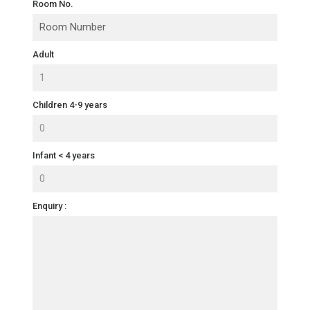
Room No.
Adult
Children 4-9 years
Infant < 4 years
Enquiry :