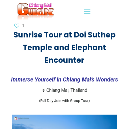
1
Sunrise Tour at Doi Suthep
Temple and Elephant
Encounter
Immerse Yourself in Chiang Mai’s Wonders
Chiang Mai, Thailand
(Full Day Join with Group Tour)