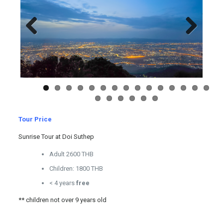
Previous
Next
Tour Price
Sunrise Tour at Doi Suthep
Adult 2600 THB
Children: 1800 THB
< 4 years
free
** children not over 9 years old