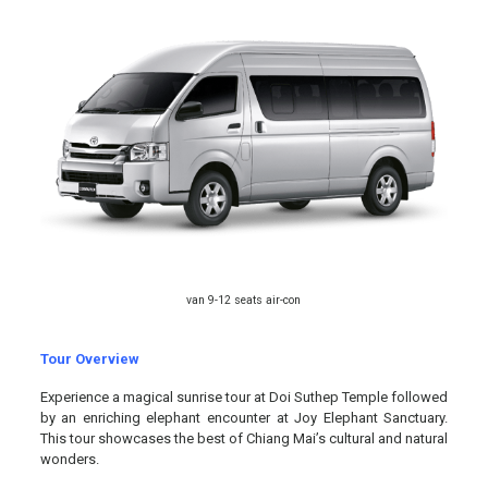
van 9-12 seats air-con
Tour Overview
Experience a magical sunrise tour at Doi Suthep Temple followed
by an enriching elephant encounter at Joy Elephant Sanctuary.
This tour showcases the best of Chiang Mai’s cultural and natural
wonders.