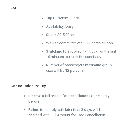
FAQ
Trip Duration: 11 hrs.
Availability: Daily
Start 4:30-5:00 am.
We use commuter van 9-12 seats air-con
Switching to a roofed 4×4 truck for the last
10 minutes to reach the sanctuary.
Number of passengers maximum group
size will be 12 persons
Cancellation Policy
Receive a full refund for cancellations done 3 days
before
Failure to comply with later than 3 days will be
charged with Full Amount for Late Cancellation.