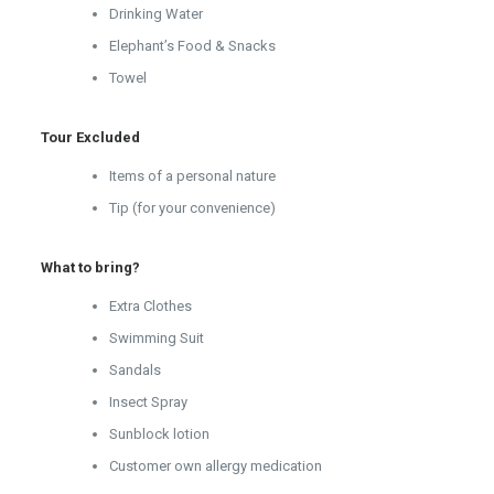
Drinking Water
Elephant’s Food & Snacks
Towel
Tour Excluded
Items of a personal nature
Tip (for your convenience)
What to bring?
Extra Clothes
Swimming Suit
Sandals
Insect Spray
Sunblock lotion
Customer own allergy medication