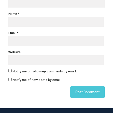
Name
*
Email
*
Website
Notify me of follow-up comments by email.
Notify me of new posts by email.