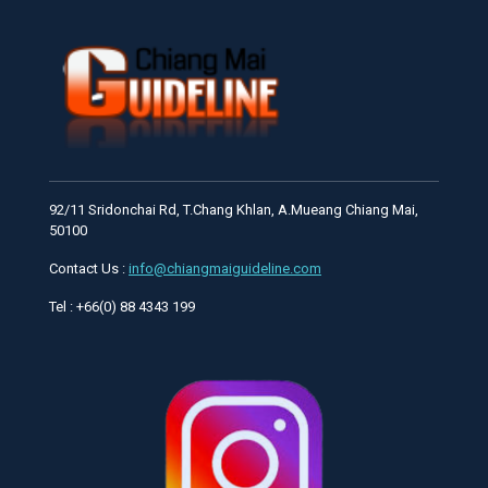
92/11 Sridonchai Rd, T.Chang Khlan, A.Mueang Chiang Mai,
50100
Contact Us :
info@chiangmaiguideline.com
Tel : +66(0) 88 4343 199