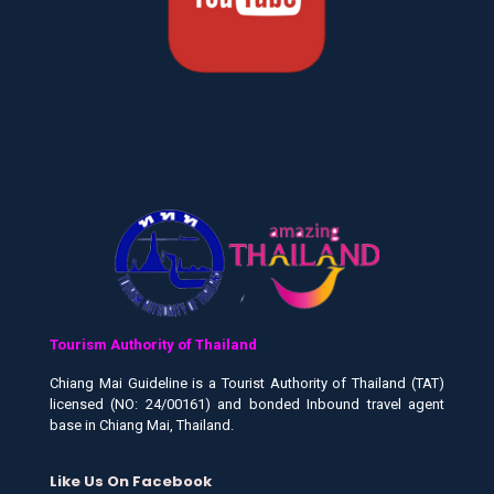
Tourism Authority of Thailand
Chiang Mai Guideline is a Tourist Authority of Thailand (TAT)
licensed (NO: 24/00161) and bonded Inbound travel agent
base in Chiang Mai, Thailand.
Like Us On Facebook