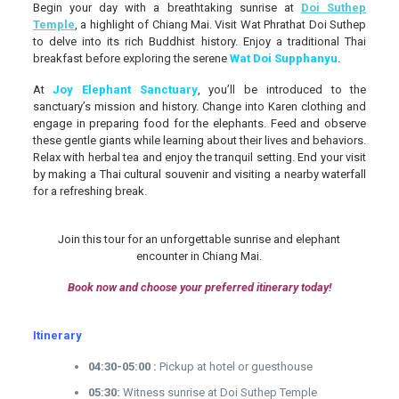
Begin your day with a breathtaking sunrise at
Doi Suthep
Temple
, a highlight of Chiang Mai. Visit Wat Phrathat Doi Suthep
to delve into its rich Buddhist history. Enjoy a traditional Thai
breakfast before exploring the serene
Wat Doi Supphanyu
.
At
Joy Elephant Sanctuary
, you’ll be introduced to the
sanctuary’s mission and history. Change into Karen clothing and
engage in preparing food for the elephants. Feed and observe
these gentle giants while learning about their lives and behaviors.
Relax with herbal tea and enjoy the tranquil setting. End your visit
by making a Thai cultural souvenir and visiting a nearby waterfall
for a refreshing break.
Join this tour for an unforgettable sunrise and elephant
encounter in Chiang Mai.
Book now and choose your preferred itinerary today!
Itinerary
04:30-05:00 :
Pickup at hotel or guesthouse
05:30:
Witness sunrise at Doi Suthep Temple