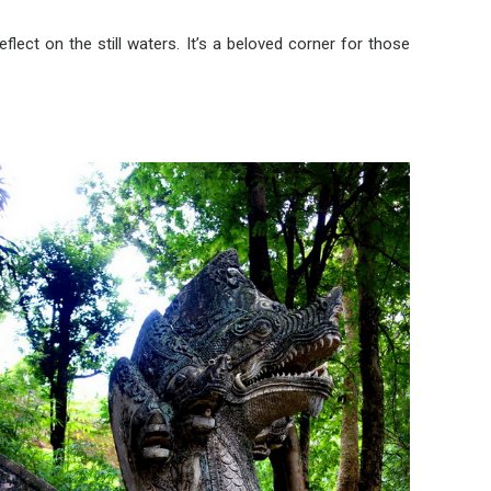
flect on the still waters. It’s a beloved corner for those