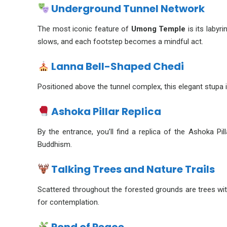
Underground Tunnel Network
The most iconic feature of
Umong Temple
is its labyr
slows, and each footstep becomes a mindful act.
Lanna Bell-Shaped Chedi
Positioned above the tunnel complex, this elegant stupa is
Ashoka Pillar Replica
By the entrance, you’ll find a replica of the Ashoka P
Buddhism.
Talking Trees and Nature Trails
Scattered throughout the forested grounds are trees wi
for contemplation.