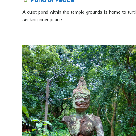
Pond of Peace
A quiet pond within the temple grounds is home to turtles
seeking inner peace.