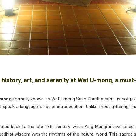
 history, art, and serenity at Wat U-mong, a must-
-mong
formally known as Wat Umong Suan Phutthatham—is not just a 
ll speak a language of quiet introspection. Unlike most glittering T
tes back to the late 13th century, when King Mangrai envisioned a 
ist wisdom with the rhythms of the natural world. This sacred site 