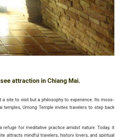
see attraction in Chiang Mai.
site to visit but a philosophy to experience. Its moss-
hai temples, Umong Temple invites travelers to step back
refuge for meditative practice amidst nature. Today, it
attracts mindful travelers, history lovers, and spiritual