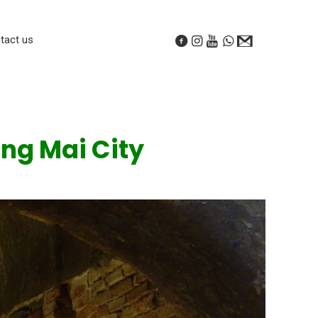
tact us
ng Mai City