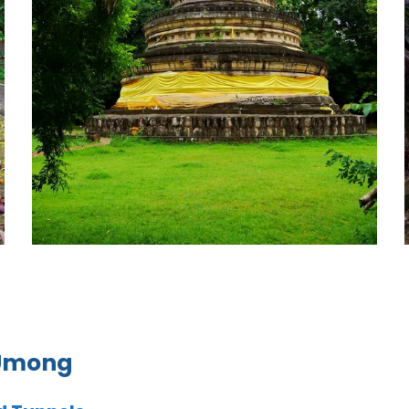
 Umong