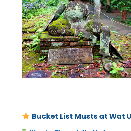
Bucket List Musts at Wat