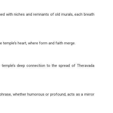
 lined with niches and remnants of old murals, each breath
the temple’s heart, where form and faith merge.
the temple’s deep connection to the spread of Theravada
 phrase, whether humorous or profound, acts as a mirror