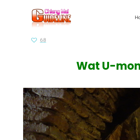
H
68
Wat U-mong