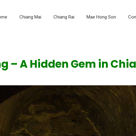
ome
Chiang Mai
Chiang Rai
Mae Hong Son
Con
 – A Hidden Gem in Chia