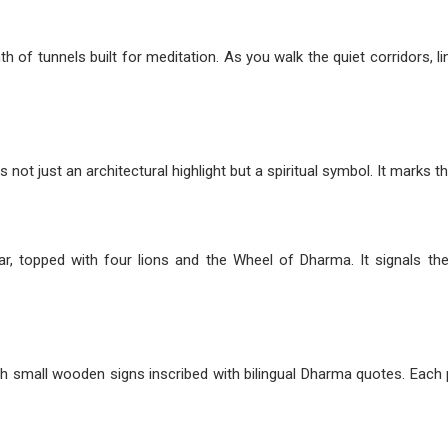
inth of tunnels built for meditation. As you walk the quiet corridors,
 not just an architectural highlight but a spiritual symbol. It marks 
illar, topped with four lions and the Wheel of Dharma. It signals 
th small wooden signs inscribed with bilingual Dharma quotes. Each