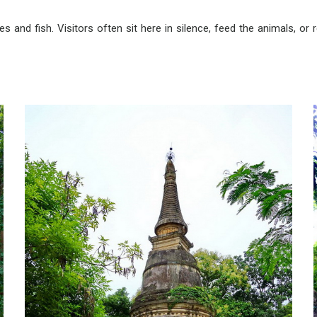
 and fish. Visitors often sit here in silence, feed the animals, or re