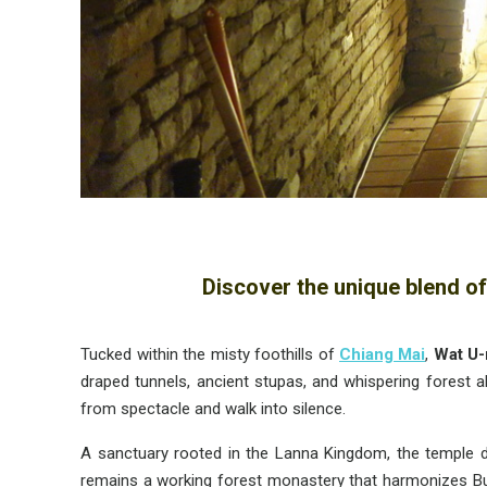
Discover the unique blend of
Tucked within the misty foothills of
Chiang Mai
,
Wat
U
draped tunnels, ancient stupas, and whispering forest a
from spectacle and walk into silence.
A sanctuary rooted in the Lanna Kingdom, the temple da
remains a working forest monastery that harmonizes Buddh