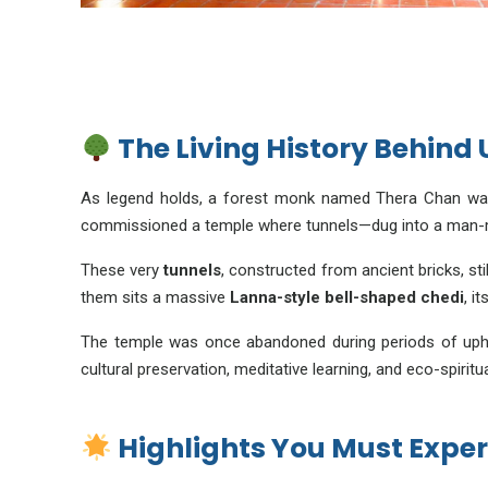
The Living History Behin
As legend holds, a forest monk named Thera Chan wand
commissioned a temple where tunnels—dug into a man-m
These very
tunnels
, constructed from ancient bricks, sti
them sits a massive
Lanna-style bell-shaped chedi
, i
The temple was once abandoned during periods of upheav
cultural preservation, meditative learning, and eco-spiritu
Highlights You Must Exper