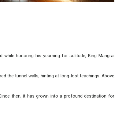
hile honoring his yearning for solitude, King Mangrai
ned the tunnel walls, hinting at long-lost teachings. Above
ince then, it has grown into a profound destination for