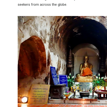
seekers from across the globe.