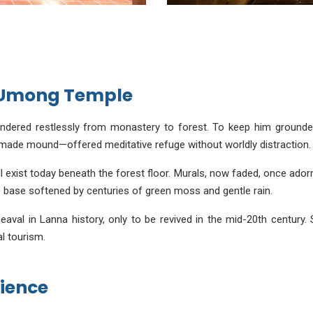
d Umong Temple
ered restlessly from monastery to forest. To keep him grounded w
ade mound—offered meditative refuge without worldly distraction.
ll exist today beneath the forest floor. Murals, now faded, once ador
ts base softened by centuries of green moss and gentle rain.
al in Lanna history, only to be revived in the mid-20th century. S
al tourism.
ience