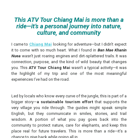
This ATV Tour Chiang Mai is more than a
ride—it’s a personal journey into nature,
culture, and community
I came to
Chiang Mai
looking for adventure—but I didn’t expect
it to come with so much heart. What I found in
Ban Mae Khanin
Nuea
wasn’t just roaring engines and dirt-splattered trails. It was
connection, purpose, and the kind of wild beauty that changes
you. This
ATV Tour Chiang Mai
wasn’t a typical activity—it was
the highlight of my trip and one of the most meaningful
experiences I’ve had on the road.
Led by locals who know every curve of the jungle, this is part of a
bigger story—
a sustainable tourism effort
that supports the
very village you ride through. The guides might speak simple
English, but they communicate in smiles, stories, and trail
wisdom. A portion of what you pay goes back into the
community to protect nature, care for elephants, and keep this
place real for future travelers. This is more than a ride—it’s a
chance to give back while going all in.