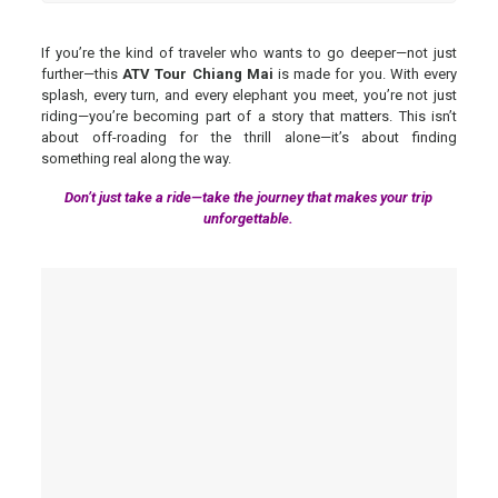
If you’re the kind of traveler who wants to go deeper—not just
further—this
ATV Tour Chiang Mai
is made for you. With every
splash, every turn, and every elephant you meet, you’re not just
riding—you’re becoming part of a story that matters. This isn’t
about off-roading for the thrill alone—it’s about finding
something real along the way.
Don’t just take a ride—take the journey that makes your trip
unforgettable.