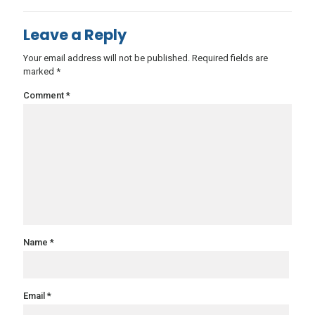
Leave a Reply
Your email address will not be published.
Required fields are
marked
*
Comment
*
Name
*
Email
*