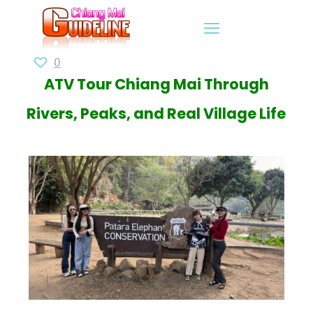
0
ATV Tour Chiang Mai Through
Rivers, Peaks, and Real Village Life