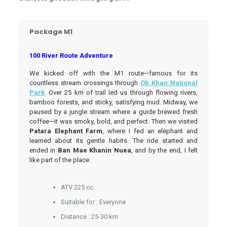
Package M1
100 River Route Adventure
We kicked off with the M1 route—famous for its
countless stream crossings through
Ob Khan National
Park
. Over 25 km of trail led us through flowing rivers,
bamboo forests, and sticky, satisfying mud. Midway, we
paused by a jungle stream where a guide brewed fresh
coffee—it was smoky, bold, and perfect. Then we visited
Patara Elephant Farm
, where I fed an elephant and
learned about its gentle habits. The ride started and
ended in
Ban Mae Khanin Nuea
, and by the end, I felt
like part of the place.
ATV 225 cc.
Suitable for : Everyone
Distance : 25-30 km