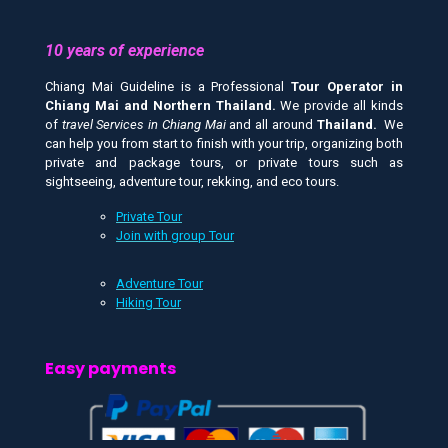
10 years of experience
Chiang Mai Guideline is a Professional
Tour Operator in
Chiang Mai and
Northern Thailand.
We provide all kinds
of
travel Services in Chiang Mai
and all around
Thailand.
We
can help you from start to finish with your trip, organizing both
private and package tours, or private tours such as
sightseeing, adventure tour, rekking, and eco tours.
Private Tour
Join with group Tour
Adventure Tour
Hiking Tour
Easy payments