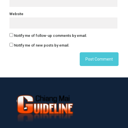
Website
Notify me of follow-up comments by email.
Notify me of new posts by email.