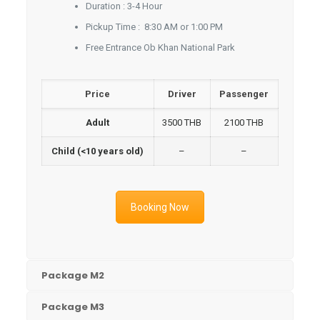
Duration : 3-4 Hour
Pickup Time : 8:30 AM or 1:00 PM
Free Entrance Ob Khan National Park
Price
Driver
Passenger
Adult
3500 THB
2100 THB
Child (<10 years old)
–
–
Booking Now
Package M2
Package M3