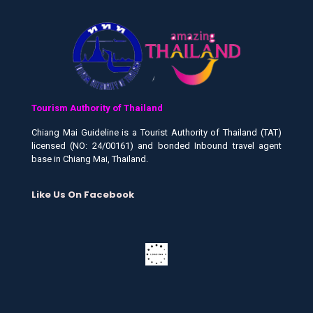
Tourism Authority of Thailand
Chiang Mai Guideline is a Tourist Authority of Thailand (TAT)
licensed (NO: 24/00161) and bonded Inbound travel agent
base in Chiang Mai, Thailand.
Like Us On Facebook