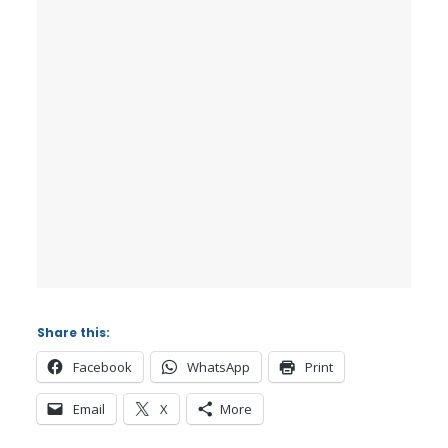
Share this:
Facebook
WhatsApp
Print
Email
X
More