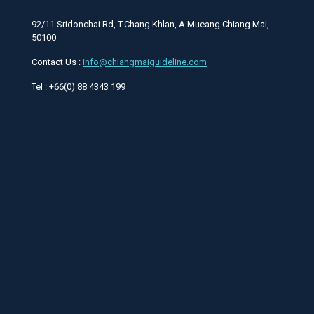
92/11 Sridonchai Rd, T.Chang Khlan, A.Mueang Chiang Mai,
50100
Contact Us :
info@chiangmaiguideline.com
Tel : +66(0) 88 4343 199