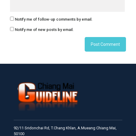
Notify me of follow-up comments by email.
Notify me of new posts by email.
92/11 Sridonchai Rd, T.Chang Khlan, A.Mueang Chiang Mai,
50100