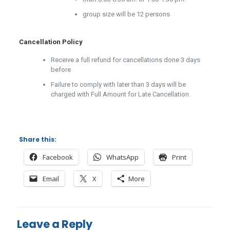
group size will be 12 persons
Cancellation Policy
Receive a full refund for cancellations done 3 days
before
Failure to comply with later than 3 days will be
charged with Full Amount for Late Cancellation.
Share this:
Facebook
WhatsApp
Print
Email
X
More
Leave a Reply