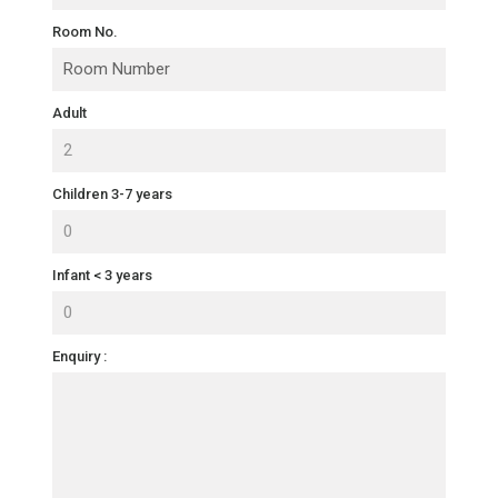
Room No.
Adult
Children 3-7 years
Infant < 3 years
Enquiry :