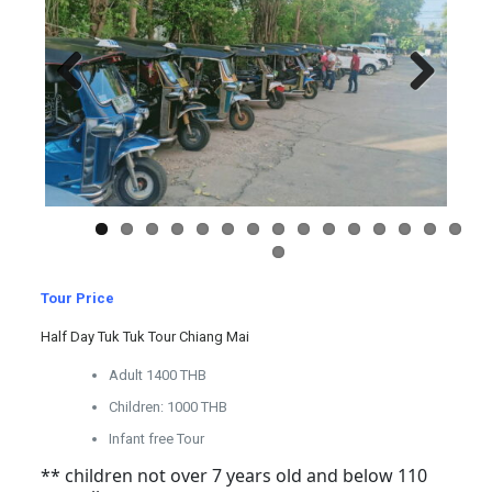
Previous
Next
Tour Price
Half Day Tuk Tuk Tour Chiang Mai
Adult 1400 THB
Children: 1000 THB
Infant free Tour
** children not over 7 years old and below 110