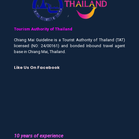
Tourism Authority of Thailand
Chiang Mai Guideline is a Tourist Authority of Thailand (TAT)
licensed (NO: 24/00161) and bonded Inbound travel agent
base in Chiang Mai, Thailand.
Like Us On Facebook
10 years of experience