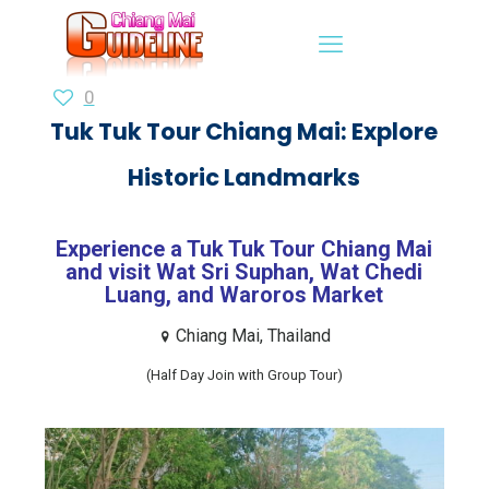
0
Tuk Tuk Tour Chiang Mai: Explore
Historic Landmarks
Experience a Tuk Tuk Tour Chiang Mai
and visit Wat Sri Suphan, Wat Chedi
Luang, and Waroros Market
Chiang Mai, Thailand
(Half Day Join with Group Tour)