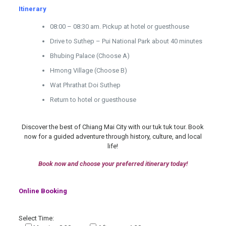
Itinerary
08:00 – 08:30 am.
Pickup at hotel or guesthouse
Drive to Suthep – Pui National Park about 40 minutes
Bhubing Palace (Choose A)
Hmong Village (Choose B)
Wat Phrathat Doi Suthep
Return to hotel or guesthouse
Discover the best of Chiang Mai City with our tuk tuk tour. Book
now for a guided adventure through history, culture, and local
life!
Book now and choose your preferred itinerary today!
Online Booking
Select Time: