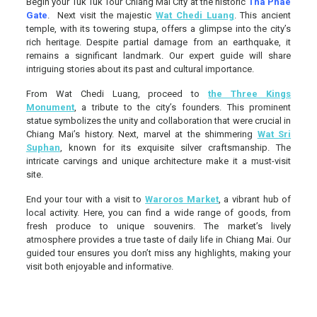
Begin your Tuk Tuk Tour Chiang Mai City at the historic
Tha Phae
Gate
. Next visit the majestic
Wat Chedi Luang
. This ancient
temple, with its towering stupa, offers a glimpse into the city’s
rich heritage. Despite partial damage from an earthquake, it
remains a significant landmark. Our expert guide will share
intriguing stories about its past and cultural importance.
From Wat Chedi Luang, proceed to
the Three Kings
Monument
, a tribute to the city’s founders. This prominent
statue symbolizes the unity and collaboration that were crucial in
Chiang Mai’s history. Next, marvel at the shimmering
Wat Sri
Suphan
, known for its exquisite silver craftsmanship. The
intricate carvings and unique architecture make it a must-visit
site.
End your tour with a visit to
Waroros Market
, a vibrant hub of
local activity. Here, you can find a wide range of goods, from
fresh produce to unique souvenirs. The market’s lively
atmosphere provides a true taste of daily life in Chiang Mai. Our
guided tour ensures you don’t miss any highlights, making your
visit both enjoyable and informative.