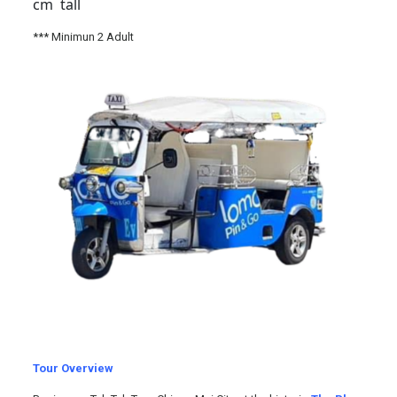
cm tall
*** Minimun 2 Adult
Tour Overview