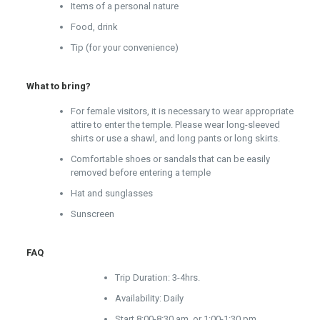
Items of a personal nature
Food, drink
Tip (for your convenience)
What to bring?
For female visitors, it is necessary to wear appropriate
attire to enter the temple. Please wear long-sleeved
shirts or use a shawl, and long pants or long skirts.
Comfortable shoes or sandals that can be easily
removed before entering a temple
Hat and sunglasses
Sunscreen
FAQ
Trip Duration: 3-4hrs.
Availability: Daily
Start 8:00-8:30 am. or 1:00-1:30 pm.