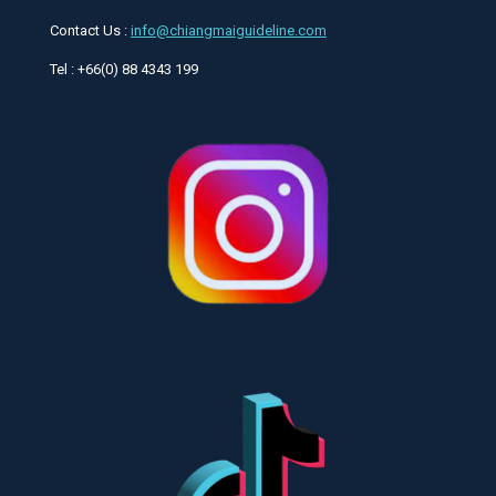
Contact Us :
info@chiangmaiguideline.com
Tel : +66(0) 88 4343 199