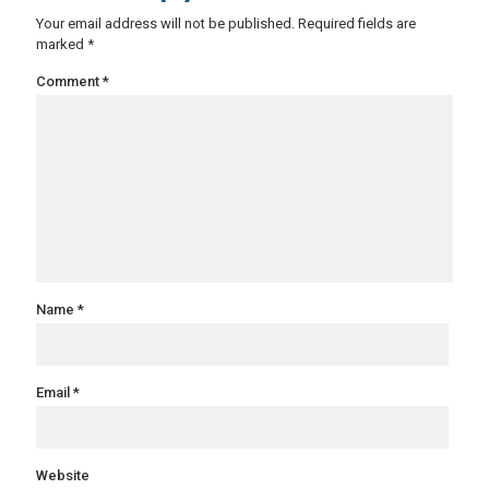
Your email address will not be published.
Required fields are
marked
*
Comment
*
Name
*
Email
*
Website