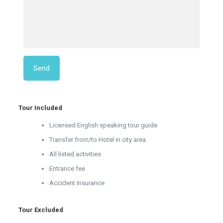
Tour Included
Licensed English speaking tour guide
Transfer from/to Hotel in city area
All listed activities
Entrance fee
Accident Insurance
Tour Excluded