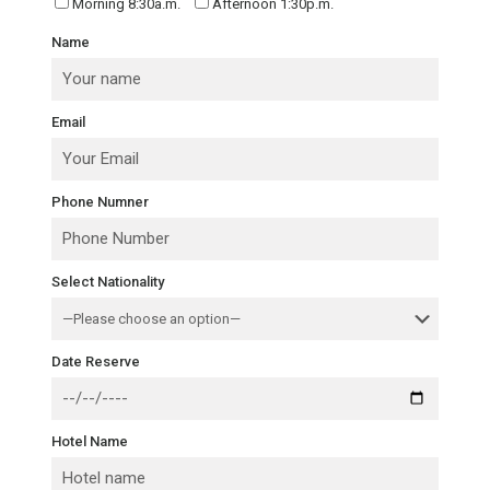
Morning 8:30a.m.
Afternoon 1:30p.m.
Name
Email
Phone Numner
Select Nationality
Date Reserve
Hotel Name