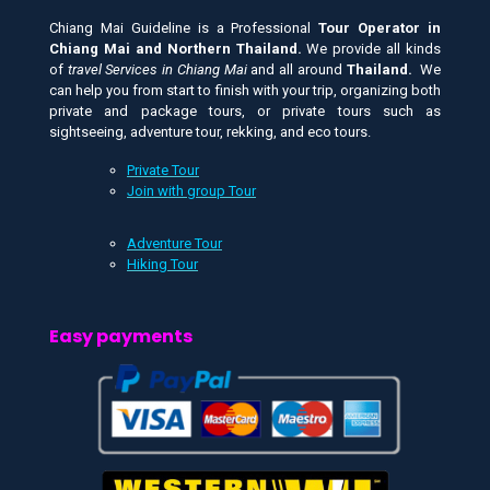
Chiang Mai Guideline is a Professional
Tour Operator in
Chiang Mai and
Northern Thailand.
We provide all kinds
of
travel Services in Chiang Mai
and all around
Thailand.
We
can help you from start to finish with your trip, organizing both
private and package tours, or private tours such as
sightseeing, adventure tour, rekking, and eco tours.
Private Tour
Join with group Tour
Adventure Tour
Hiking Tour
Easy payments