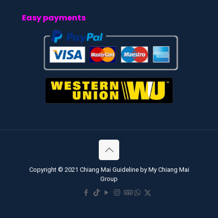
Easy payments
Copyright © 2021 Chiang Mai Guideline by My Chiang Mai
Group