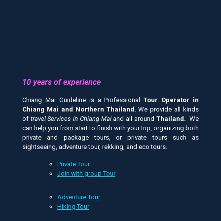
10 years of experience
Chiang Mai Guideline is a Professional
Tour Operator in
Chiang Mai and
Northern Thailand.
We provide all kinds
of
travel Services in Chiang Mai
and all around
Thailand.
We
can help you from start to finish with your trip, organizing both
private and package tours, or private tours such as
sightseeing, adventure tour, rekking, and eco tours.
Private Tour
Join with group Tour
Adventure Tour
Hiking Tour