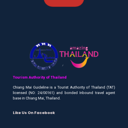
Tourism Authority of Thailand
Chiang Mai Guideline is a Tourist Authority of Thailand (TAT)
licensed (NO: 24/00161) and bonded Inbound travel agent
base in Chiang Mai, Thailand.
Like Us On Facebook