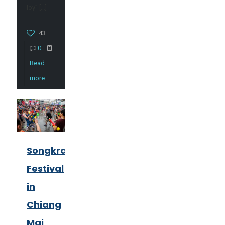
loy”
[…]
43
0
Read
more
Songkran
Festival
in
Chiang
Mai