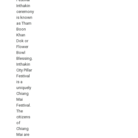
Inthakin
ceremony
is known
as Tham
Boon
Khan
Dok or
Flower
Bowl
Blessing.
Inthakin
City Pillar
Festival
is a
uniquely
Chiang
Mai
Festival.
The
citizens
of
Chiang
Mai are