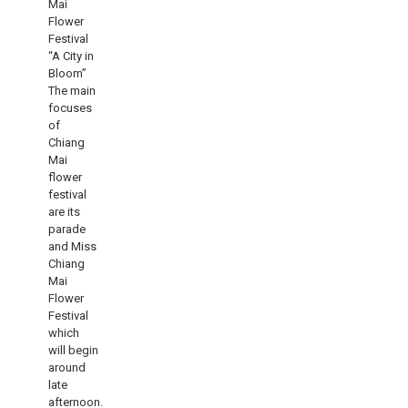
Mai
Flower
Festival
“A City in
Bloom”
The main
focuses
of
Chiang
Mai
flower
festival
are its
parade
and Miss
Chiang
Mai
Flower
Festival
which
will begin
around
late
afternoon.