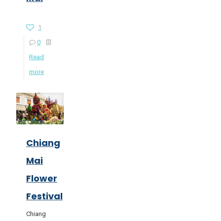
1
0
Read
more
Chiang
Mai
Flower
Festival
Chiang