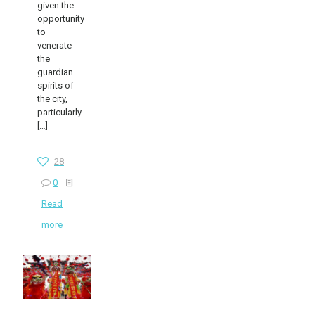
given the
opportunity
to
venerate
the
guardian
spirits of
the city,
particularly
[…]
28
0
Read
more