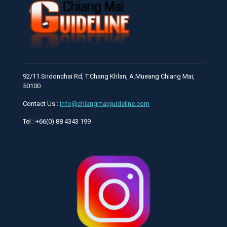
92/11 Sridonchai Rd, T.Chang Khlan, A.Mueang Chiang Mai,
50100
Contact Us :
info@chiangmaiguideline.com
Tel : +66(0) 88 4343 199