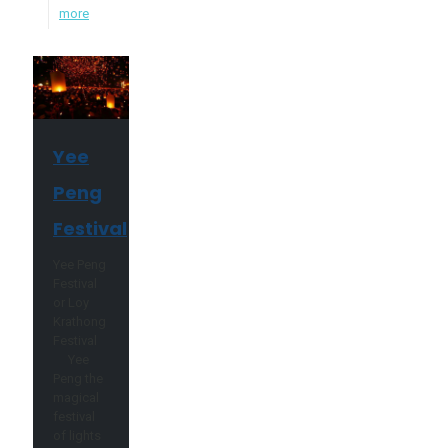
more
Yee
Peng
Festival
Yee Peng
Festival
or Loy
Krathong
Festival
Yee
Peng the
magical
festival
of lights