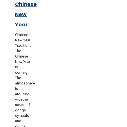
Chinese
New
Year
Chinese
New Year
Traditions
The
Chinese
New Year
is
coming,
The
atmosphere
is
arousing,
with the
sound of
gongs,
cymbals
and
drums