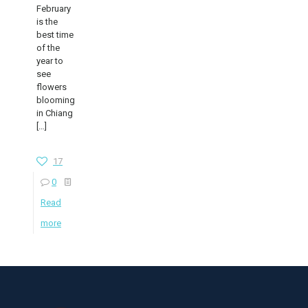
February
is the
best time
of the
year to
see
flowers
blooming
in Chiang
[…]
17
0
Read
more