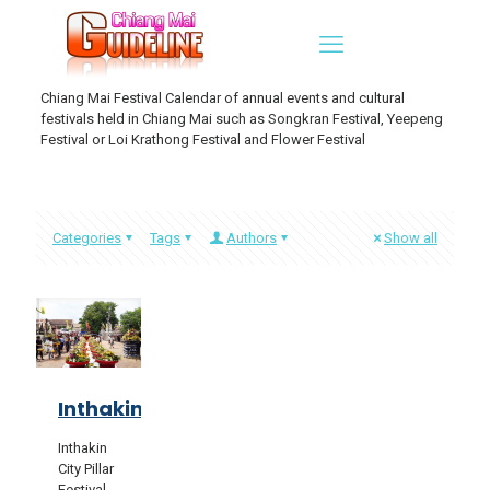
Chiang Mai Festival Calendar of annual events and cultural
festivals held in Chiang Mai such as Songkran Festival, Yeepeng
Festival or Loi Krathong Festival and Flower Festival
Categories
Tags
Authors
Show all
Inthakin
Inthakin
City Pillar
Festival