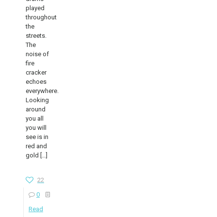
played
throughout
the
streets.
The
noise of
fire
cracker
echoes
everywhere.
Looking
around
you all
you will
see is in
red and
gold
[…]
22
0
Read