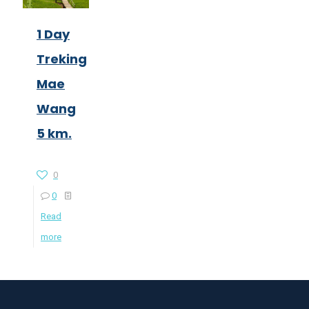
1 Day
Treking
Mae
Wang
5 km.
0
0
Read
more