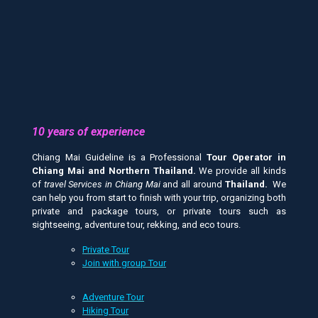
10 years of experience
Chiang Mai Guideline is a Professional
Tour Operator in
Chiang Mai and
Northern Thailand.
We provide all kinds
of
travel Services in Chiang Mai
and all around
Thailand.
We
can help you from start to finish with your trip, organizing both
private and package tours, or private tours such as
sightseeing, adventure tour, rekking, and eco tours.
Private Tour
Join with group Tour
Adventure Tour
Hiking Tour