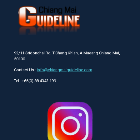
92/11 Sridonchai Rd, T.Chang Khlan, A.Mueang Chiang Mai,
50100
Contact Us :
info@chiangmaiguideline.com
Tel : +66(0) 88 4343 199