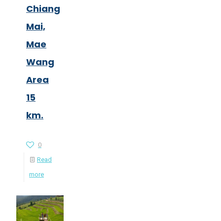
Chiang
Mai,
Mae
Wang
Area
15
km.
0
Read
more