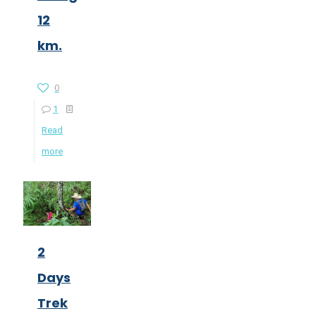
12
km.
0
1
Read
more
2
Days
Trek