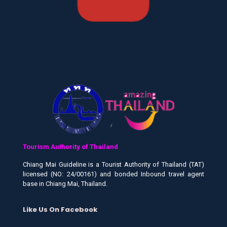
Tourism Authority of Thailand
Chiang Mai Guideline is a Tourist Authority of Thailand (TAT)
licensed (NO: 24/00161) and bonded Inbound travel agent
base in Chiang Mai, Thailand.
Like Us On Facebook