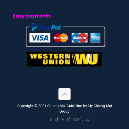
Easy payments
Copyright © 2021 Chiang Mai Guideline by My Chiang Mai
Group