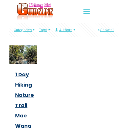
Categories
Tags
Authors
Show all
1 Day
Hiking
Nature
Trail
Mae
Wang