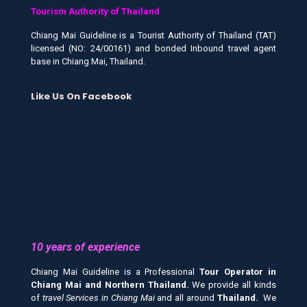
Tourism Authority of Thailand
Chiang Mai Guideline is a Tourist Authority of Thailand (TAT)
licensed (NO: 24/00161) and bonded Inbound travel agent
base in Chiang Mai, Thailand.
Like Us On Facebook
10 years of experience
Chiang Mai Guideline is a Professional
Tour Operator in
Chiang Mai and
Northern Thailand.
We provide all kinds
of
travel Services in Chiang Mai
and all around
Thailand.
We