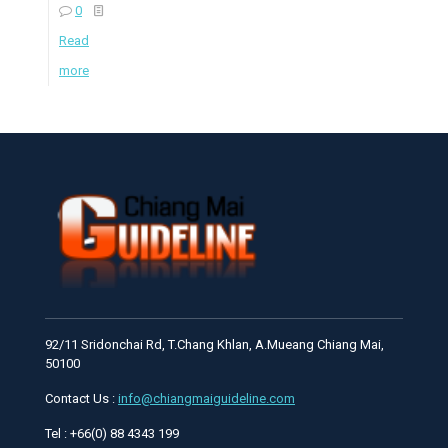
0
Read
more
92/11 Sridonchai Rd, T.Chang Khlan, A.Mueang Chiang Mai,
50100
Contact Us :
info@chiangmaiguideline.com
Tel : +66(0) 88 4343 199