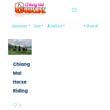
Categories
Tags
Authors
Show all
Chiang
Mai
Horse
Riding
0