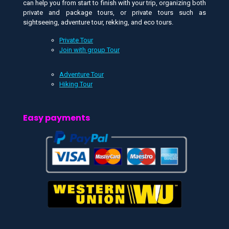
can help you from start to finish with your trip, organizing both
private and package tours, or private tours such as
sightseeing, adventure tour, rekking, and eco tours.
Private Tour
Join with group Tour
Adventure Tour
Hiking Tour
Easy payments