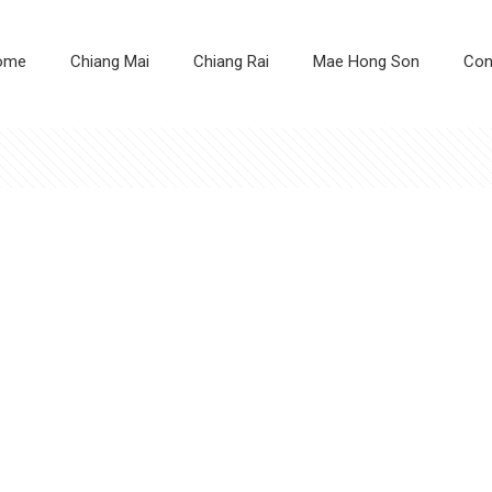
ome
Chiang Mai
Chiang Rai
Mae Hong Son
Con