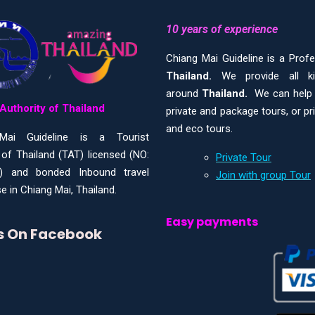
10 years of experience
Chiang Mai Guideline is a Prof
Thailand.
We provide all 
around
Thailand.
We can help y
Authority of Thailand
private and package tours, or pr
and eco tours.
Mai Guideline is a Tourist
 of Thailand (TAT) licensed (NO:
Private Tour
) and bonded Inbound travel
Join with group Tour
e in Chiang Mai, Thailand.
Easy payments
Us On Facebook