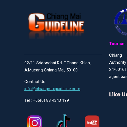
Tourism 
Chiang 
Authority
92/11 Sridonchai Rd, T.Chang Khlan,
24/00161
A.Mueang Chiang Mai, 50100
agent bas
Contact Us :
info@chiangmaiguideline.com
Like 
Tel : +66(0) 88 4343 199