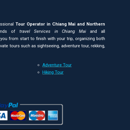
essional
Tour Operator in Chiang Mai and
Northern
kinds of
travel Services in Chiang Mai
and all
ou from start to finish with your trip, organizing both
ivate tours such as sightseeing, adventure tour, rekking,
Adventure Tour
Hiking Tour