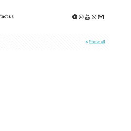
tact us
Show all