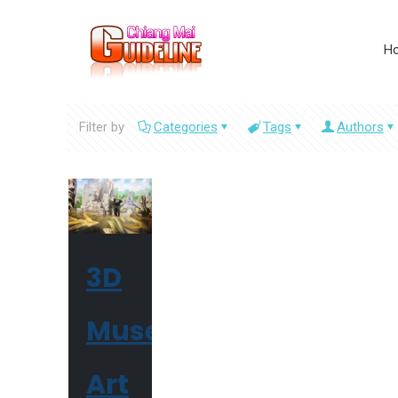
H
Filter by
Categories
Tags
Authors
3D
Museum
Art