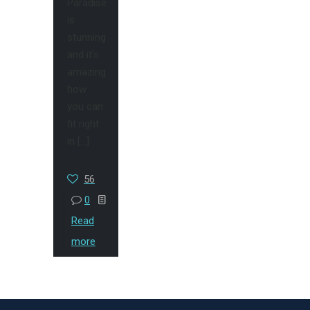
Paradise
is
stunning
and it’s
amazing
how
you can
fit right
in
[…]
56
0
Read
more