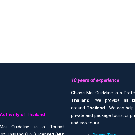
10 years of experience
Chiang Mai Guideline is a Prof
Thailand.
We provide all 
around
Thailand.
We can help y
Authority of Thailand
private and package tours, or pr
and eco tours.
Mai Guideline is a Tourist
 of Thailand (TAT) licensed (NO: