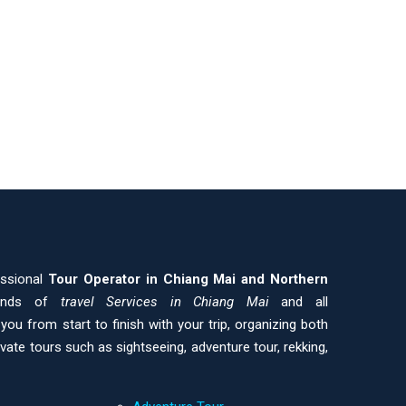
essional
Tour Operator in Chiang Mai and
Northern
kinds of
travel Services in Chiang Mai
and all
ou from start to finish with your trip, organizing both
ivate tours such as sightseeing, adventure tour, rekking,