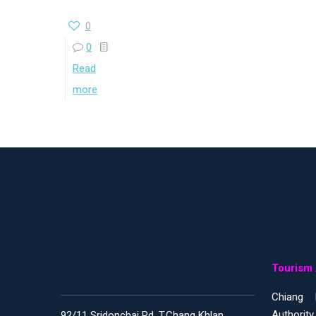
0
0
Read
more
Tourism 
Chiang 
Authority
92/11 Sridonchai Rd, T.Chang Khlan,