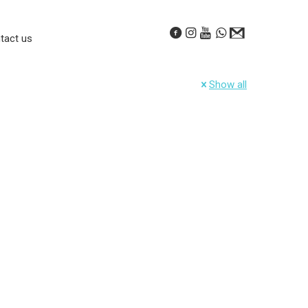
tact us
Show all