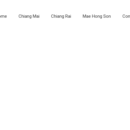
ome
Chiang Mai
Chiang Rai
Mae Hong Son
Con