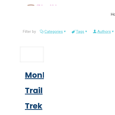
H
Filter by
Categories
Tags
Authors
Monk
Trail
Trek