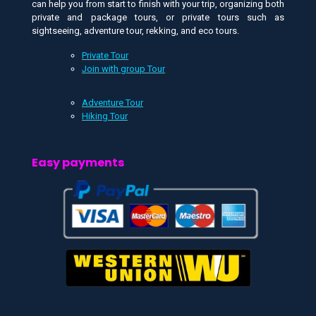
can help you from start to finish with your trip, organizing both
private and package tours, or private tours such as
sightseeing, adventure tour, rekking, and eco tours.
Private Tour
Join with group Tour
Adventure Tour
Hiking Tour
Easy payments