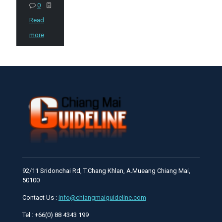
0
Read
more
92/11 Sridonchai Rd, T.Chang Khlan, A.Mueang Chiang Mai,
50100
Contact Us :
info@chiangmaiguideline.com
Tel : +66(0) 88 4343 199