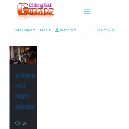
Categories
Tags
Authors
Show all
Chiang
Mai
Night
Bazaar
59