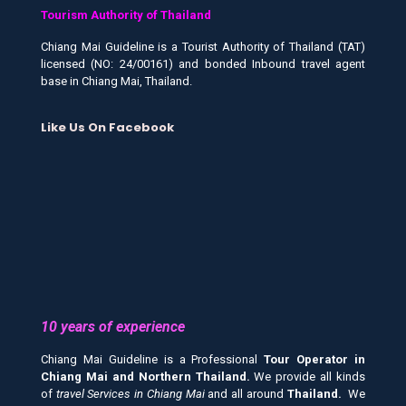
Tourism Authority of Thailand
Chiang Mai Guideline is a Tourist Authority of Thailand (TAT)
licensed (NO: 24/00161) and bonded Inbound travel agent
base in Chiang Mai, Thailand.
Like Us On Facebook
10 years of experience
Chiang Mai Guideline is a Professional
Tour Operator in
Chiang Mai and
Northern Thailand.
We provide all kinds
of
travel Services in Chiang Mai
and all around
Thailand.
We