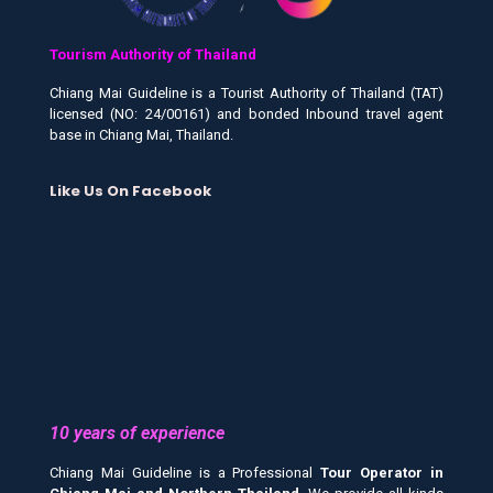
Tourism Authority of Thailand
Chiang Mai Guideline is a Tourist Authority of Thailand (TAT)
licensed (NO: 24/00161) and bonded Inbound travel agent
base in Chiang Mai, Thailand.
Like Us On Facebook
10 years of experience
Chiang Mai Guideline is a Professional
Tour Operator in