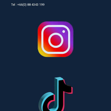
Tel : +66(0) 88 4343 199