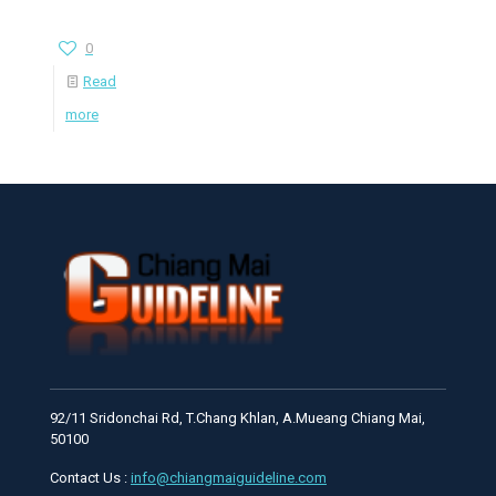
0
Read
more
92/11 Sridonchai Rd, T.Chang Khlan, A.Mueang Chiang Mai,
50100
Contact Us :
info@chiangmaiguideline.com