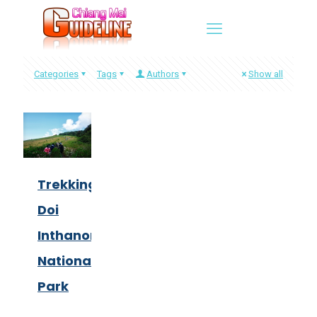
Categories
Tags
Authors
Show all
Trekking
Doi
Inthanon
National
Park