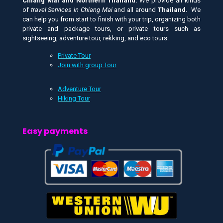
Chiang Mai and
Northern Thailand.
We provide all kinds
of
travel Services in Chiang Mai
and all around
Thailand.
We
can help you from start to finish with your trip, organizing both
private and package tours, or private tours such as
sightseeing, adventure tour, rekking, and eco tours.
Private Tour
Join with group Tour
Adventure Tour
Hiking Tour
Easy payments