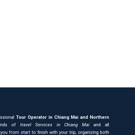
essional
Tour Operator in Chiang Mai and
Northern
kinds of
travel Services in Chiang Mai
and all
ou from start to finish with your trip, organizing both