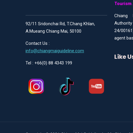
Tourism 
Chiang 
Authority
92/11 Sridonchai Rd, T.Chang Khlan,
24/00161
A.Mueang Chiang Mai, 50100
agent bas
Contact Us :
info@chiangmaiguideline.com
Like 
Tel : +66(0) 88 4343 199