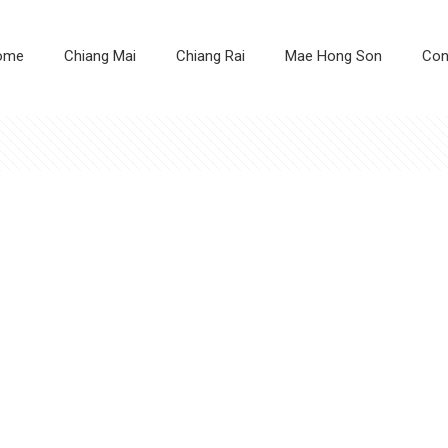
ome
Chiang Mai
Chiang Rai
Mae Hong Son
Con