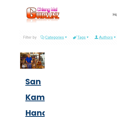
H
Filter by
Categories
Tags
Authors
San
Kamphaeng
Handicraft