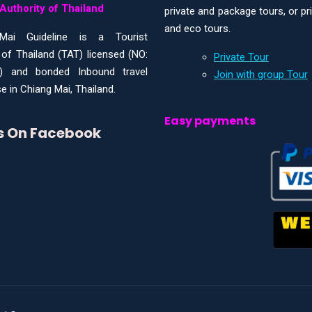
Authority of Thailand
private and package tours, or pr
and eco tours.
Mai Guideline is a Tourist
 of Thailand (TAT) licensed (NO:
Private Tour
) and bonded Inbound travel
Join with group Tour
e in Chiang Mai, Thailand.
Easy payments
Us On Facebook