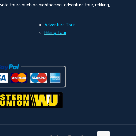
ivate tours such as sightseeing, adventure tour, rekking,
Adventure Tour
Hiking Tour