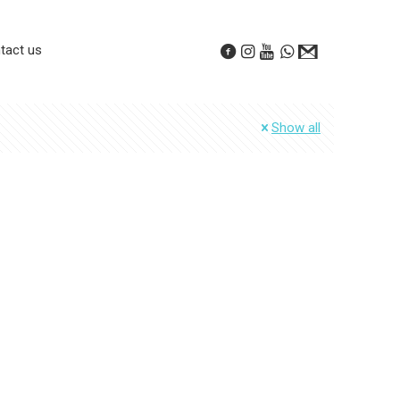
tact us
Show all