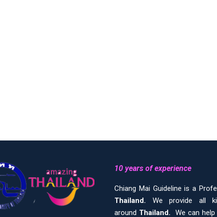
10 years of experience
Chiang Mai Guideline is a Prof
Thailand.
We provide all 
around
Thailand.
We can help y