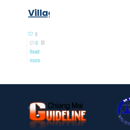
Village
0
0
Read
more