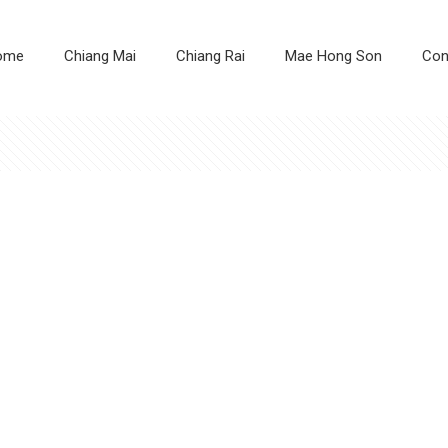
ome
Chiang Mai
Chiang Rai
Mae Hong Son
Con