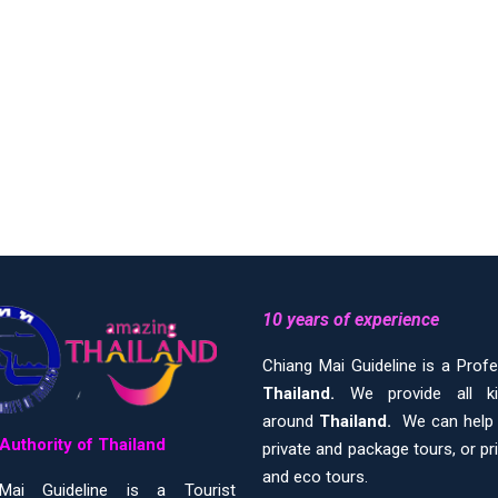
10 years of experience
Chiang Mai Guideline is a Prof
Thailand.
We provide all 
around
Thailand.
We can help y
Authority of Thailand
private and package tours, or pr
and eco tours.
Mai Guideline is a Tourist