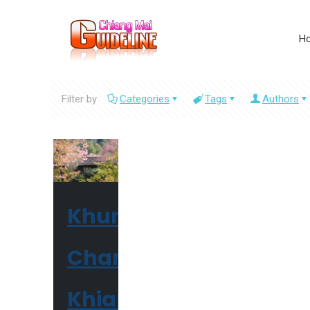
H
Filter by
Categories
Tags
Authors
Khun
Chang
Khian