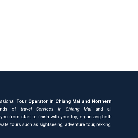
essional
Tour Operator in Chiang Mai and
Northern
kinds of
travel Services in Chiang Mai
and all
ou from start to finish with your trip, organizing both
ivate tours such as sightseeing, adventure tour, rekking,