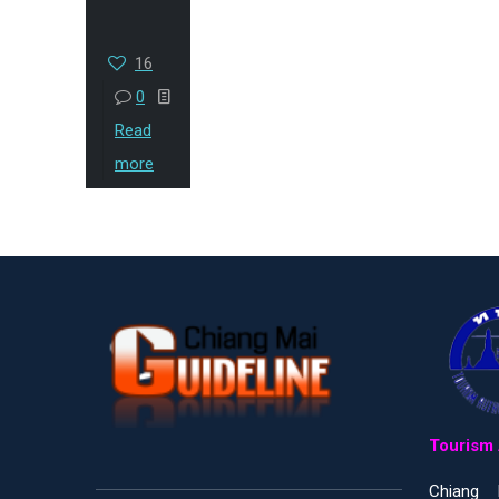
16
0
Read
more
Tourism 
Chiang 