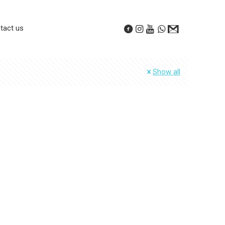
tact us
Show all