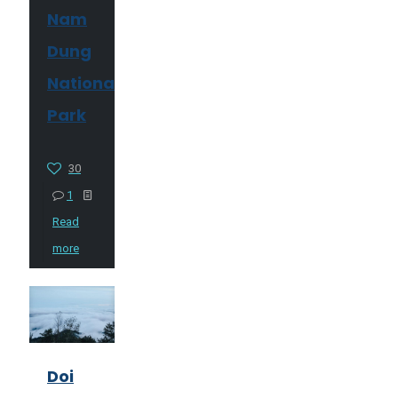
Nam
Dung
National
Park
30
1
Read
more
Doi