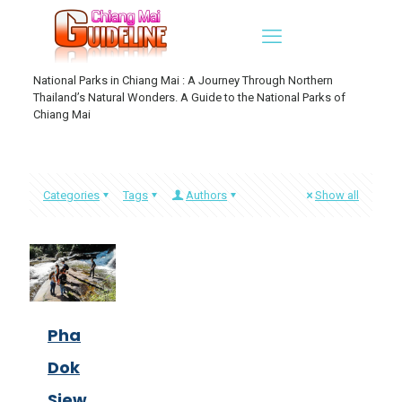
National Parks in Chiang Mai : A Journey Through Northern
Thailand’s Natural Wonders. A Guide to the National Parks of
Chiang Mai
Categories
Tags
Authors
Show all
Pha
Dok
Siew