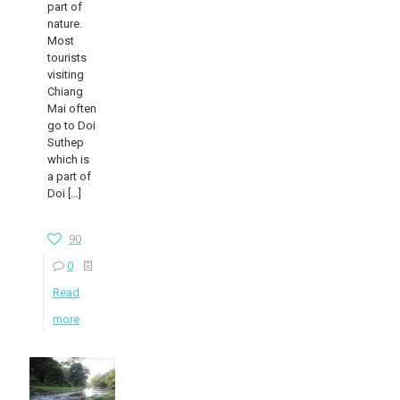
part of
nature.
Most
tourists
visiting
Chiang
Mai often
go to Doi
Suthep
which is
a part of
Doi
[…]
90
0
Read
more