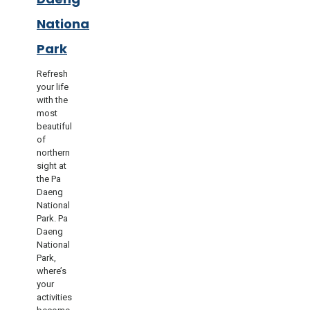
National
Park
Refresh
your life
with the
most
beautiful
of
northern
sight at
the Pa
Daeng
National
Park. Pa
Daeng
National
Park,
where’s
your
activities