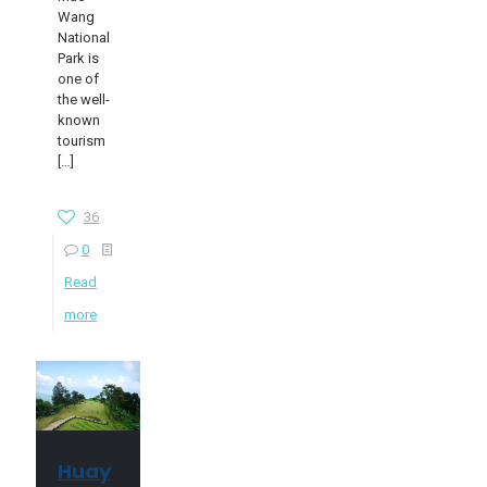
Wang
National
Park is
one of
the well-
known
tourism
[…]
36
0
Read
more
Huay