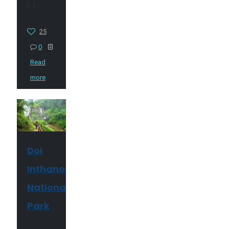
[…]
25
0
Read
more
Doi
Inthanon
National
Park