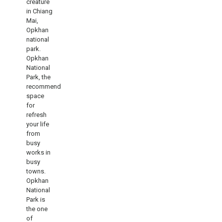
creature
in Chiang
Mai,
Opkhan
national
park.
Opkhan
National
Park, the
recommend
space
for
refresh
your life
from
busy
works in
busy
towns.
Opkhan
National
Park is
the one
of