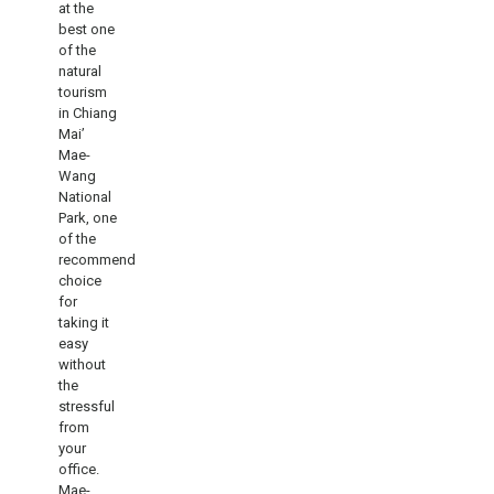
at the
best one
of the
natural
tourism
in Chiang
Mai’
Mae-
Wang
National
Park, one
of the
recommend
choice
for
taking it
easy
without
the
stressful
from
your
office.
Mae-