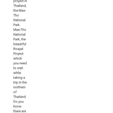
project in
Thailand,
the Mae-
Tho
National
Park.
Mae-Tho
National
Park, the
beautiful
Roayal
Project
which
you need
to visit
while
taking a
trip in the
northern
of
Thailand.
Do you
know
there are