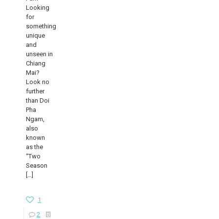
Looking
for
something
unique
and
unseen in
Chiang
Mai?
Look no
further
than Doi
Pha
Ngam,
also
known
as the
“Two
Season
[…]
1
2