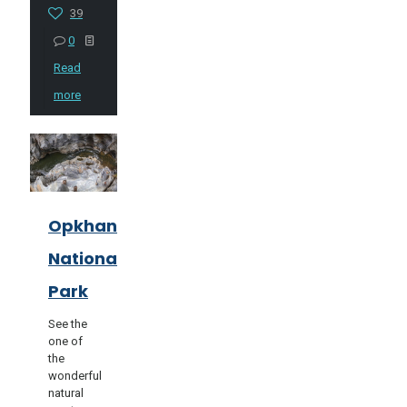
39
0
Read
more
Opkhan
National
Park
See the
one of
the
wonderful
natural