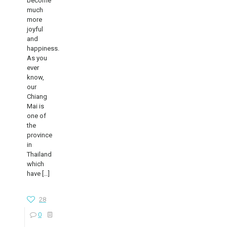
become
much
more
joyful
and
happiness.
As you
ever
know,
our
Chiang
Mai is
one of
the
province
in
Thailand
which
have
[…]
28
0