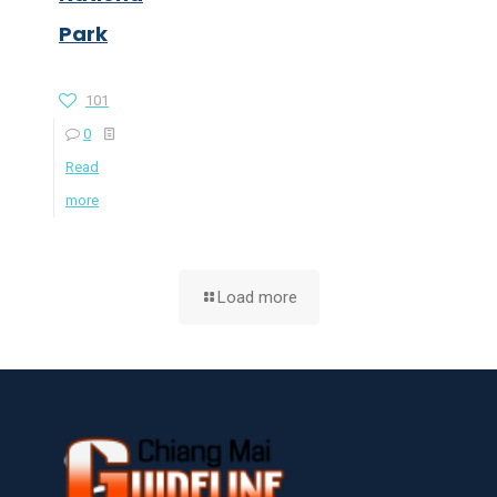
Park
101
0
Read
more
Load more