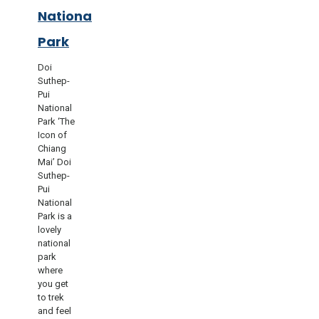
National
Park
Doi
Suthep-
Pui
National
Park ‘The
Icon of
Chiang
Mai’ Doi
Suthep-
Pui
National
Park is a
lovely
national
park
where
you get
to trek
and feel