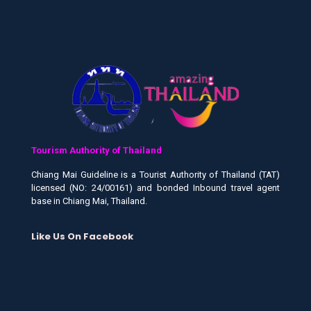
Tourism Authority of Thailand
Chiang Mai Guideline is a Tourist Authority of Thailand (TAT)
licensed (NO: 24/00161) and bonded Inbound travel agent
base in Chiang Mai, Thailand.
Like Us On Facebook