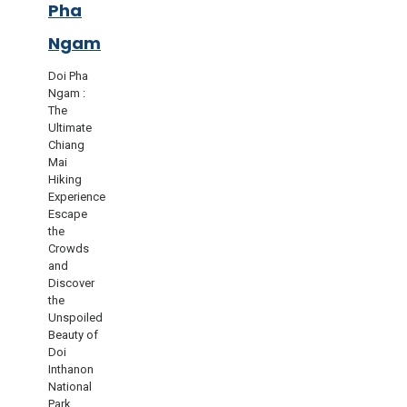
Pha
Ngam
Doi Pha
Ngam :
The
Ultimate
Chiang
Mai
Hiking
Experience
Escape
the
Crowds
and
Discover
the
Unspoiled
Beauty of
Doi
Inthanon
National
Park