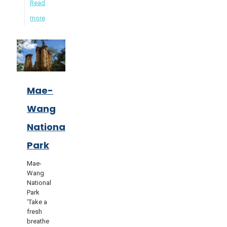
Read
more
Mae-
Wang
National
Park
Mae-
Wang
National
Park
‘Take a
fresh
breathe