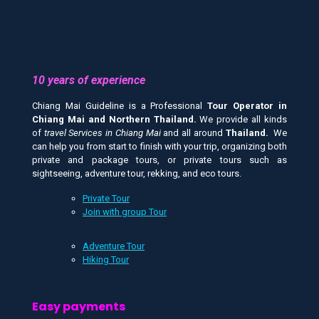
10 years of experience
Chiang Mai Guideline is a Professional
Tour Operator in
Chiang Mai and
Northern Thailand.
We provide all kinds
of
travel Services in Chiang Mai
and all around
Thailand.
We
can help you from start to finish with your trip, organizing both
private and package tours, or private tours such as
sightseeing, adventure tour, rekking, and eco tours.
Private Tour
Join with group Tour
Adventure Tour
Hiking Tour
Easy payments