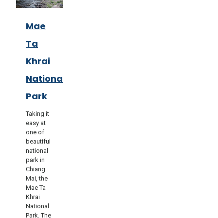
Mae
Ta
Khrai
National
Park
Taking it
easy at
one of
beautiful
national
park in
Chiang
Mai, the
Mae Ta
Khrai
National
Park. The