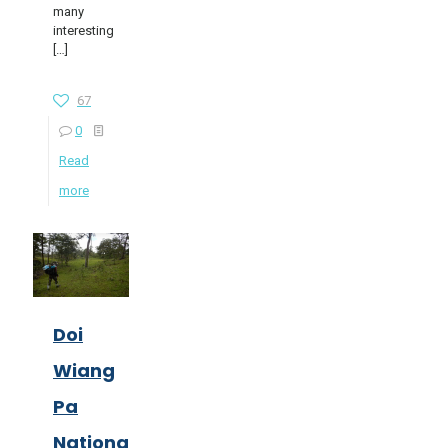
many
interesting
[…]
67
0
Read
more
Doi
Wiang
Pa
National