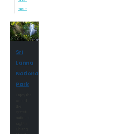
more
Sri
Lanna
National
Park
Enjoy the
one of
the
grateful
national
sight in
Chiang