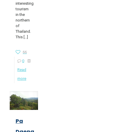
interesting
tourism
in the
northern
of
Thailand.
This
[…]
66
0
Read
more
Pa
Daeng