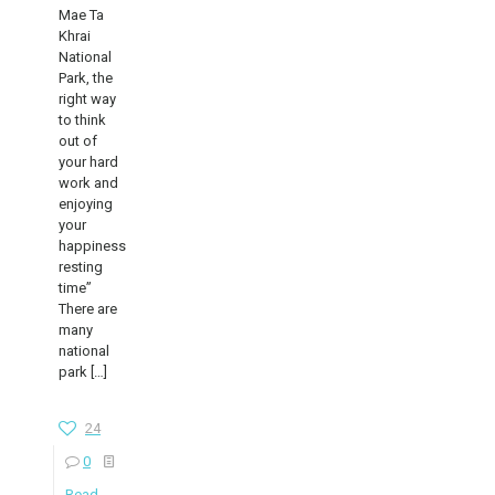
Mae Ta
Khrai
National
Park, the
right way
to think
out of
your hard
work and
enjoying
your
happiness
resting
time”
There are
many
national
park
[…]
24
0
Read