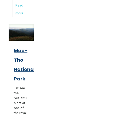
Read
more
Mae-
Tho
National
Park
Let see
the
beautiful
sight at
one of
the royal