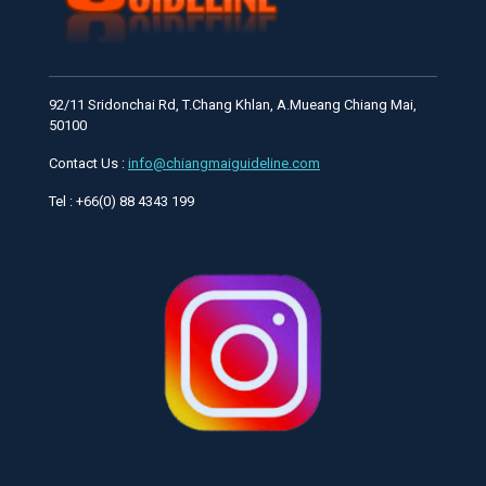
92/11 Sridonchai Rd, T.Chang Khlan, A.Mueang Chiang Mai,
50100
Contact Us :
info@chiangmaiguideline.com
Tel : +66(0) 88 4343 199