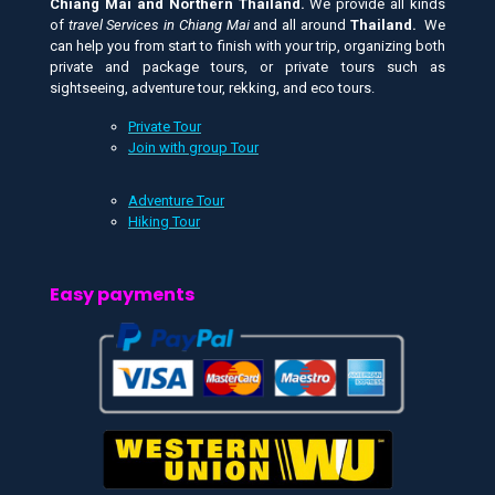
Chiang Mai and
Northern Thailand.
We provide all kinds
of
travel Services in Chiang Mai
and all around
Thailand.
We
can help you from start to finish with your trip, organizing both
private and package tours, or private tours such as
sightseeing, adventure tour, rekking, and eco tours.
Private Tour
Join with group Tour
Adventure Tour
Hiking Tour
Easy payments