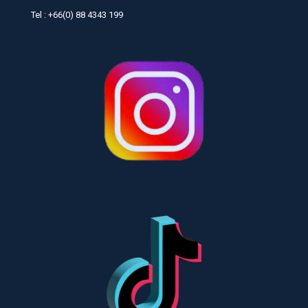
Tel : +66(0) 88 4343 199