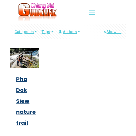
Categories
Tags
Authors
Show all
Pha
Dok
Siew
nature
trail