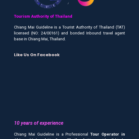
Tourism Authority of Thailand
Chiang Mai Guideline is a Tourist Authority of Thailand (TAT)
licensed (NO: 24/00161) and bonded Inbound travel agent
base in Chiang Mai, Thailand.
Like Us On Facebook
10 years of experience
Chiang Mai Guideline is a Professional
Tour Operator in