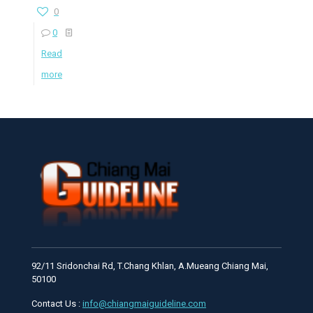
0
0
Read
more
92/11 Sridonchai Rd, T.Chang Khlan, A.Mueang Chiang Mai,
50100
Contact Us :
info@chiangmaiguideline.com