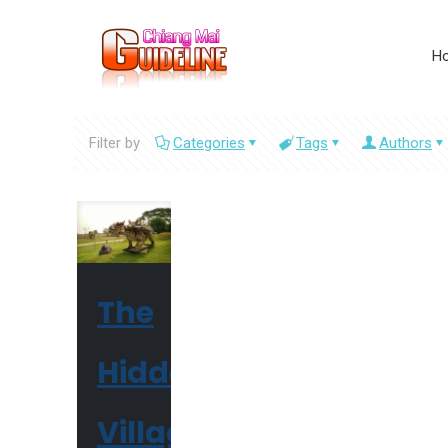
H
Filter by
Categories
Tags
Authors
The
Hidden
Village