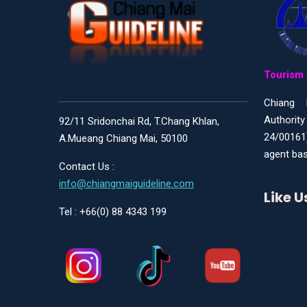
Tourism 
Chiang 
Authority
92/11 Sridonchai Rd, T.Chang Khlan,
24/00161
A.Mueang Chiang Mai, 50100
agent bas
Contact Us :
info@chiangmaiguideline.com
Like 
Tel : +66(0) 88 4343 199