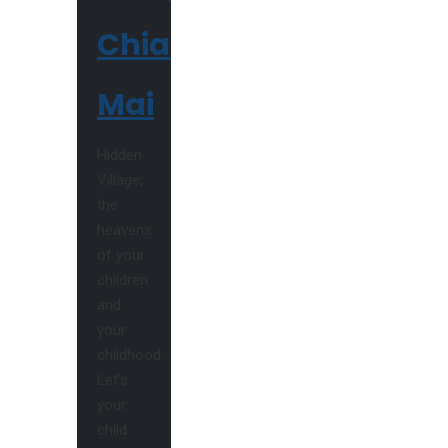
Chiang
Mai
Hidden
Village,
the
heavens
of your
children
and
your
childhood.
Let’s
your
child