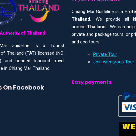
Chiang Mai Guideline is a Prof
Thailand.
We provide all 
around
Thailand.
We can help y
Authority of Thailand
private and package tours, or pr
and eco tours.
Mai Guideline is a Tourist
 of Thailand (TAT) licensed (NO:
Private Tour
) and bonded Inbound travel
Join with group Tour
e in Chiang Mai, Thailand.
Easy payments
Us On Facebook