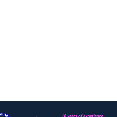
10 years of experience