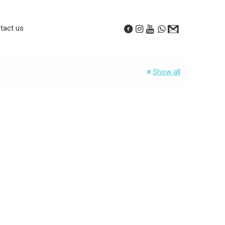
tact us
Show all