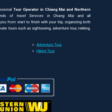
essional
Tour Operator in Chiang Mai and
Northern
kinds of
travel Services in Chiang Mai
and all
ou from start to finish with your trip, organizing both
ivate tours such as sightseeing, adventure tour, rekking,
Adventure Tour
Hiking Tour