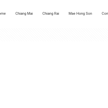
ome
Chiang Mai
Chiang Rai
Mae Hong Son
Con