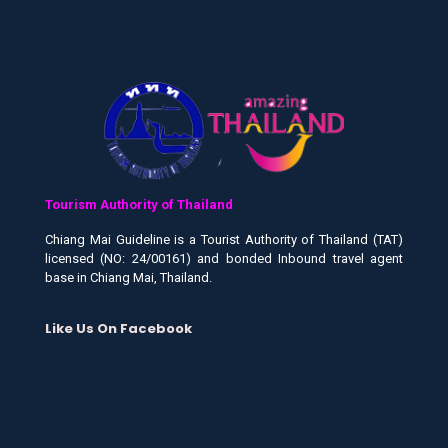
Tourism Authority of Thailand
Chiang Mai Guideline is a Tourist Authority of Thailand (TAT)
licensed (NO: 24/00161) and bonded Inbound travel agent
base in Chiang Mai, Thailand.
Like Us On Facebook