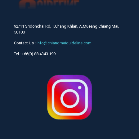
92/11 Sridonchai Rd, T.Chang Khlan, A.Mueang Chiang Mai,
50100
Contact Us :
info@chiangmaiguideline.com
Tel : +66(0) 88 4343 199