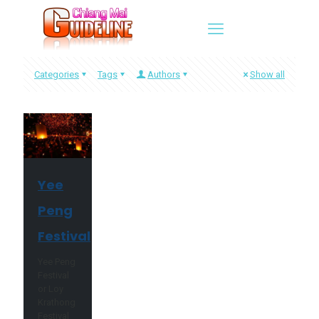
Categories
Tags
Authors
Show all
Yee
Peng
Festival
Yee Peng
Festival
or Loy
Krathong
Festival