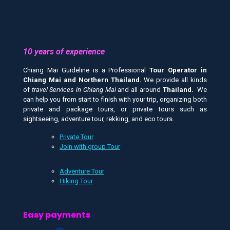
10 years of experience
Chiang Mai Guideline is a Professional
Tour Operator in
Chiang Mai and
Northern Thailand.
We provide all kinds
of
travel Services in Chiang Mai
and all around
Thailand.
We
can help you from start to finish with your trip, organizing both
private and package tours, or private tours such as
sightseeing, adventure tour, rekking, and eco tours.
Private Tour
Join with group Tour
Adventure Tour
Hiking Tour
Easy payments