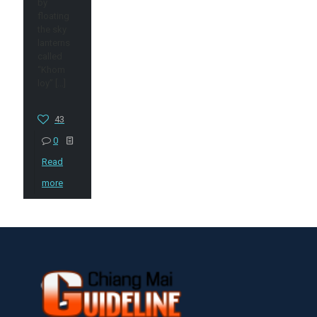
by
floating
the sky
lanterns
called
“Khom
loy”
[…]
43
0
Read
more