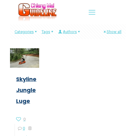
Categories
Tags
Authors
Show all
Skyline
Jungle
Luge
0
0