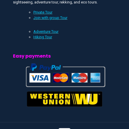
sightseeing, adventure tour, rekking, and eco tours.
Private Tour
Join with group Tour
Adventure Tour
Hiking Tour
Easy payments