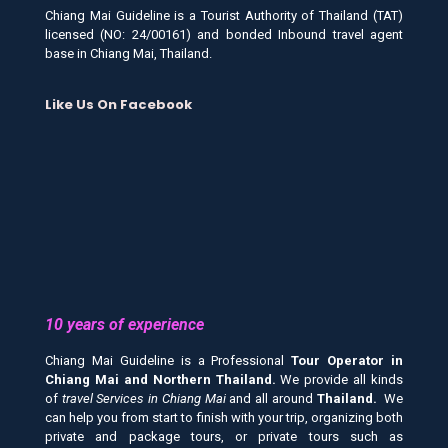
Chiang Mai Guideline is a Tourist Authority of Thailand (TAT)
licensed (NO: 24/00161) and bonded Inbound travel agent
base in Chiang Mai, Thailand.
Like Us On Facebook
10 years of experience
Chiang Mai Guideline is a Professional
Tour Operator in
Chiang Mai and
Northern Thailand.
We provide all kinds
of
travel Services in Chiang Mai
and all around
Thailand.
We
can help you from start to finish with your trip, organizing both
private and package tours, or private tours such as