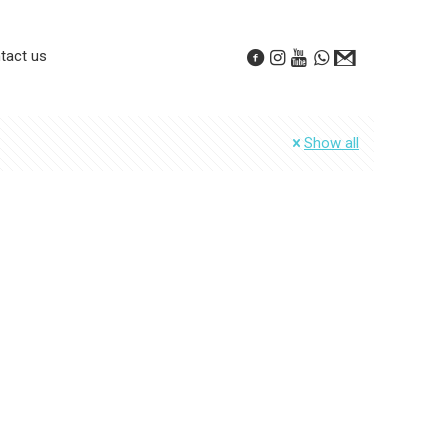
tact us
Show all