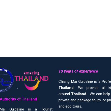
10 years of experience
Chiang Mai Guideline is a Prof
Thailand.
We provide all 
around
Thailand.
We can help y
Authority of Thailand
private and package tours, or pr
and eco tours.
Mai Guideline is a Tourist