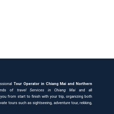
essional
Tour Operator in Chiang Mai and
Northern
kinds of
travel Services in Chiang Mai
and all
ou from start to finish with your trip, organizing both
ivate tours such as sightseeing, adventure tour, rekking,