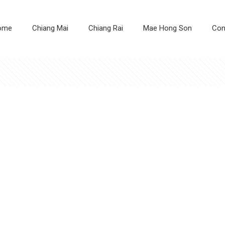
ome
Chiang Mai
Chiang Rai
Mae Hong Son
Con