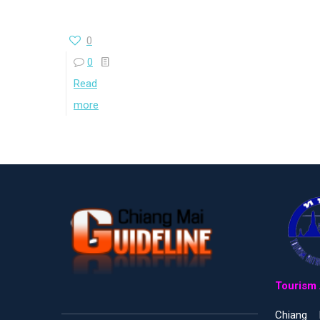
0
0
Read
more
Tourism 
Chiang 