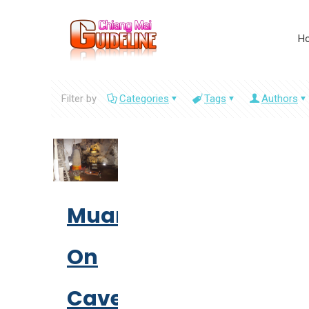
H
Filter by
Categories
Tags
Authors
Muang
On
Cave