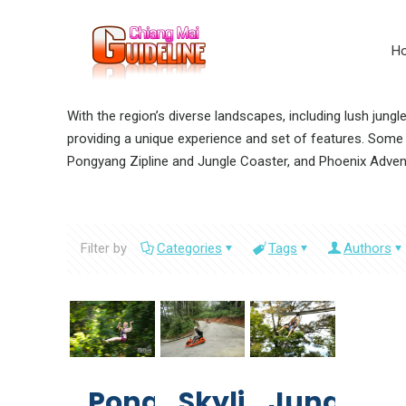
H
With the region’s diverse landscapes, including lush jung
providing a unique experience and set of features. Some o
Pongyang Zipline and Jungle Coaster, and Phoenix Adven
Filter by
Categories
Tags
Authors
Pongyang
Skyline
Jungle