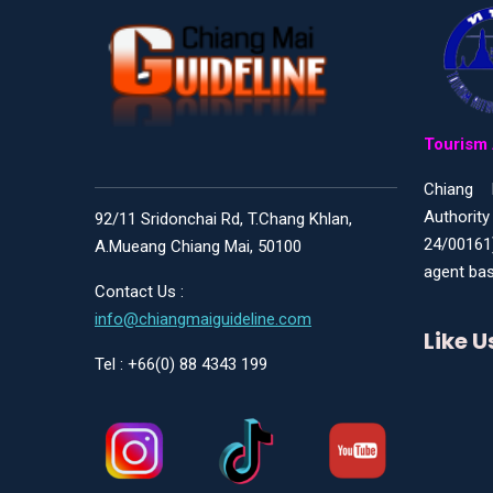
Tourism 
Chiang 
Authority
92/11 Sridonchai Rd, T.Chang Khlan,
24/00161
A.Mueang Chiang Mai, 50100
agent bas
Contact Us :
info@chiangmaiguideline.com
Like 
Tel : +66(0) 88 4343 199