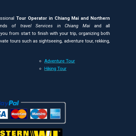
essional
Tour Operator in Chiang Mai and
Northern
kinds of
travel Services in Chiang Mai
and all
ou from start to finish with your trip, organizing both
ivate tours such as sightseeing, adventure tour, rekking,
Adventure Tour
Hiking Tour