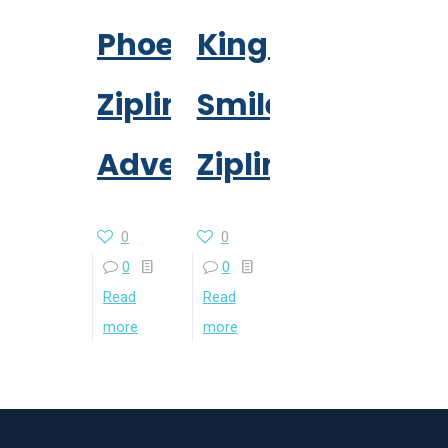
Phoenix
Kingkong
Zipline
Smile
Adventure
Zipline
0
0
0
0
Read
Read
more
more