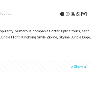
tact us
 popularity. Numerous companies offer zipline tours, each
ungle Flight, Kingkong Smile Zipline, Skyline Jungle Luge,
Show all