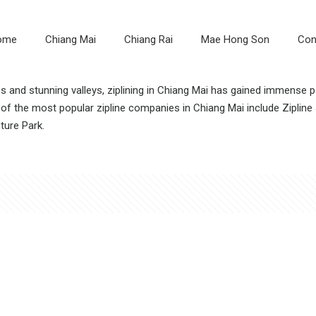
ome
Chiang Mai
Chiang Rai
Mae Hong Son
Con
les and stunning valleys, ziplining in Chiang Mai has gained immense
f the most popular zipline companies in Chiang Mai include Zipline J
ture Park.