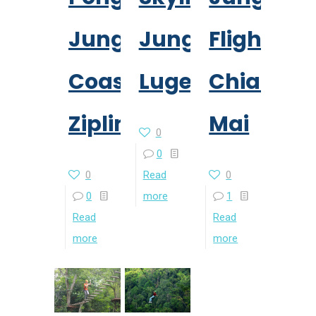
Jungle
Jungle
Flight
Coaster
Luge
Chiang
Zipline
Mai
0
0
0
Read
0
0
more
1
Read
Read
more
more