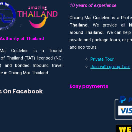
10 years of experience
Chiang Mai Guideline is a Prof
Thailand.
We provide all 
around
Thailand.
We can help y
Authority of Thailand
private and package tours, or pr
and eco tours.
Mai Guideline is a Tourist
 of Thailand (TAT) licensed (NO:
Private Tour
) and bonded Inbound travel
Join with group Tour
e in Chiang Mai, Thailand.
Easy payments
Us On Facebook