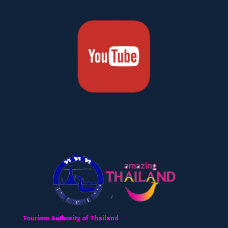
Tourism Authority of Thailand