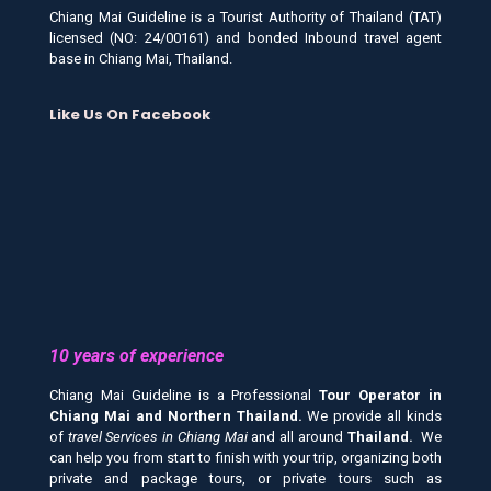
Chiang Mai Guideline is a Tourist Authority of Thailand (TAT)
licensed (NO: 24/00161) and bonded Inbound travel agent
base in Chiang Mai, Thailand.
Like Us On Facebook
10 years of experience
Chiang Mai Guideline is a Professional
Tour Operator in
Chiang Mai and
Northern Thailand.
We provide all kinds
of
travel Services in Chiang Mai
and all around
Thailand.
We
can help you from start to finish with your trip, organizing both
private and package tours, or private tours such as