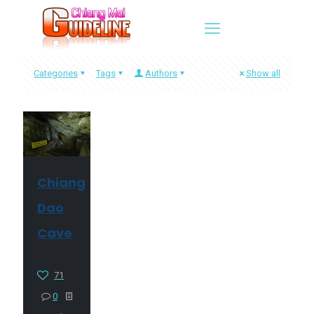
Categories
Tags
Authors
Show all
Chiang
Dao
Cave
71
0