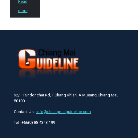
Read
more
92/11 Sridonchai Rd, T.Chang Khlan, A.Mueang Chiang Mai,
50100
Contact Us :
info@chiangmaiguideline.com
Tel : +66(0) 88 4343 199