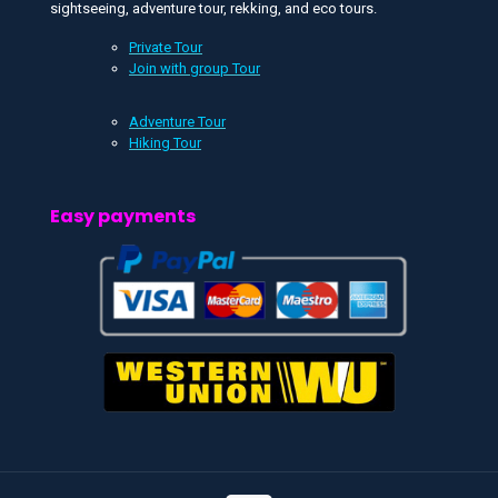
sightseeing, adventure tour, rekking, and eco tours.
Private Tour
Join with group Tour
Adventure Tour
Hiking Tour
Easy payments