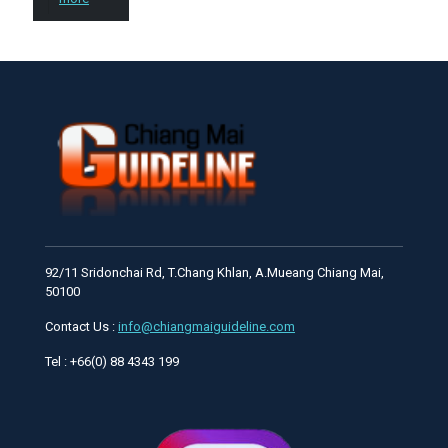
92/11 Sridonchai Rd, T.Chang Khlan, A.Mueang Chiang Mai,
50100
Contact Us :
info@chiangmaiguideline.com
Tel : +66(0) 88 4343 199