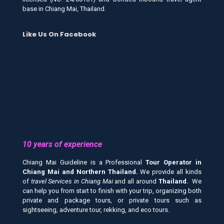
base in Chiang Mai, Thailand.
Like Us On Facebook
10 years of experience
Chiang Mai Guideline is a Professional
Tour Operator in
Chiang Mai and
Northern Thailand.
We provide all kinds
of
travel Services in Chiang Mai
and all around
Thailand.
We
can help you from start to finish with your trip, organizing both
private and package tours, or private tours such as
sightseeing, adventure tour, rekking, and eco tours.