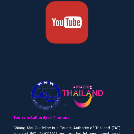
Tourism Authority of Thailand
Chiang Mai Guideline is a Tourist Authority of Thailand (TAT)
licensed (NO: 24/00161) and bonded Inbound travel agent