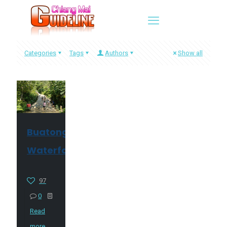
Categories
Tags
Authors
Show all
Buatong
Waterfall
97
0
Read
more