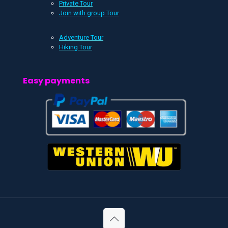
Private Tour
Join with group Tour
Adventure Tour
Hiking Tour
Easy payments