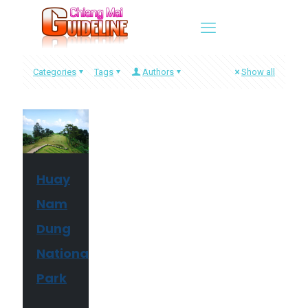
Categories
Tags
Authors
Show all
Huay
Nam
Dung
National
Park