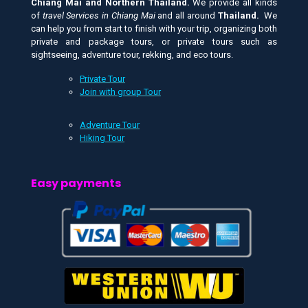
Chiang Mai and
Northern Thailand.
We provide all kinds
of
travel Services in Chiang Mai
and all around
Thailand.
We
can help you from start to finish with your trip, organizing both
private and package tours, or private tours such as
sightseeing, adventure tour, rekking, and eco tours.
Private Tour
Join with group Tour
Adventure Tour
Hiking Tour
Easy payments