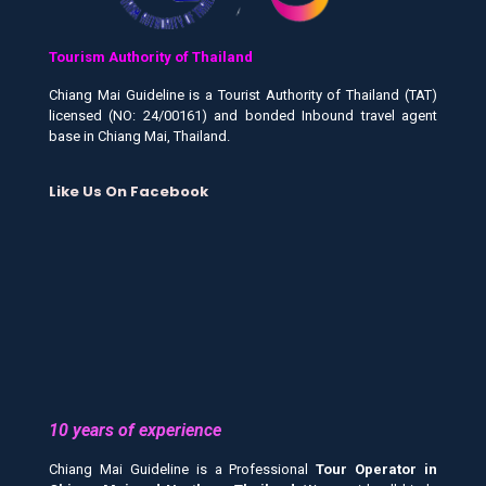
Tourism Authority of Thailand
Chiang Mai Guideline is a Tourist Authority of Thailand (TAT)
licensed (NO: 24/00161) and bonded Inbound travel agent
base in Chiang Mai, Thailand.
Like Us On Facebook
10 years of experience
Chiang Mai Guideline is a Professional
Tour Operator in