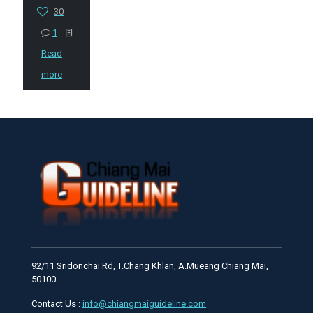
30
1
Read
more
92/11 Sridonchai Rd, T.Chang Khlan, A.Mueang Chiang Mai,
50100
Contact Us :
info@chiangmaiguideline.com