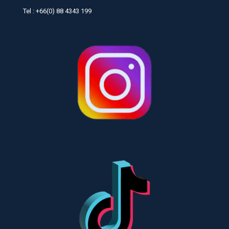
Tel : +66(0) 88 4343 199