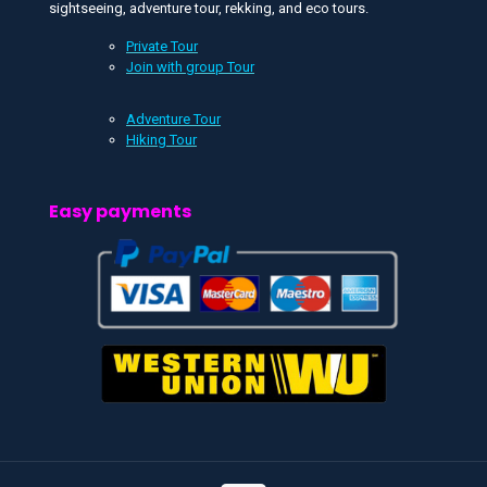
sightseeing, adventure tour, rekking, and eco tours.
Private Tour
Join with group Tour
Adventure Tour
Hiking Tour
Easy payments