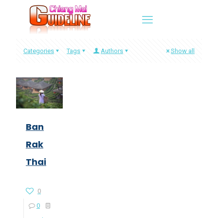
Categories
Tags
Authors
Show all
Ban
Rak
Thai
0
0