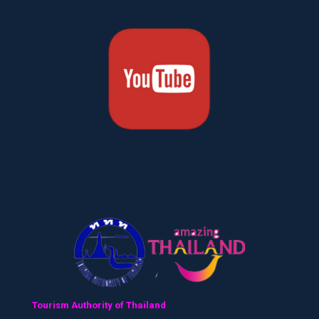
Tourism Authority of Thailand