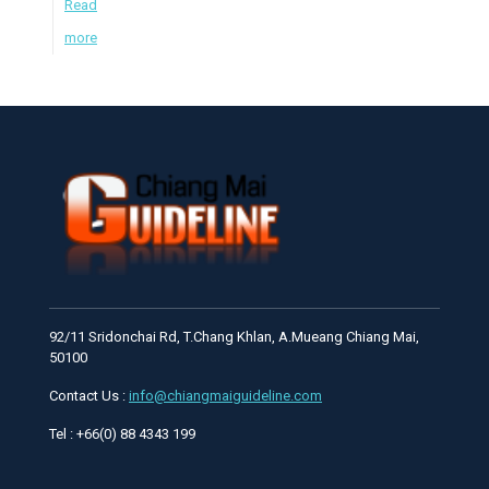
Read
more
92/11 Sridonchai Rd, T.Chang Khlan, A.Mueang Chiang Mai,
50100
Contact Us :
info@chiangmaiguideline.com
Tel : +66(0) 88 4343 199