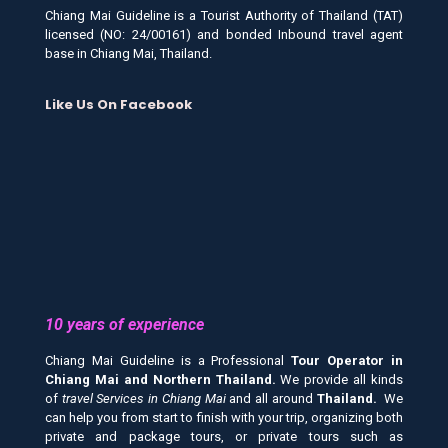
Chiang Mai Guideline is a Tourist Authority of Thailand (TAT)
licensed (NO: 24/00161) and bonded Inbound travel agent
base in Chiang Mai, Thailand.
Like Us On Facebook
10 years of experience
Chiang Mai Guideline is a Professional
Tour Operator in
Chiang Mai and
Northern Thailand.
We provide all kinds
of
travel Services in Chiang Mai
and all around
Thailand.
We
can help you from start to finish with your trip, organizing both
private and package tours, or private tours such as