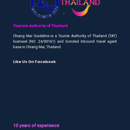
Tourism Authority of Thailand
Chiang Mai Guideline is a Tourist Authority of Thailand (TAT)
licensed (NO: 24/00161) and bonded Inbound travel agent
base in Chiang Mai, Thailand.
Like Us On Facebook
10 years of experience