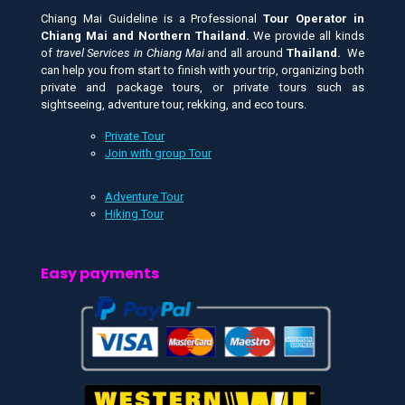
Chiang Mai Guideline is a Professional
Tour Operator in
Chiang Mai and
Northern Thailand.
We provide all kinds
of
travel Services in Chiang Mai
and all around
Thailand.
We
can help you from start to finish with your trip, organizing both
private and package tours, or private tours such as
sightseeing, adventure tour, rekking, and eco tours.
Private Tour
Join with group Tour
Adventure Tour
Hiking Tour
Easy payments