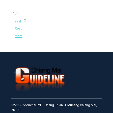
0
0
Read
more
92/11 Sridonchai Rd, T.Chang Khlan, A.Mueang Chiang Mai,
50100