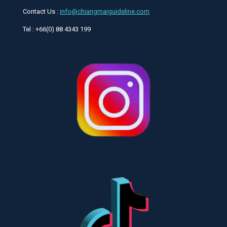
Contact Us :
info@chiangmaiguideline.com
Tel : +66(0) 88 4343 199