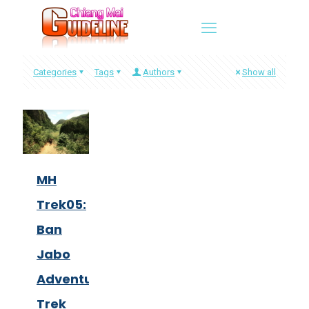
Categories
Tags
Authors
Show all
MH
Trek05:
Ban
Jabo
Adventure
Trek