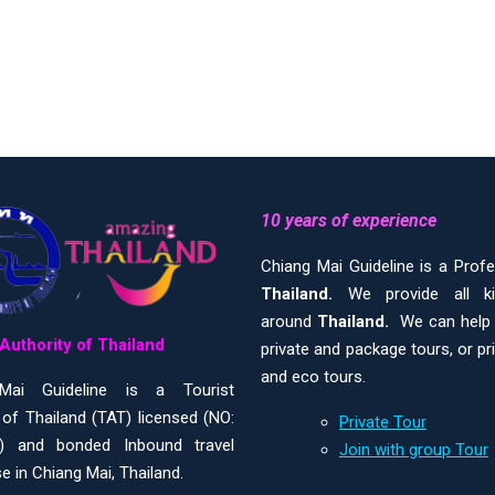
10 years of experience
Chiang Mai Guideline is a Prof
Thailand.
We provide all 
around
Thailand.
We can help y
Authority of Thailand
private and package tours, or pr
and eco tours.
Mai Guideline is a Tourist
 of Thailand (TAT) licensed (NO:
Private Tour
) and bonded Inbound travel
Join with group Tour
e in Chiang Mai, Thailand.