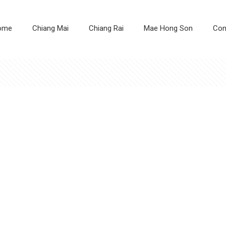
ome
Chiang Mai
Chiang Rai
Mae Hong Son
Con