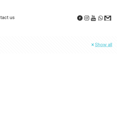
tact us
Show all