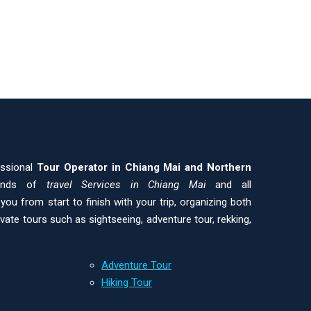
essional
Tour Operator in Chiang Mai and
Northern
kinds of
travel Services in Chiang Mai
and all
ou from start to finish with your trip, organizing both
ivate tours such as sightseeing, adventure tour, rekking,
Adventure Tour
Hiking Tour