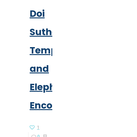
Doi
Suthep
Temple
and
Elephant
Encounter
1
0