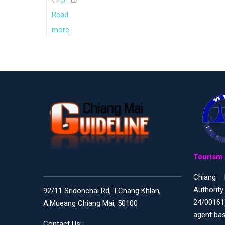
Read
more
Tourism 
Chiang 
Authority
92/11 Sridonchai Rd, T.Chang Khlan,
24/00161
A.Mueang Chiang Mai, 50100
agent bas
Contact Us :