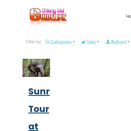
H
Filter by
Categories
Tags
Authors
Sunrise
Tour
at